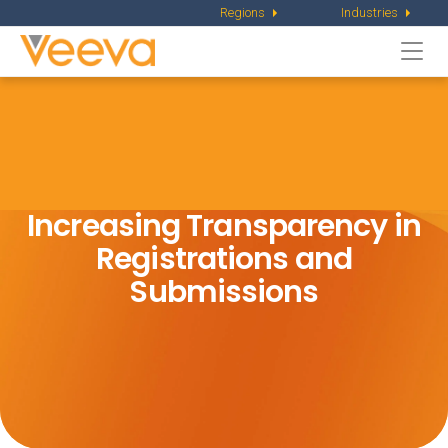
Regions
Industries
Togg
navi
Increasing Transparency in
Registrations and
Submissions