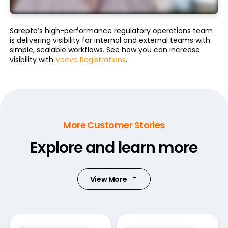
Sarepta’s high-performance regulatory operations team
is delivering visibility for internal and external teams with
simple, scalable workflows. See how you can increase
visibility with
Veeva Registrations
.
More Customer Stories
Explore and learn more
View More