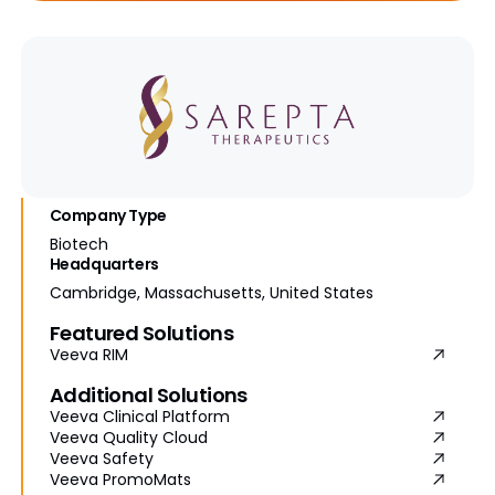
Company Type
Biotech
Headquarters
Cambridge, Massachusetts, United States
Featured Solutions
Veeva RIM
Additional Solutions
Veeva Clinical Platform
Veeva Quality Cloud
Veeva Safety
Veeva PromoMats