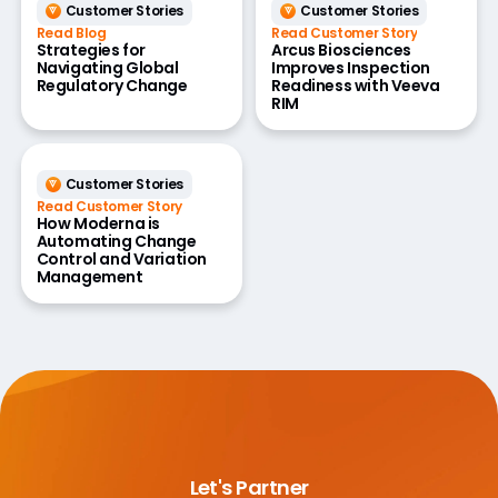
Customer Stories
Customer Stories
Read Blog
Read Customer Story
Strategies for
Arcus Biosciences
Navigating Global
Improves Inspection
Regulatory Change
Readiness with Veeva
RIM
Customer Stories
Read Customer Story
How Moderna is
Automating Change
Control and Variation
Management
Let's Partner