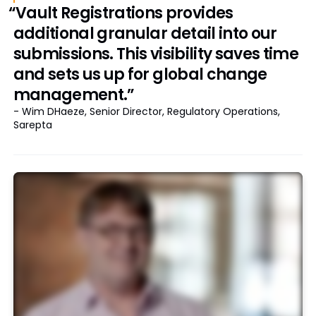
“Vault Registrations provides
additional granular detail into our
submissions. This visibility saves time
and sets us up for global change
management.”
- Wim DHaeze, Senior Director, Regulatory Operations,
Sarepta