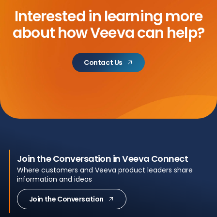
Interested in learning more
about
how Veeva can help?
Contact Us
Join the Conversation in Veeva Connect
Where customers and Veeva product leaders share
information and ideas
Join the Conversation