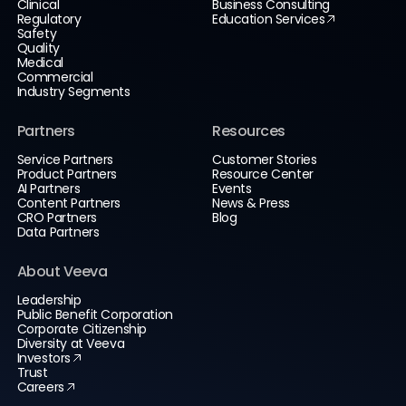
Clinical
Business Consulting
Regulatory
Education Services
Safety
Quality
Medical
Commercial
Industry Segments
Partners
Resources
Service Partners
Customer Stories
Product Partners
Resource Center
AI Partners
Events
Content Partners
News & Press
CRO Partners
Blog
Data Partners
About Veeva
Leadership
Public Benefit Corporation
Corporate Citizenship
Diversity at Veeva
Investors
Trust
Careers