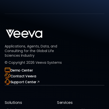
Applications, Agents, Data, and
Consulting for the Global Life
Sciences Industry
© Copyright
2026
Veeva Systems
Demo Center
Contact Veeva
Support Center
Solutions
Services