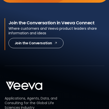
Join the Conversation in Veeva Connect
Where customers and Veeva product leaders share
information and ideas
Join the Conversation
Applications, Agents, Data, and
Consulting for the Global Life
Sciences Industry