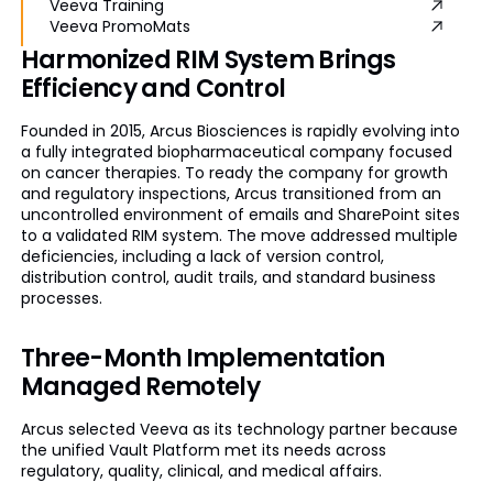
Veeva Training
Veeva PromoMats
Harmonized RIM System Brings
Efficiency and Control
Founded in 2015, Arcus Biosciences is rapidly evolving into
a fully integrated biopharmaceutical company focused
on cancer therapies. To ready the company for growth
and regulatory inspections, Arcus transitioned from an
uncontrolled environment of emails and SharePoint sites
to a validated RIM system. The move addressed multiple
deficiencies, including a lack of version control,
distribution control, audit trails, and standard business
processes.
Three-Month Implementation
Managed Remotely
Arcus selected Veeva as its technology partner because
the unified Vault Platform met its needs across
regulatory, quality, clinical, and medical affairs.