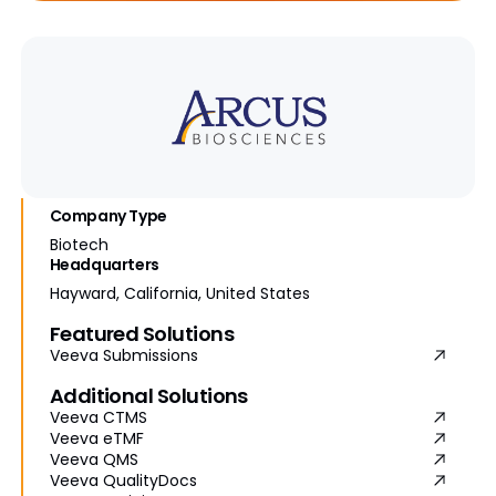
Company Type
Biotech
Headquarters
Hayward, California, United States
Featured Solutions
Veeva Submissions
Additional Solutions
Veeva CTMS
Veeva eTMF
Veeva QMS
Veeva QualityDocs