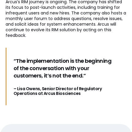
Arcus’s RIM journey is ongoing. The company has shifted
its focus to post-launch activities, including training for
infrequent users and new hires. The company also hosts a
monthly user forum to address questions, resolve issues,
and solicit ideas for system enhancements. Arcus will
continue to evolve its RIM solution by acting on this
feedback.
“The implementation is the beginning
of the conversation with your
customers, it’s not the end.”
– Lisa Owens, Senior Director of Regulatory
Operations at Arcus Biosciences