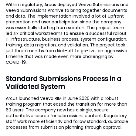
Within regulatory, Arcus deployed Veeva Submissions and
Veeva Submissions Archive to bring together documents
and data. The implementation involved a lot of upfront
preparation and user participation since the company
was essentially starting from scratch. The project team
led six critical workstreams to ensure a successful rollout:
IT infrastructure, business process, system configuration,
training, data migration, and validation. The project took
just three months from kick-off to go-live, an aggressive
timeline that was made even more challenging by
COVID-19.
Standard Submissions Process in a
Validated System
Arcus launched Veeva RIM in June 2020 with a robust
training program that eased the transition for more than
60 users. The company now has a single, secure
authoritative source for submissions content. Regulatory
staff work more efficiently and follow standard, auditable
processes from submission planning through approval.