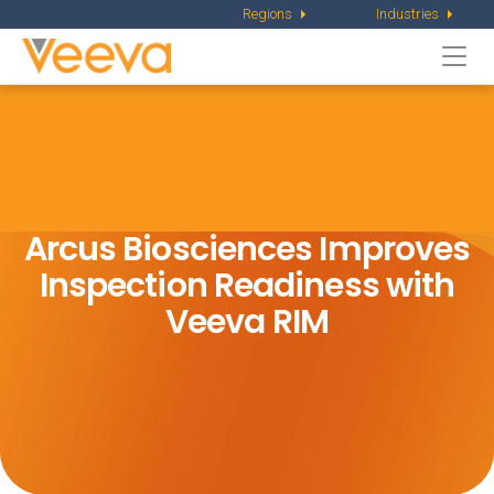
Regions
Industries
Togg
navi
Arcus Biosciences Improves
Inspection
Readiness with
Veeva RIM