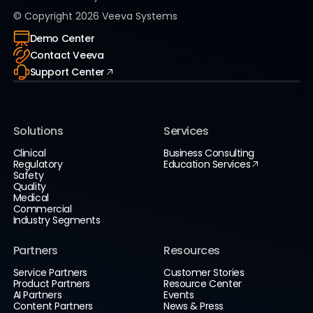
© Copyright
2026
Veeva Systems
Demo Center
Contact Veeva
Support Center
Solutions
Services
Clinical
Business Consulting
Regulatory
Education Services
Safety
Quality
Medical
Commercial
Industry Segments
Partners
Resources
Service Partners
Customer Stories
Product Partners
Resource Center
AI Partners
Events
Content Partners
News & Press