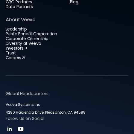
CRO Partners
Blog
Data Partners
About Veeva
Leadership
Public Benefit Corporation
Corporate Citizenship
Diversity at Veeva
Investors
Trust
Careers
Global Headquarters
Veeva Systems Inc.
4280 Hacienda Drive, Pleasanton, CA 94588
Follow Us on Social