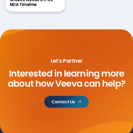
NDA Timeline
Let's Partner
Interested in learning more
about
how Veeva can help?
Contact Us