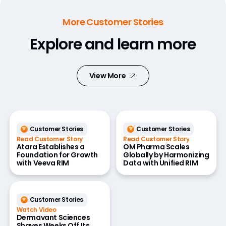
More Customer Stories
Explore and learn more
View More
Customer Stories
Customer Stories
Read Customer Story
Read Customer Story
Atara Establishes a
OM Pharma Scales
Foundation for Growth
Globally by Harmonizing
with Veeva RIM
Data with Unified RIM
Customer Stories
Watch Video
Dermavant Sciences
Shaves Weeks Off Its