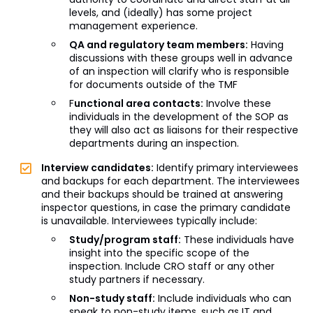
levels, and (ideally) has some project
management experience.
QA and regulatory team members:
Having
discussions with these groups well in advance
of an inspection will clarify who is responsible
for documents outside of the TMF
F
unctional area contacts:
Involve these
individuals in the development of the SOP as
they will also act as liaisons for their respective
departments during an inspection.
Interview candidates:
Identify primary interviewees
and backups for each department. The interviewees
and their backups should be trained at answering
inspector questions, in case the primary candidate
is unavailable. Interviewees typically include:
Study/program staff:
These individuals have
insight into the specific scope of the
inspection. Include CRO staff or any other
study partners if necessary.
Non-study staff:
Include individuals who can
speak to non-study items, such as IT and