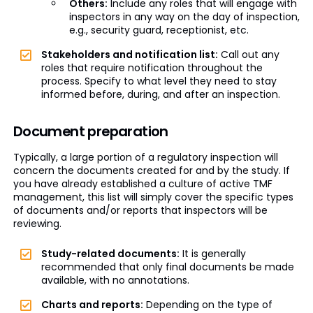
Others:
Include any roles that will engage with
inspectors in any way on the day of inspection,
e.g., security guard, receptionist, etc.
Stakeholders and notification list:
Call out any
roles that require notification throughout the
process. Specify to what level they need to stay
informed before, during, and after an inspection.
Document preparation
Typically, a large portion of a regulatory inspection will
concern the documents created for and by the study. If
you have already established a culture of active TMF
management, this list will simply cover the specific types
of documents and/or reports that inspectors will be
reviewing.
Study-related documents:
It is generally
recommended that only final documents be made
available, with no annotations.
Charts and reports:
Depending on the type of