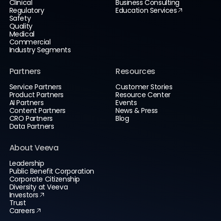
Clinical
Business Consulting
Regulatory
Education Services
Safety
Quality
Medical
Commercial
Industry Segments
Partners
Resources
Service Partners
Customer Stories
Product Partners
Resource Center
AI Partners
Events
Content Partners
News & Press
CRO Partners
Blog
Data Partners
About Veeva
Leadership
Public Benefit Corporation
Corporate Citizenship
Diversity at Veeva
Investors
Trust
Careers