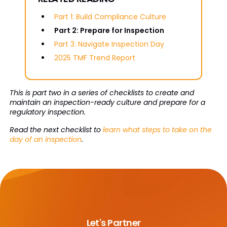
Part 1: Build Compliance Culture
Part 2: Prepare for Inspection
Part 3: Navigate Inspection Day
2025 TMF Trend Report
This is part two in a series of checklists to create and
maintain an inspection-ready culture and prepare for a
regulatory inspection.
Read the next checklist to
learn what steps to take on the
day of an inspection
.
Let's Partner