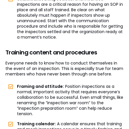
inspections are a critical reason for having an SOP in
place and all staff trained. Be clear on what
absolutely must happen if inspectors show up
unannounced. Start with the communication
procedure and include who is responsible for getting
the inspectors settled and the organization ready at
a moment’s notice.
Training content and procedures
Everyone needs to know how to conduct themselves in
the event of an inspection. This is especially true for team
members who have never been through one before.
Framing and attitude:
Position inspections as a
normal, important activity that requires everyone’s
collaboration to be successful. Even small things, like
renaming the “inspection war room” to the
“inspection preparation room” can help reduce
tension.
Training calendar:
A calendar ensures that training