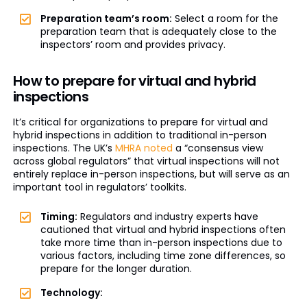
Preparation team’s room:
Select a room for the
preparation team that is adequately close to the
inspectors’ room and provides privacy.
How to prepare for virtual and hybrid
inspections
It’s critical for organizations to prepare for virtual and
hybrid inspections in addition to traditional in-person
inspections. The UK’s
MHRA noted
a “consensus view
across global regulators” that virtual inspections will not
entirely replace in-person inspections, but will serve as an
important tool in regulators’ toolkits.
Timing:
Regulators and industry experts have
cautioned that virtual and hybrid inspections often
take more time than in-person inspections due to
various factors, including time zone differences, so
prepare for the longer duration.
Technology: