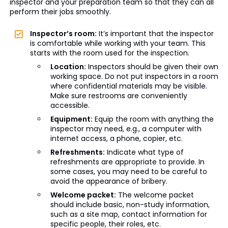
inspector and your preparation team so that they can all
perform their jobs smoothly.
Inspector’s room:
It’s important that the inspector
is comfortable while working with your team. This
starts with the room used for the inspection.
Location:
Inspectors should be given their own
working space. Do not put inspectors in a room
where confidential materials may be visible.
Make sure restrooms are conveniently
accessible.
Equipment:
Equip the room with anything the
inspector may need, e.g., a computer with
internet access, a phone, copier, etc.
Refreshments:
Indicate what type of
refreshments are appropriate to provide. In
some cases, you may need to be careful to
avoid the appearance of bribery.
Welcome packet:
The welcome packet
should include basic, non-study information,
such as a site map, contact information for
specific people, their roles, etc.