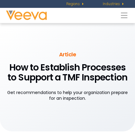
Regions
Industries
Togg
navi
Article
How to Establish Processes
to Support
a TMF Inspection
Get recommendations to help your organization prepare
for an inspection.