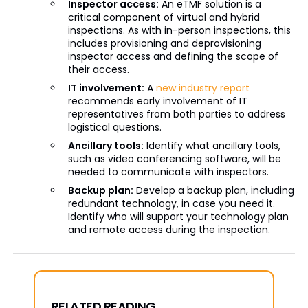
Inspector access:
An eTMF solution is a
critical component of virtual and hybrid
inspections. As with in-person inspections, this
includes provisioning and deprovisioning
inspector access and defining the scope of
their access.
IT involvement:
A
new industry report
recommends early involvement of IT
representatives from both parties to address
logistical questions.
Ancillary tools:
Identify what ancillary tools,
such as video conferencing software, will be
needed to communicate with inspectors.
Backup plan:
Develop a backup plan, including
redundant technology, in case you need it.
Identify who will support your technology plan
and remote access during the inspection.
RELATED READING