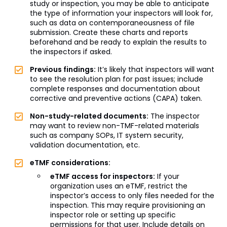
study or inspection, you may be able to anticipate
the type of information your inspectors will look for,
such as data on contemporaneousness of file
submission. Create these charts and reports
beforehand and be ready to explain the results to
the inspectors if asked.
Previous findings:
It’s likely that inspectors will want
to see the resolution plan for past issues; include
complete responses and documentation about
corrective and preventive actions (CAPA) taken.
Non-study-related documents:
The inspector
may want to review non-TMF-related materials
such as company SOPs, IT system security,
validation documentation, etc.
eTMF considerations:
eTMF access for inspectors:
If your
organization uses an eTMF, restrict the
inspector’s access to only files needed for the
inspection. This may require provisioning an
inspector role or setting up specific
permissions for that user. Include details on