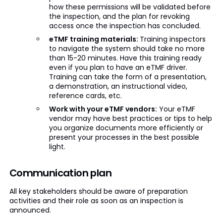
how these permissions will be validated before
the inspection, and the plan for revoking
access once the inspection has concluded.
eTMF training materials:
Training inspectors
to navigate the system should take no more
than 15-20 minutes. Have this training ready
even if you plan to have an eTMF driver.
Training can take the form of a presentation,
a demonstration, an instructional video,
reference cards, etc.
Work with your eTMF vendors:
Your eTMF
vendor may have best practices or tips to help
you organize documents more efficiently or
present your processes in the best possible
light.
Communication plan
All key stakeholders should be aware of preparation
activities and their role as soon as an inspection is
announced.