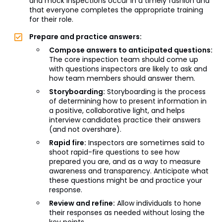
and mock inspections occur in a timely fashion and
that everyone completes the appropriate training
for their role.
Prepare and practice answers:
Compose answers to anticipated questions:
The core inspection team should come up
with questions inspectors are likely to ask and
how team members should answer them.
Storyboarding:
Storyboarding is the process
of determining how to present information in
a positive, collaborative light, and helps
interview candidates practice their answers
(and not overshare).
Rapid fire:
Inspectors are sometimes said to
shoot rapid-fire questions to see how
prepared you are, and as a way to measure
awareness and transparency. Anticipate what
these questions might be and practice your
response.
Review and refine:
Allow individuals to hone
their responses as needed without losing the