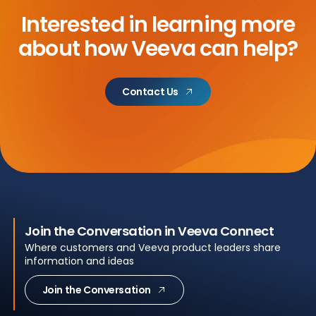
Interested in learning more
about
how Veeva can help?
Contact Us
Join the Conversation in Veeva Connect
Where customers and Veeva product leaders share
information and ideas
Join the Conversation