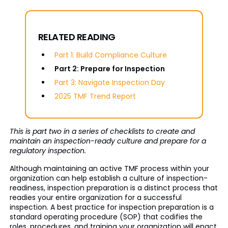
RELATED READING
Part 1: Build Compliance Culture
Part 2: Prepare for Inspection
Part 3: Navigate Inspection Day
2025 TMF Trend Report
This is part two in a series of checklists to create and
maintain an inspection-ready culture and prepare for a
regulatory inspection.
Although maintaining an active TMF process within your
organization can help establish a culture of inspection-
readiness, inspection preparation is a distinct process that
readies your entire organization for a successful
inspection. A best practice for inspection preparation is a
standard operating procedure (SOP) that codifies the
roles, procedures, and training your organization will enact