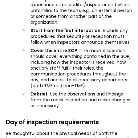
experience as an auditor/inspector and who is
unfamiliar to the team, e.g., an external person
or someone from another part of the
organization.
Start from the first interaction:
Include any
procedures that security or reception must
follow when inspectors announce themselves.
Cover the entire SOP:
The mock inspection
should cover everything contained in the SOP,
including how the inspector is received, how
ancillary staff fulfill their roles, the
communication procedures throughout the
day, and access to all necessary documents
(both TMF and non-TMF).
Debrief:
Use the observations and findings
from the mock inspection and make changes
as necessary.
Day of inspection requirements
Be thoughtful about the physical needs of both the