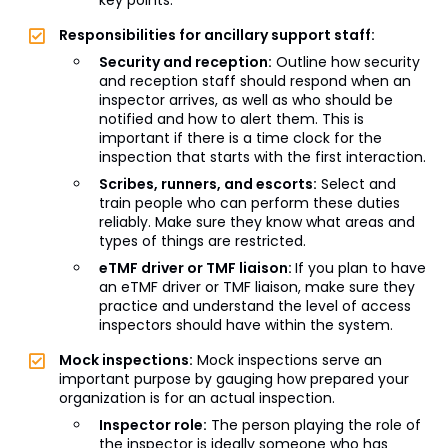
key points.
Responsibilities for ancillary support staff:
Security and reception:
Outline how security
and reception staff should respond when an
inspector arrives, as well as who should be
notified and how to alert them. This is
important if there is a time clock for the
inspection that starts with the first interaction.
Scribes, runners, and escorts:
Select and
train people who can perform these duties
reliably. Make sure they know what areas and
types of things are restricted.
eTMF driver or TMF liaison:
If you plan to have
an eTMF driver or TMF liaison, make sure they
practice and understand the level of access
inspectors should have within the system.
Mock inspections:
Mock inspections serve an
important purpose by gauging how prepared your
organization is for an actual inspection.
Inspector role:
The person playing the role of
the inspector is ideally someone who has