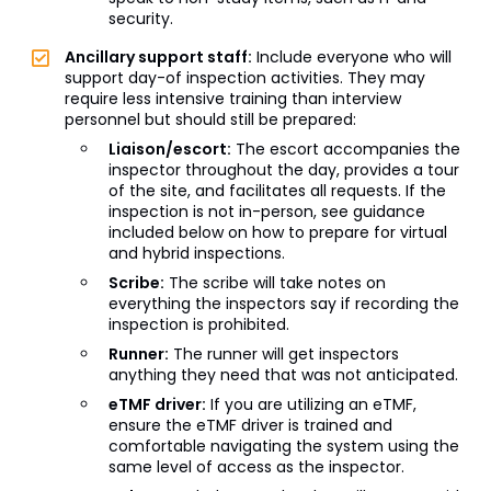
security.
Ancillary support staff:
Include everyone who will
support day-of inspection activities. They may
require less intensive training than interview
personnel but should still be prepared:
Liaison/escort:
The escort accompanies the
inspector throughout the day, provides a tour
of the site, and facilitates all requests. If the
inspection is not in-person, see guidance
included below on how to prepare for virtual
and hybrid inspections.
Scribe:
The scribe will take notes on
everything the inspectors say if recording the
inspection is prohibited.
Runner:
The runner will get inspectors
anything they need that was not anticipated.
eTMF driver:
If you are utilizing an eTMF,
ensure the eTMF driver is trained and
comfortable navigating the system using the
same level of access as the inspector.