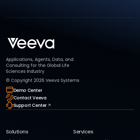
Applications, Agents, Data, and
Consulting for the Global Life
Sciences Industry
© Copyright
2026
Veeva Systems
Demo Center
Contact Veeva
Support Center
Solutions
Services