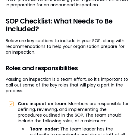
in preparation for an announced inspection.
SOP Checklist: What Needs To Be
Included?
Below are key sections to include in your SOP, along with
recommendations to help your organization prepare for
an inspection.
Roles and responsibilities
Passing an inspection is a team effort, so it’s important to
call out some of the key roles that will play a part in the
process.
Core inspection team:
Members are responsible for
defining, reviewing, and implementing the
procedures outlined in the SOP. The team should
include the following roles, at a minimum:
Team leader:
The team leader has the
authority to coordinate and direct staff at all