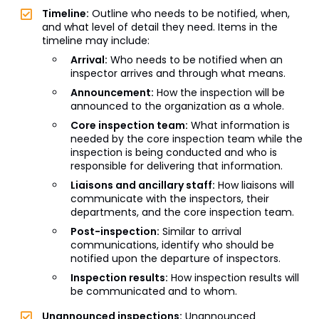
Timeline:
Outline who needs to be notified, when,
and what level of detail they need. Items in the
timeline may include:
Arrival:
Who needs to be notified when an
inspector arrives and through what means.
Announcement:
How the inspection will be
announced to the organization as a whole.
Core inspection team:
What information is
needed by the core inspection team while the
inspection is being conducted and who is
responsible for delivering that information.
Liaisons and ancillary staff:
How liaisons will
communicate with the inspectors, their
departments, and the core inspection team.
Post-inspection:
Similar to arrival
communications, identify who should be
notified upon the departure of inspectors.
Inspection results:
How inspection results will
be communicated and to whom.
Unannounced inspections:
Unannounced