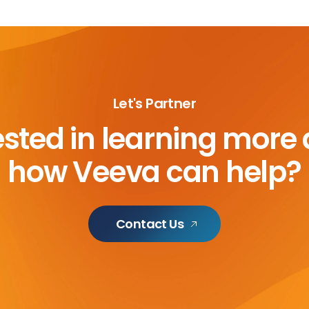
Let's Partner
ested in learning more
how Veeva can help?
Contact Us