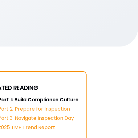
ATED READING
Part 1: Build Compliance Culture
Part 2: Prepare for Inspection
Part 3: Navigate Inspection Day
2025 TMF Trend Report