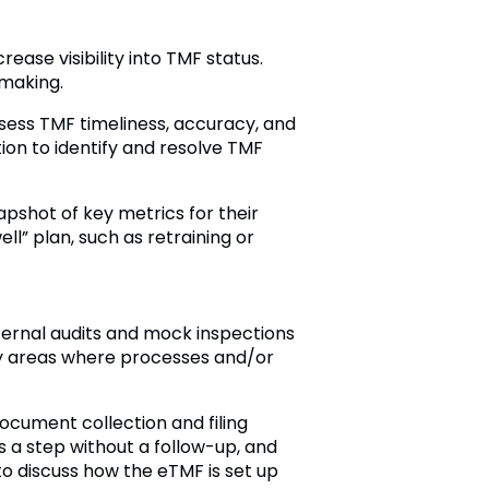
ase visibility into TMF status.
-making.
sess TMF timeliness, accuracy, and
ion to identify and resolve TMF
pshot of key metrics for their
ll” plan, such as retraining or
nternal audits and mock inspections
tify areas where processes and/or
ocument collection and filing
s a step without a follow-up, and
to discuss how the eTMF is set up