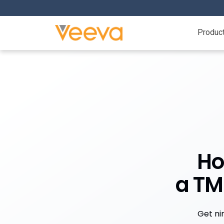
Produc
Ho
a TM
Get ni