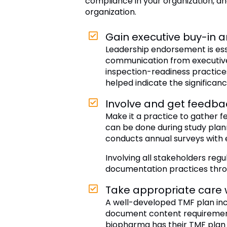
compliance in your organization, an
organization.
Gain executive buy-in 
Leadership endorsement is ess
communication from executives 
inspection-readiness practices
helped indicate the significanc
Involve and get feedba
Make it a practice to gather f
can be done during study plan
conducts annual surveys with 
Involving all stakeholders regu
documentation practices thro
Take appropriate care 
A well-developed TMF plan incl
document content requirements
biopharma has their TMF plan s