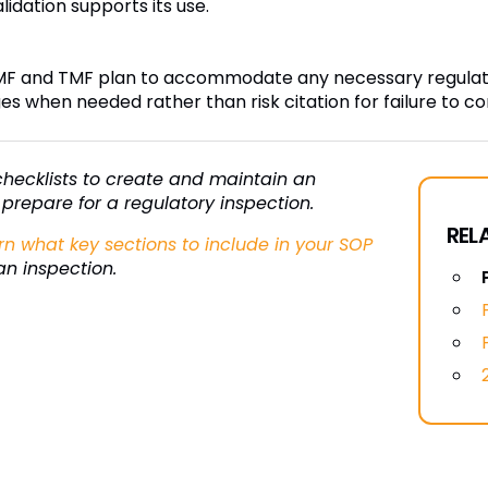
dation supports its use.
MF and TMF plan to accommodate any necessary regulator
es when needed rather than risk citation for failure to c
f checklists to create and maintain an
prepare for a regulatory inspection.
REL
rn what key sections to include in your SOP
an inspection.