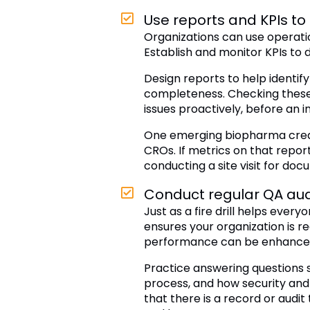
Use reports and KPIs t
Organizations can use operatio
Establish and monitor KPIs to 
Design reports to help identif
completeness. Checking these o
issues proactively, before an i
One emerging biopharma create
CROs. If metrics on that report
conducting a site visit for doc
Conduct regular QA aud
Just as a fire drill helps eve
ensures your organization is r
performance can be enhanced
Practice answering questions s
process, and how security and 
that there is a record or audit