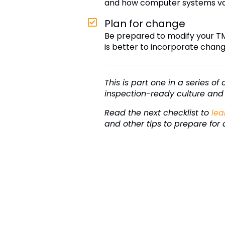
and how computer systems vali
Plan for change
Be prepared to modify your T
is better to incorporate chang
This is part one in a series o
inspection-ready culture and 
Read the next checklist to
lea
and other tips to prepare for 