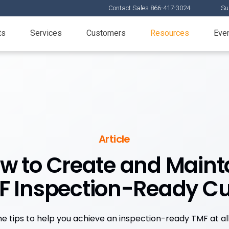
Contact Sales 866-417-3024
Su
ts
Services
Customers
Resources
Eve
Article
w to Create and Maint
F Inspection-Ready Cu
ne tips to help you achieve an inspection-ready TMF at all