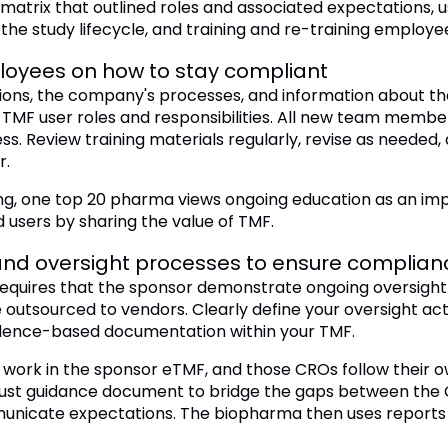
matrix that outlined roles and associated expectations, 
he study lifecycle, and training and re-training employe
ployees on how to stay compliant
tions, the company's processes, and information about t
TMF user roles and responsibilities. All new team members
s. Review training materials regularly, revise as needed,
r.
ining, one top 20 pharma views ongoing education as an 
 users by sharing the value of TMF.
nd oversight processes to ensure complian
equires that the sponsor demonstrate ongoing oversight t
utsourced to vendors. Clearly define your oversight acti
dence-based documentation within your TMF.
work in the sponsor eTMF, and those CROs follow thei
ust guidance document to bridge the gaps between the 
municate expectations. The biopharma then uses reports