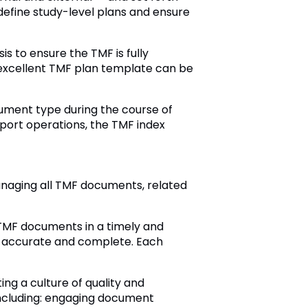
define study-level plans and ensure
s to ensure the TMF is fully
n excellent TMF plan template can be
ument type during the course of
port operations, the TMF index
anaging all TMF documents, related
TMF documents in a timely and
e accurate and complete. Each
g a culture of quality and
 including: engaging document