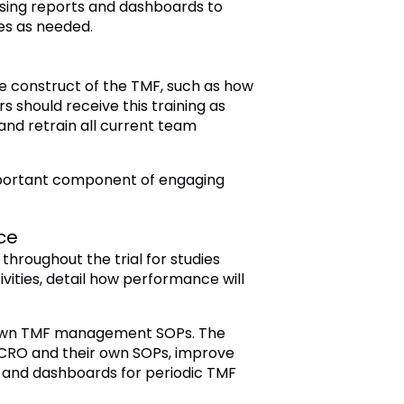
using reports and dashboards to
es as needed.
he construct of the TMF, such as how
 should receive this training as
 and retrain all current team
important component of engaging
ce
hroughout the trial for studies
vities, detail how performance will
r own TMF management SOPs. The
CRO and their own SOPs, improve
 and dashboards for periodic TMF