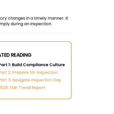
y changes in a timely manner. It
omply during an inspection.
ATED READING
Part 1: Build Compliance Culture
Part 2: Prepare for Inspection
Part 3: Navigate Inspection Day
2025 TMF Trend Report