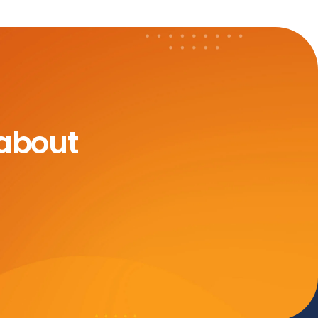
 about