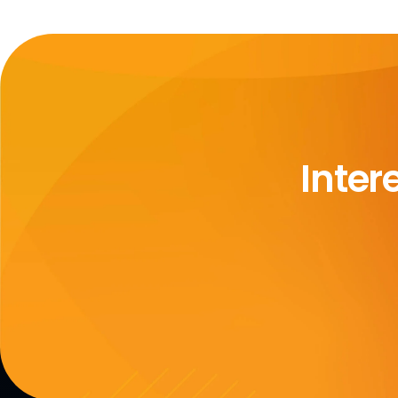
Inter