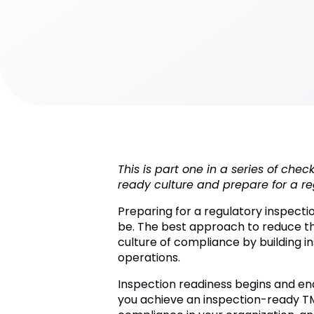
This is part one in a series of che
ready culture and prepare for a re
Preparing for a regulatory inspecti
be. The best approach to reduce the
culture of compliance by building i
operations.
Inspection readiness begins and end
you achieve an inspection-ready TMF 