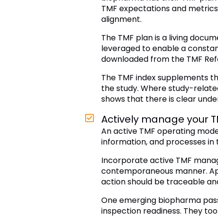
TMF expectations and metrics 
alignment.
The TMF plan is a living docum
leveraged to enable a constant
downloaded from the TMF Ref
The TMF index supplements the
the study. Where study-relate
shows that there is clear under
Actively manage your TM
An active TMF operating model
information, and processes in 
Incorporate active TMF manage
contemporaneous manner. Appl
action should be traceable and
One emerging biopharma passed
inspection readiness. They too