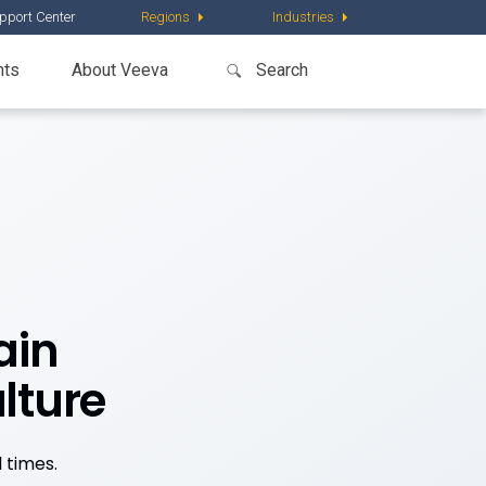
pport Center
Regions
Industries
nts
About Veeva
ain
lture
 times.