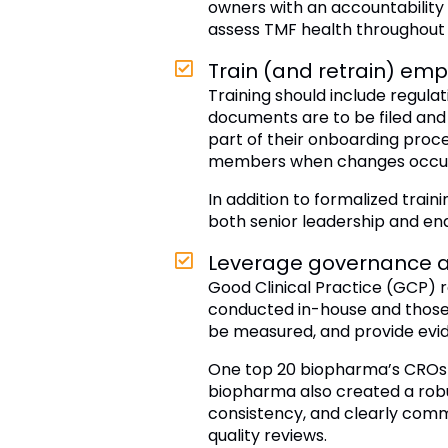
owners with an accountability 
assess TMF health throughout t
Train (and retrain) em
Training should include regula
documents are to be filed and 
part of their onboarding proces
members when changes occu
In addition to formalized tra
both senior leadership and end
Leverage governance a
Good Clinical Practice (GCP) r
conducted in-house and those o
be measured, and provide evi
One top 20 biopharma’s CROs 
biopharma also created a rob
consistency, and clearly com
quality reviews.