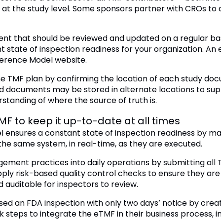
at the study level. Some sponsors partner with CROs to 
ent that should be reviewed and updated on a regular basi
 state of inspection readiness for your organization. A
erence Model website.
 TMF plan by confirming the location of each study doc
d documents may be stored in alternate locations to sup
standing of where the source of truth is.
F to keep it up-to-date at all times
 ensures a constant state of inspection readiness by m
the same system, in real-time, as they are executed.
ment practices into daily operations by submitting all 
y risk-based quality control checks to ensure they ar
 auditable for inspectors to review.
 an FDA inspection with only two days’ notice by creatin
k steps to integrate the eTMF in their business process,