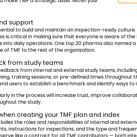
d make TMF a strategic asset within your
and support
ential to build and maintain an inspection-ready culture
is critical in making sure that everyone is aware of the 
 into daily operations. One top 20 pharma also named a s
e of TMF to the rest of the organization.
ck from study teams
eedback from internal and external study teams, including
ning, training sessions, or pre-defined times throughout
end users to establish a benchmark and identify ways to 
larly in the process will increase trust, improve collabora
ughout the study.
when creating your TMF plan and index
udes the roles and responsibilities of internal and extern
, instructions for inspections, and the type and freque
erve like a contract for all TMF contributors — both inte