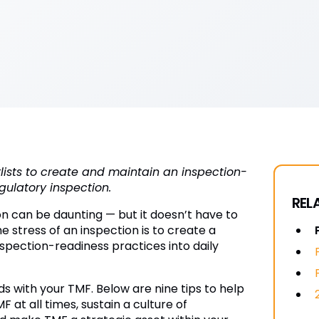
cklists to create and maintain an inspection-
gulatory inspection.
REL
on can be daunting — but it doesn’t have to
 stress of an inspection is to create a
nspection-readiness practices into daily
s with your TMF. Below are nine tips to help
at all times, sustain a culture of