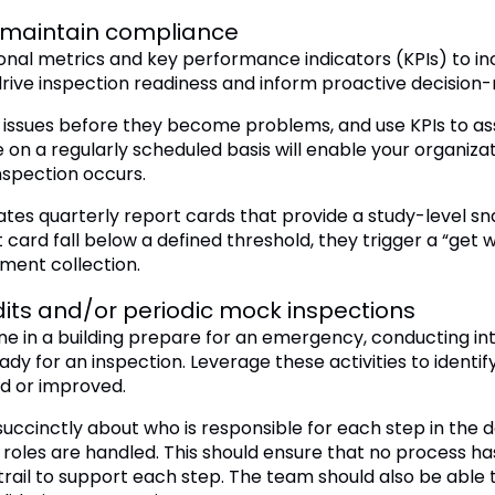
o maintain compliance
nal metrics and key performance indicators (KPIs) to incre
drive inspection readiness and inform proactive decision
y issues before they become problems, and use KPIs to as
n a regularly scheduled basis will enable your organizat
nspection occurs.
s quarterly report cards that provide a study-level sna
 card fall below a defined threshold, they trigger a “get we
ument collection.
its and/or periodic mock inspections
ryone in a building prepare for an emergency, conducting i
eady for an inspection. Leverage these activities to iden
 or improved.
uccinctly about who is responsible for each step in the d
roles are handled. This should ensure that no process ha
 trail to support each step. The team should also be able 