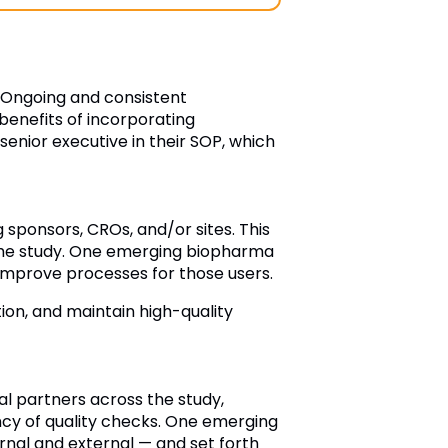
. Ongoing and consistent
benefits of incorporating
enior executive in their SOP, which
 sponsors, CROs, and/or sites. This
 the study. One emerging biopharma
improve processes for those users.
tion, and maintain high-quality
al partners across the study,
ncy of quality checks. One emerging
rnal and external — and set forth