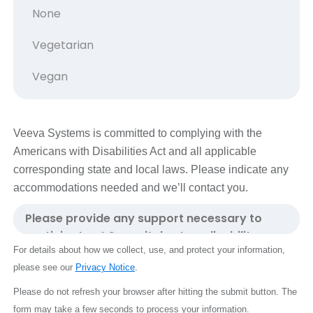
Veeva Systems is committed to complying with the
Americans with Disabilities Act and all applicable
corresponding state and local laws. Please indicate any
accommodations needed and we’ll contact you.
For details about how we collect, use, and protect your information,
please see our
Privacy Notice
.
Please do not refresh your browser after hitting the submit button.
The
form may take a few seconds to process your information.