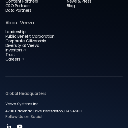
Content Partners
News & Press
CRO Partners
Blog
Data Partners
About Veeva
Leadership
Public Benefit Corporation
Corporate Citizenship
Diversity at Veeva
Investors
Trust
Careers
Global Headquarters
Veeva Systems Inc.
4280 Hacienda Drive, Pleasanton, CA 94588
Follow Us on Social