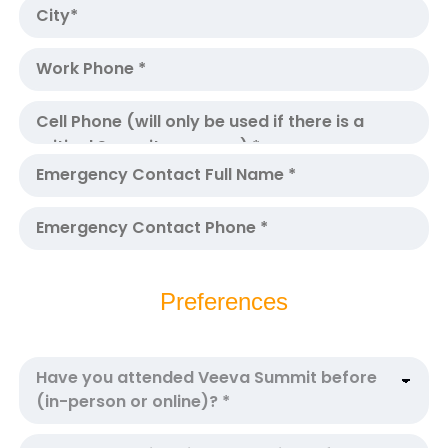
Preferences