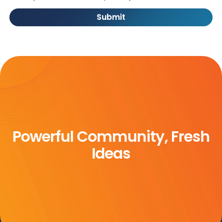
Submit
Powerful Community, Fresh
Ideas