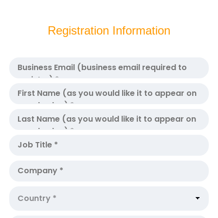
Registration Information