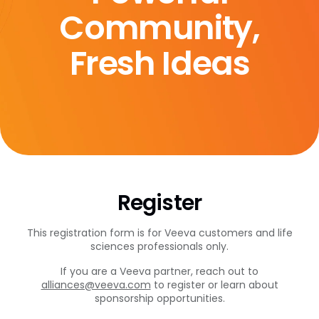
Community,
Fresh Ideas
Register
This registration form is for Veeva customers and life
sciences professionals only.
If you are a Veeva partner, reach out to
alliances@veeva.com
to register or learn about
sponsorship opportunities.