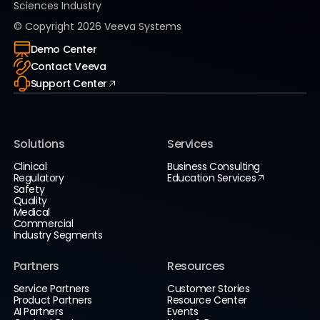
Sciences Industry
© Copyright
2026
Veeva Systems
Demo Center
Contact Veeva
Support Center
Solutions
Services
Clinical
Business Consulting
Regulatory
Education Services
Safety
Quality
Medical
Commercial
Industry Segments
Partners
Resources
Service Partners
Customer Stories
Product Partners
Resource Center
AI Partners
Events