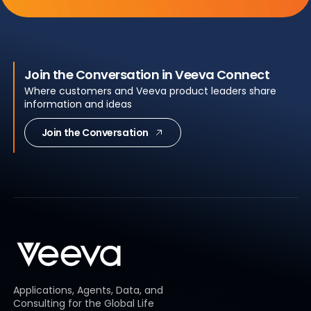
Join the Conversation in Veeva Connect
Where customers and Veeva product leaders share
information and ideas
Join the Conversation
Applications, Agents, Data, and
Consulting for the Global Life