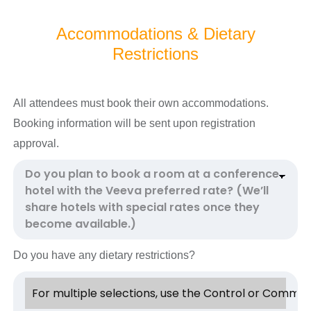
Accommodations & Dietary
Restrictions
All attendees must book their own accommodations.
Booking information will be sent upon registration
approval.
Do you have any dietary restrictions?