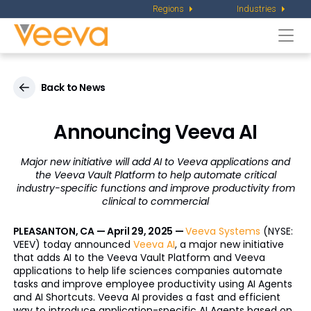
Regions
Industries
Togg
navi
Back to News
Announcing Veeva AI
Major new initiative will add AI to Veeva applications and
the Veeva Vault Platform to help automate
critical
industry-specific functions and improve productivity from
clinical to commercial
PLEASANTON, CA — April 29, 2025 —
Veeva Systems
(NYSE:
VEEV) today announced
Veeva AI
, a major new initiative
that adds AI to the Veeva Vault Platform and Veeva
applications to help life sciences companies automate
tasks and improve employee productivity using AI Agents
and AI Shortcuts. Veeva AI provides a fast and efficient
way to introduce application-specific AI Agents based on