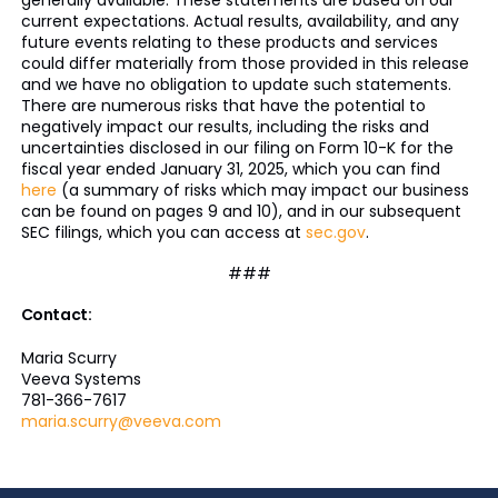
generally available. These statements are based on our
current expectations. Actual results, availability, and any
future events relating to these products and services
could differ materially from those provided in this release
and we have no obligation to update such statements.
There are numerous risks that have the potential to
negatively impact our results, including the risks and
uncertainties disclosed in our filing on Form 10-K for the
fiscal year ended January 31, 2025, which you can find
here
(a summary of risks which may impact our business
can be found on pages 9 and 10), and in our subsequent
SEC filings, which you can access at
sec.gov
.
###
Contact:
Maria Scurry
Veeva Systems
781-366-7617
maria.scurry@veeva.com