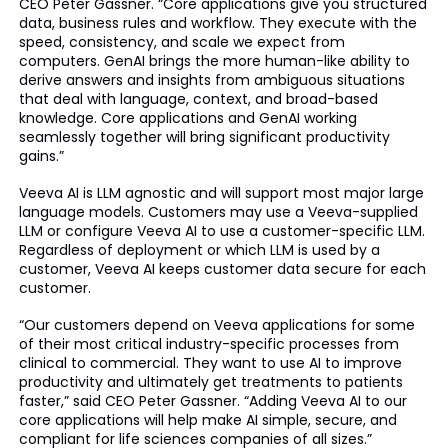
CEO Peter Gassner. “Core applications give you structured
data, business rules and workflow. They execute with the
speed, consistency, and scale we expect from
computers. GenAI brings the more human-like ability to
derive answers and insights from ambiguous situations
that deal with language, context, and broad-based
knowledge. Core applications and GenAI working
seamlessly together will bring significant productivity
gains.”
Veeva AI is LLM agnostic and will support most major large
language models. Customers may use a Veeva-supplied
LLM or configure Veeva AI to use a customer-specific LLM.
Regardless of deployment or which LLM is used by a
customer, Veeva AI keeps customer data secure for each
customer.
“Our customers depend on Veeva applications for some
of their most critical industry-specific processes from
clinical to commercial. They want to use AI to improve
productivity and ultimately get treatments to patients
faster,” said CEO Peter Gassner. “Adding Veeva AI to our
core applications will help make AI simple, secure, and
compliant for life sciences companies of all sizes.”