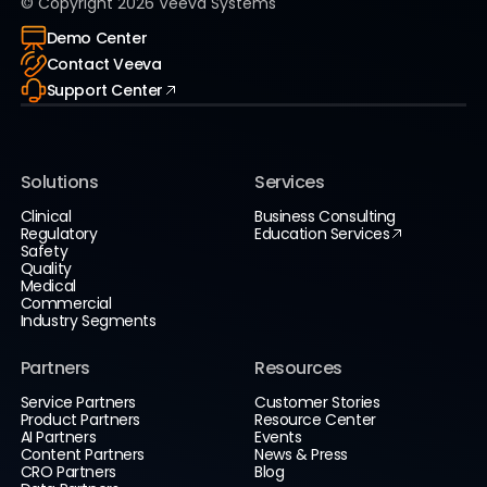
© Copyright
2026
Veeva Systems
Demo Center
Contact Veeva
Support Center
Solutions
Services
Clinical
Business Consulting
Regulatory
Education Services
Safety
Quality
Medical
Commercial
Industry Segments
Partners
Resources
Service Partners
Customer Stories
Product Partners
Resource Center
AI Partners
Events
Content Partners
News & Press
CRO Partners
Blog