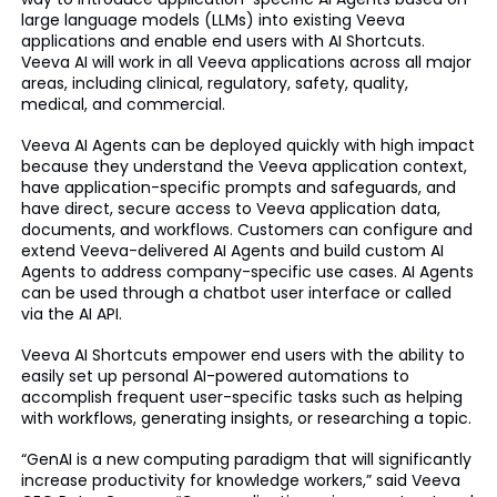
large language models (LLMs) into existing Veeva
applications and enable end users with AI Shortcuts.
Veeva AI will work in all Veeva applications across all major
areas, including clinical, regulatory, safety, quality,
medical, and commercial.
Veeva AI Agents can be deployed quickly with high impact
because they understand the Veeva application context,
have application-specific prompts and safeguards, and
have direct, secure access to Veeva application data,
documents, and workflows. Customers can configure and
extend Veeva-delivered AI Agents and build custom AI
Agents to address company-specific use cases. AI Agents
can be used through a chatbot user interface or called
via the AI API.
Veeva AI Shortcuts empower end users with the ability to
easily set up personal AI-powered automations to
accomplish frequent user-specific tasks such as helping
with workflows, generating insights, or researching a topic.
“GenAI is a new computing paradigm that will significantly
increase productivity for knowledge workers,” said Veeva