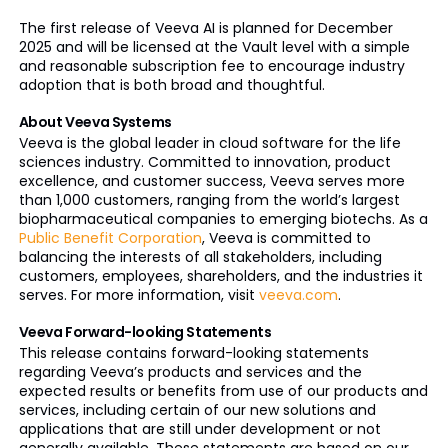
The first release of Veeva AI is planned for December
2025 and will be licensed at the Vault level with a simple
and reasonable subscription fee to encourage industry
adoption that is both broad and thoughtful.
About Veeva Systems
Veeva is the global leader in cloud software for the life
sciences industry. Committed to innovation, product
excellence, and customer success, Veeva serves more
than 1,000 customers, ranging from the world’s largest
biopharmaceutical companies to emerging biotechs. As a
Public Benefit Corporation
, Veeva is committed to
balancing the interests of all stakeholders, including
customers, employees, shareholders, and the industries it
serves. For more information, visit
veeva.com
.
Veeva Forward-looking Statements
This release contains forward-looking statements
regarding Veeva’s products and services and the
expected results or benefits from use of our products and
services, including certain of our new solutions and
applications that are still under development or not