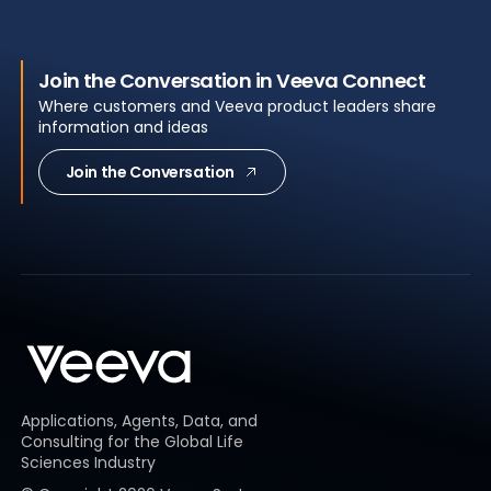
Join the Conversation in Veeva Connect
Where customers and Veeva product leaders share
information and ideas
Join the Conversation
Applications, Agents, Data, and
Consulting for the Global Life
Sciences Industry