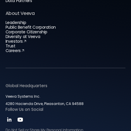
Data Partners
About Veeva
Leadership
Public Benefit Corporation
Corporate Citizenship
Diversity at Veeva
Investors
Trust
Careers
Global Headquarters
Veeva Systems Inc.
4280 Hacienda Drive, Pleasanton, CA 94588
Follow Us on Social
Do Not Sell or Share My Personal Information