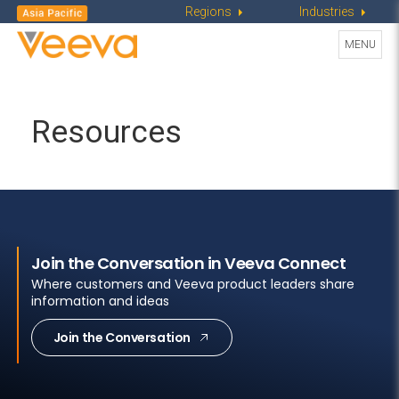
Regions
Industries
Toggle
MENU
navigati
Resources
Join the Conversation in Veeva Connect
Where customers and Veeva product leaders share
information and ideas
Join the Conversation