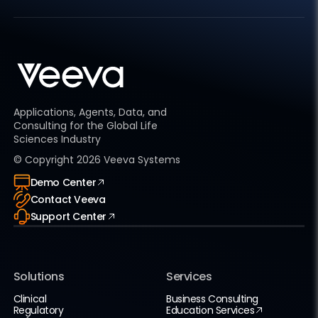
Applications, Agents, Data, and
Consulting for the Global Life
Sciences Industry
© Copyright
2026
Veeva Systems
Demo Center
Contact Veeva
Support Center
Solutions
Services
Clinical
Business Consulting
Regulatory
Education Services