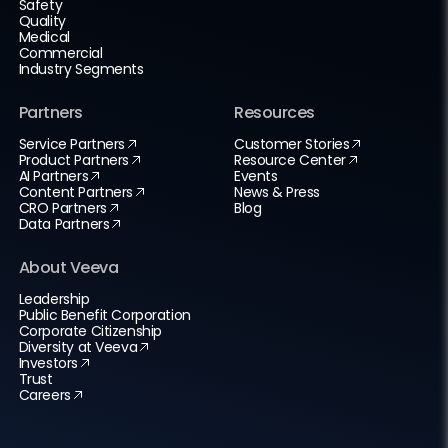
Safety
Quality
Medical
Commercial
Industry Segments
Partners
Resources
Service Partners
Customer Stories
Product Partners
Resource Center
AI Partners
Events
Content Partners
News & Press
CRO Partners
Blog
Data Partners
About Veeva
Leadership
Public Benefit Corporation
Corporate Citizenship
Diversity at Veeva
Investors
Trust
Careers