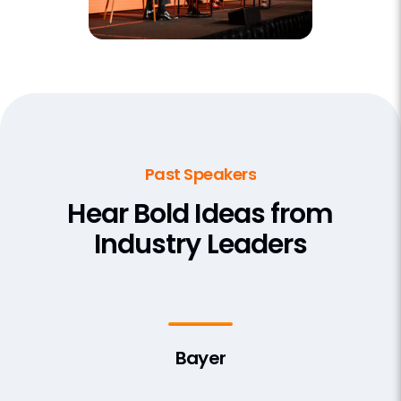
Past Speakers
Hear Bold Ideas from
Industry Leaders
Bayer