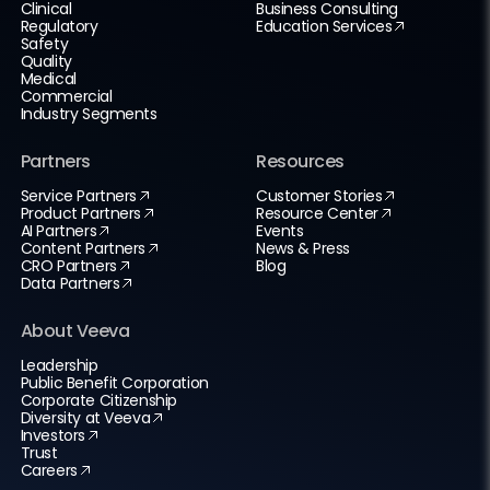
Clinical
Business Consulting
Regulatory
Education Services
Safety
Quality
Medical
Commercial
Industry Segments
Partners
Resources
Service Partners
Customer Stories
Product Partners
Resource Center
AI Partners
Events
Content Partners
News & Press
CRO Partners
Blog
Data Partners
About Veeva
Leadership
Public Benefit Corporation
Corporate Citizenship
Diversity at Veeva
Investors
Trust
Careers