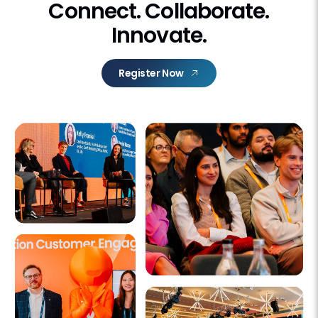
Connect. Collaborate.
Innovate.
Register Now