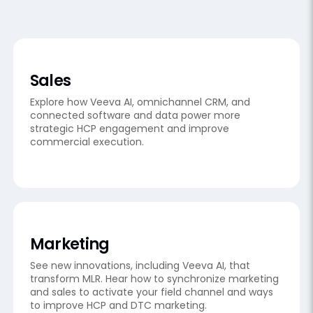
Sales
Explore how Veeva AI, omnichannel CRM, and
connected software and data power more
strategic HCP engagement and improve
commercial execution.
Marketing
See new innovations, including Veeva AI, that
transform MLR. Hear how to synchronize marketing
and sales to activate your field channel and ways
to improve HCP and DTC marketing.