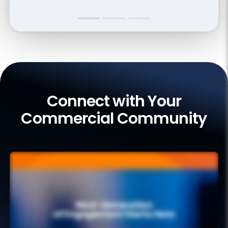
Connect with Your
Commercial Community