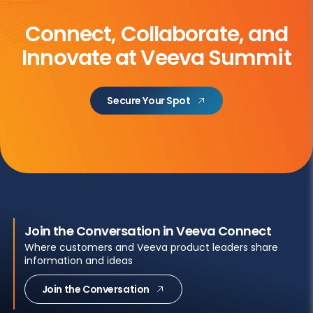
Connect, Collaborate, and
Innovate at Veeva Summit
Secure Your Spot
Join the Conversation in Veeva Connect
Where customers and Veeva product leaders share
information and ideas
Join the Conversation