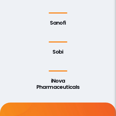
Sanofi
Sobi
iNova
Pharmaceuticals