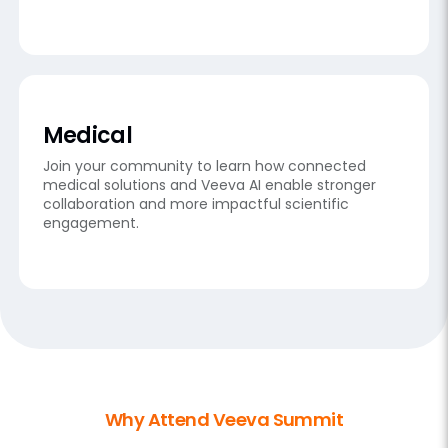
Medical
Join your community to learn how connected
medical solutions and Veeva AI enable stronger
collaboration and more impactful scientific
engagement.
Why Attend Veeva Summit