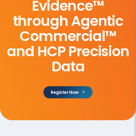
Evidence™
through Agentic
Commercial™
and HCP Precision
Data
Register Now