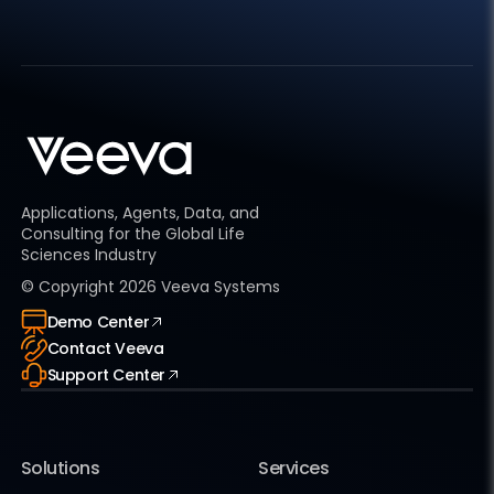
Applications, Agents, Data, and
Consulting for the Global Life
Sciences Industry
© Copyright
2026
Veeva Systems
Demo Center
Contact Veeva
Support Center
Solutions
Services