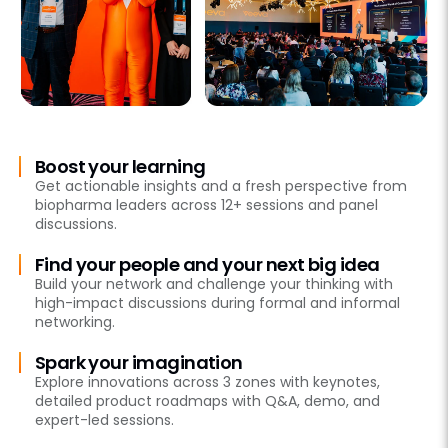
Boost your learning
Get actionable insights and a fresh perspective from
biopharma leaders across 12+ sessions and panel
discussions.
Find your people and your next big idea
Build your network and challenge your thinking with
high-impact discussions during formal and informal
networking.
Spark your imagination
Explore innovations across 3 zones with keynotes,
detailed product roadmaps with Q&A, demo, and
expert-led sessions.