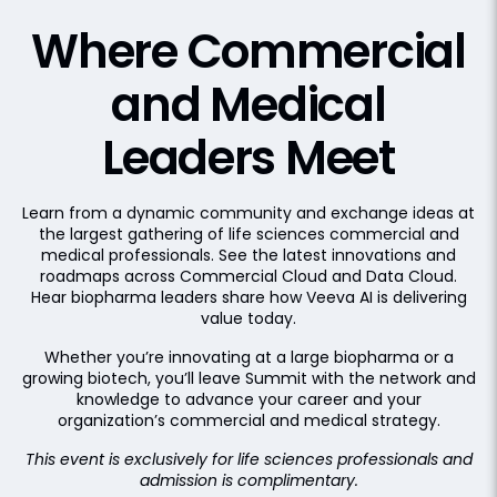
Where Commercial
and
Medical
Leaders Meet
Learn from a dynamic community and exchange ideas at
the largest gathering of life sciences commercial and
medical professionals. See the latest innovations and
roadmaps across Commercial Cloud and Data Cloud.
Hear biopharma leaders share how Veeva AI is delivering
value today.
Whether you’re innovating at a large biopharma or a
growing biotech, you’ll leave Summit with the network and
knowledge to advance your career and your
organization’s commercial and medical strategy.
This event is exclusively for life sciences professionals and
admission is complimentary.