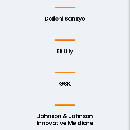
Daiichi Sankyo
Eli Lilly
GSK
Johnson & Johnson
Innovative Meidicne