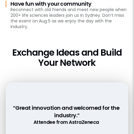
Have fun with your community
Reconnect with old friends and meet new people when
200+ life sciences leaders join us in Sydney. Don’t miss
the event on Aug 5 as we enjoy the day with the
industry.
Exchange Ideas and Build
Your Network
“Good highlight on bridging the various
“Great innovation and welcomed for the
“Good update of developments current
messaging app to share content with
and coming.”
industry.”
doctors securely and easily”
Attendee from Actor Pharma
Attendee from AstraZeneca
Attendee from Johnson & Johnson Innovative
Medicine