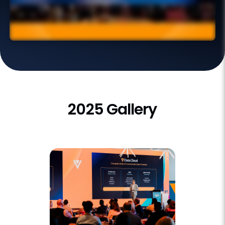
2025 Gallery