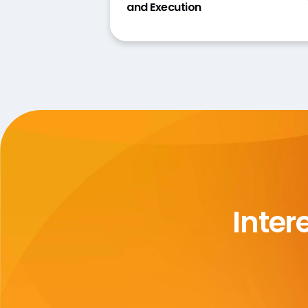
and Execution
Inter