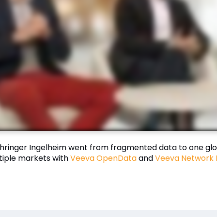
hringer Ingelheim went from fragmented data to one glo
tiple markets with
Veeva OpenData
and
Veeva Network