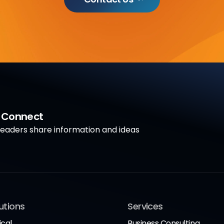
a Connect
aders share information and ideas
utions
Services
ical
Business Consulting