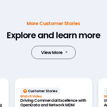
More Customer Stories
Explore and learn more
View More
Customer Stories
Watch Video
W
Driving Commercial Excellence with
U
g
OpenData and Network MDM
A