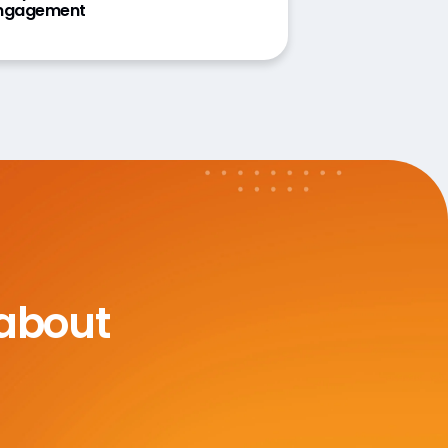
ngagement
 about