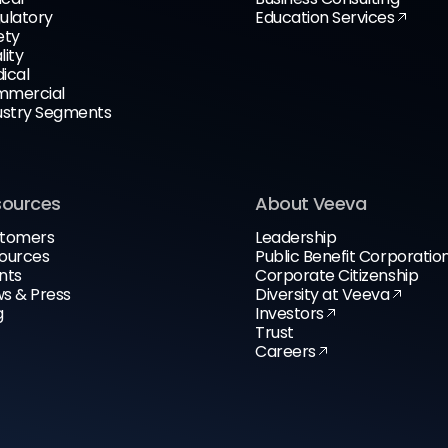
ulatory
Education Services
ety
lity
ical
mercial
ustry Segments
sources
About Veeva
tomers
Leadership
ources
Public Benefit Corporatio
nts
Corporate Citizenship
s & Press
Diversity at Veeva
g
Investors
Trust
Careers