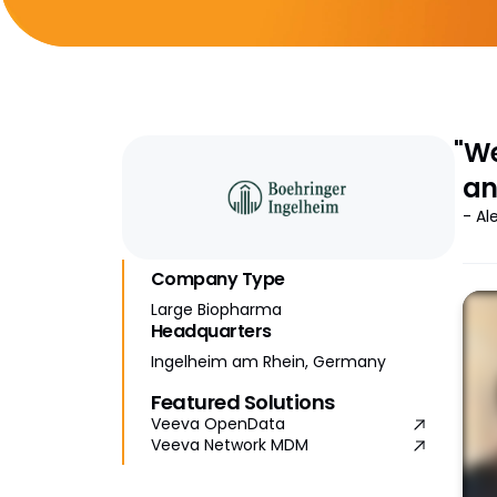
"We
an
- Al
Company Type
Large Biopharma
Headquarters
Ingelheim am Rhein, Germany
Featured Solutions
Veeva OpenData
Veeva Network MDM