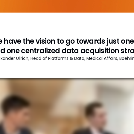
 have the vision to go towards just o
d one centralized data acquisition stra
exander Ullrich, Head of Platforms & Data, Medical Affairs, Boehr