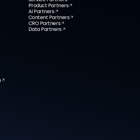
Product Partners
AI Partners
Content Partners
CRO Partners
Data Partners
n