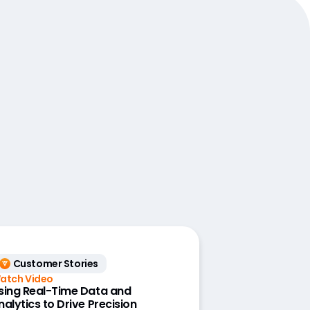
Customer Stories
atch Video
sing Real-Time Data and
nalytics to Drive Precision