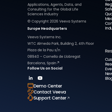
Reg
Applications, Agents, Data, and
Saf
Consulting for the Global Life
Qua
Sciences Industry
Med
© Copyright
2026
Veeva Systems
Com
Ind
Europe Headquarters
Veeva Systems Inc.
WTC Almeda Park, Building 2, 4th Floor
Plaza de la Pau s/n
Re
08940 – Cornella de Llobregat
Cus
Barcelona, Spain
Res
Follow Us on Social
Eve
New
Blo
Demo Center
Contact Veeva
Support Center