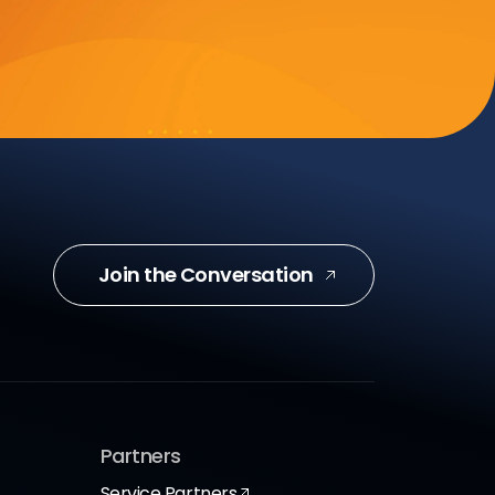
Join the Conversation
Partners
Service Partners