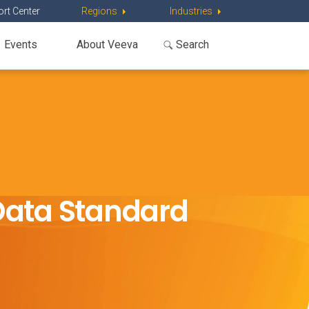
rt Center
Regions
Industries
Events
About Veeva
Data Standard