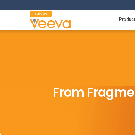
Produc
From Fragmen