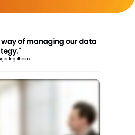
ne way of managing our data
tegy."
inger Ingelheim