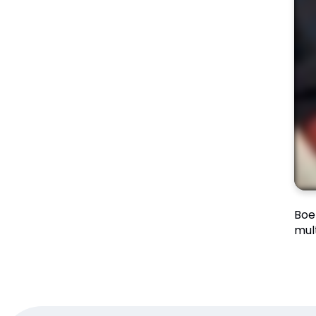
Boe
mul