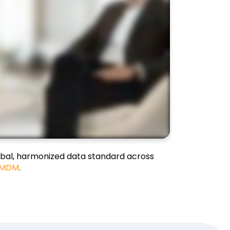
bal, harmonized data standard across
 MDM
.