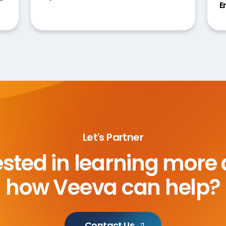
E
Let's Partner
ested in learning more
how Veeva can help?
Contact Us