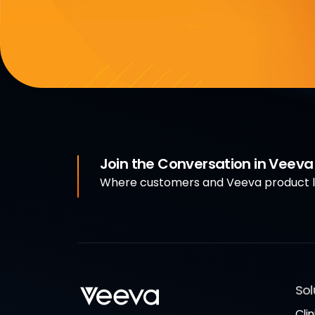
Join the Conversation in Veev
Where customers and Veeva product le
Sol
Clin