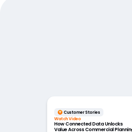
Customer Stories
Watch Video
How Connected Data Unlocks
Value Across Commercial Plannin