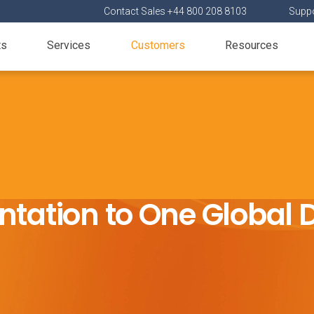
Contact Sales +44 800 208 8103
Suppo
ts
Services
Customers
Resources
tation to One Global 