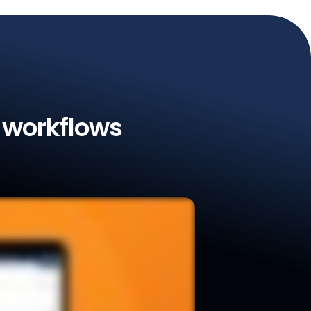
l workflows