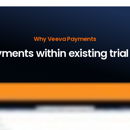
Why Veeva Payments
ments within existing tria