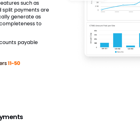
 features such as
nd split payments are
ally generate as
o completeness to
ccounts payable
ers
11-50
ayments