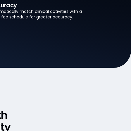
uracy
atically match clinical activities with a
’s fee schedule for greater accuracy.
th
ity