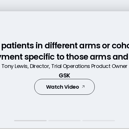
patients in different arms or coh
ing in multiple places to put dat
 in one place with data right at ou
ment specific to those arms and 
time savings. Now, we're ready to
Tony Lewis, Director, Trial Operations Product Owner
Ed Leftin, Director of Information Systems
ayment as soon as the data is ent
GSK
Ora
Head of Surgical Trial Management Operations
Watch Video
Leam More