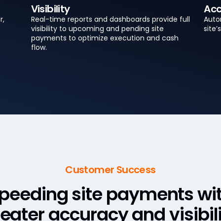
Visibility
Acc
r,
Real-time reports and dashboards provide full
Autom
visibility to upcoming and pending site
site
payments to optimize execution and cash
flow.
Customer Success
peeding site payments wi
eater accuracy and visibil