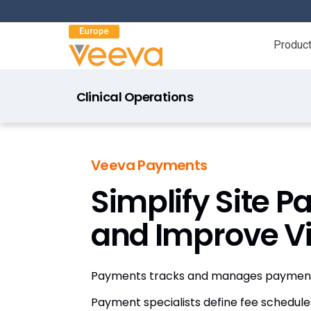
Produc
Clinical Operations
Veeva Payments
Simplify Site 
and Improve Vis
Payments tracks and manages payments
Payment specialists define fee schedule