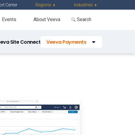
rt Center
Regions
Industries
Events
About Veeva
eva Site Connect
Veeva Payments
Veeva Study Training
Veeva Study Startup
Veeva RTSM
Veeva Disclosures
Veeva OpenData Clinical
Vault Platform