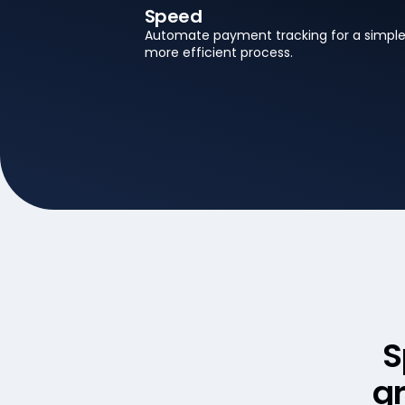
Speed
Automate payment tracking for a simple
more efficient process.
S
gr