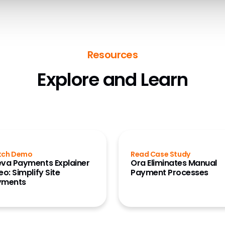
Resources
Explore and Learn
tch Demo
Read Case Study
va Payments Explainer
Ora Eliminates Manual
eo: Simplify Site
Payment Processes
yments