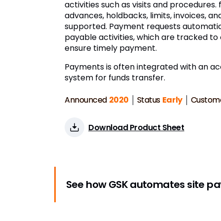
activities such as visits and procedures.
advances, holdbacks, limits, invoices, a
supported. Payment requests automatic
payable activities, which are tracked t
ensure timely payment.
Payments is often integrated with an a
system for funds transfer.
Announced
2020
Status
Early
Custom
Download Product Sheet
See how GSK automates site p