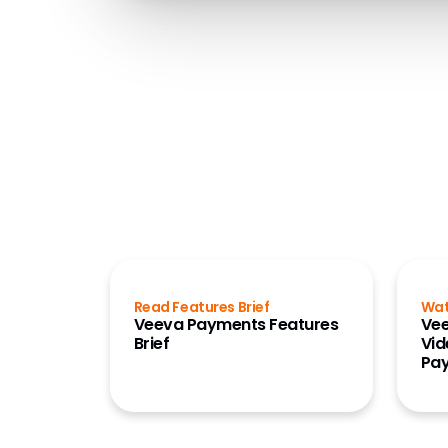
Read Features Brief
Wa
Veeva Payments Features
Vee
Brief
Vid
Pa