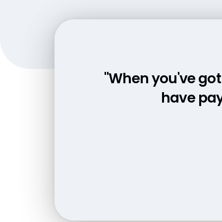
"When you've got 
"We aren't look
everything is
have pay
"We've seen huge 
the p