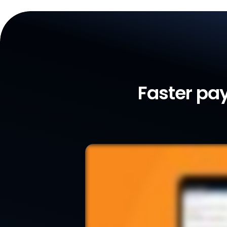
Faster pay