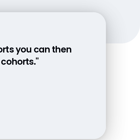
orts you can then
a together. Now
r fingertips."
cohorts."
 start processing
ered."