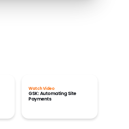
Watch Video
GSK: Automating Site
Payments