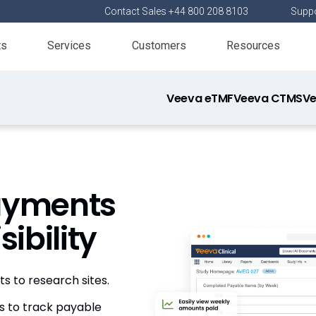
Contact Sales +44 800 208 8103
Suppo
ts
Services
Customers
Resources
Veeva eTMF
Veeva CTMS
Ve
Payments
ibility
 to research sites.
s to track payable