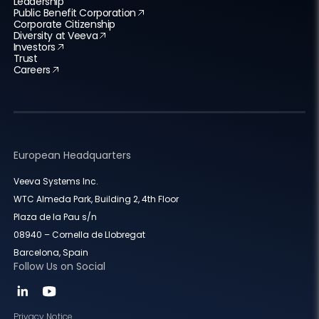
Leadership
Public Benefit Corporation
Corporate Citizenship
Diversity at Veeva
Investors
Trust
Careers
European Headquarters
Veeva Systems Inc.
WTC Almeda Park, Building 2, 4th Floor
Plaza de la Pau s/n
08940 – Cornella de Llobregat
Barcelona, Spain
Follow Us on Social
Privacy Notice