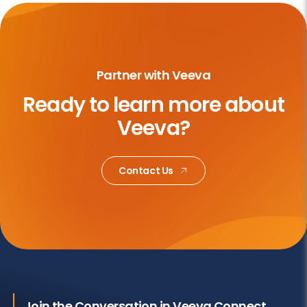
Partner with Veeva
Ready to learn more about
Veeva?
Contact Us
Join the Conversation in Veeva Connect