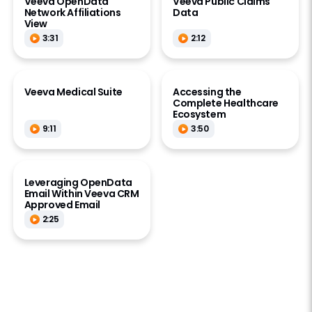
Veeva OpenData
Veeva Public Claims
Network Affiliations
Data
View
3:31
2:12
Veeva Medical Suite
Accessing the
Complete Healthcare
Ecosystem
9:11
3:50
Leveraging OpenData
Email Within Veeva CRM
Approved Email
2:25