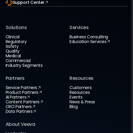
Support Center
Solutions
Services
Clinical
Business Consulting
Regulatory
Education Services
Safety
Quality
Medical
Commercial
Industry Segments
Partners
Resources
Service Partners
Customers
Product Partners
Resources
AI Partners
Events
Content Partners
News & Press
CRO Partners
Blog
Data Partners
About Veeva