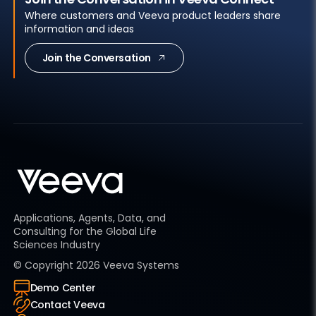
Where customers and Veeva product leaders share
information and ideas
Join the Conversation
Applications, Agents, Data, and
Consulting for the Global Life
Sciences Industry
© Copyright
2026
Veeva Systems
Demo Center
Contact Veeva