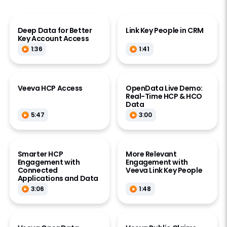
Deep Data for Better
Link Key People in CRM
Key Account Access
1:36
1:41
Veeva HCP Access
OpenData Live Demo:
Real-Time HCP & HCO
Data
5:47
3:00
Smarter HCP
More Relevant
Engagement with
Engagement with
Connected
Veeva Link Key People
Applications and Data
3:06
1:48