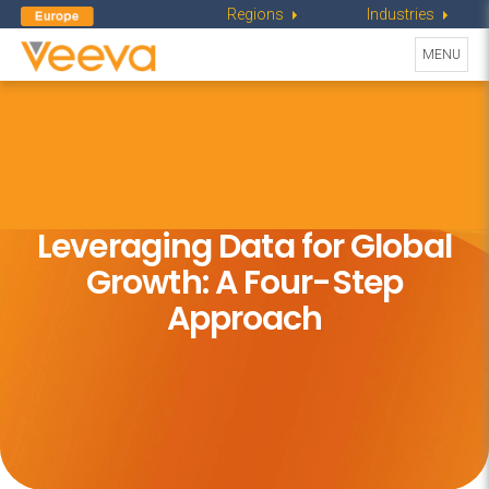
Regions
Industries
Toggle
MENU
navigati
Leveraging Data for Global
Growth:
A Four-Step
Approach