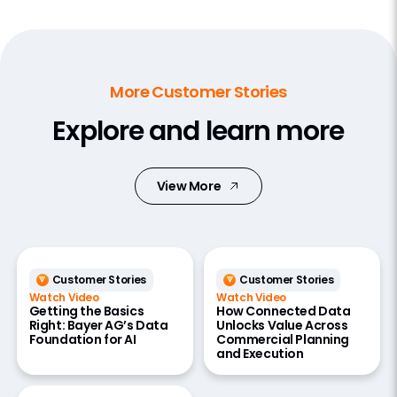
More Customer Stories
Explore and learn more
View More
Customer Stories
Customer Stories
Watch Video
Watch Video
Getting the Basics
How Connected Data
Right: Bayer AG’s Data
Unlocks Value Across
Foundation for AI
Commercial Planning
and Execution