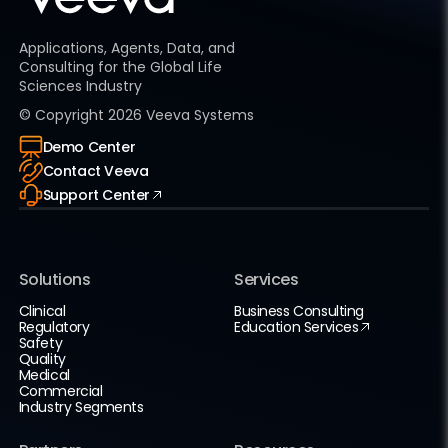
Applications, Agents, Data, and
Consulting for the Global Life
Sciences Industry
© Copyright
2026
Veeva Systems
Demo Center
Contact Veeva
Support Center
Solutions
Services
Clinical
Business Consulting
Regulatory
Education Services
Safety
Quality
Medical
Commercial
Industry Segments