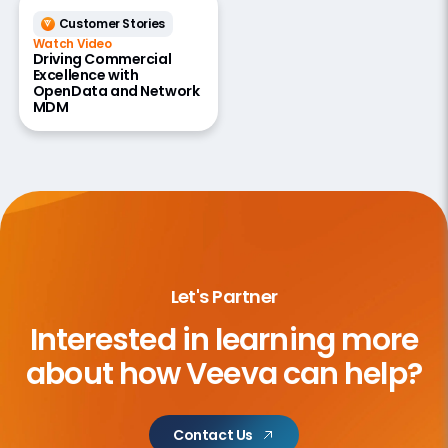
Customer Stories
Watch Video
Driving Commercial
Excellence with
OpenData and Network
MDM
Let's Partner
Interested in learning more
about
how Veeva can help?
Contact Us