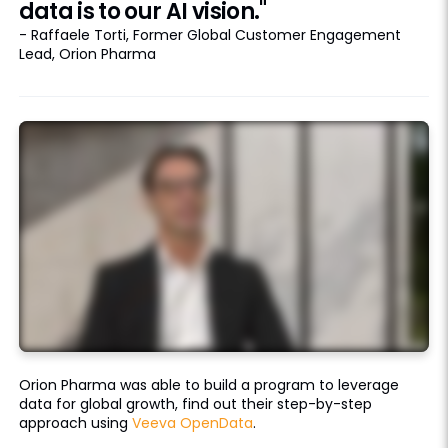
data is to our AI vision."
- Raffaele Torti, Former Global Customer Engagement
Lead, Orion Pharma
Orion Pharma was able to build a program to leverage
data for global growth, find out their step-by-step
approach using
Veeva OpenData
.