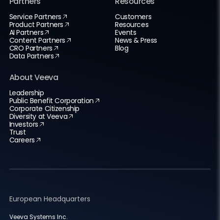
Partners
Resources
Service Partners
Customers
Product Partners
Resources
AI Partners
Events
Content Partners
News & Press
CRO Partners
Blog
Data Partners
About Veeva
Leadership
Public Benefit Corporation
Corporate Citizenship
Diversity at Veeva
Investors
Trust
Careers
European Headquarters
Veeva Systems Inc.