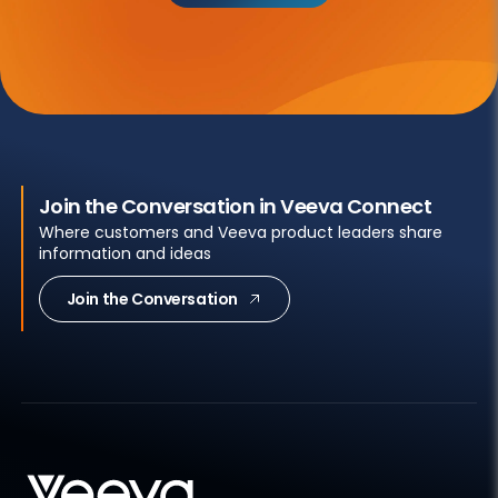
Join the Conversation in Veeva Connect
Where customers and Veeva product leaders share
information and ideas
Join the Conversation