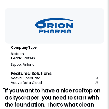
Company Type
Biotech
Headquarters
Espoo, Finland
Featured Solutions
Veeva OpenData
Veeva Data Cloud
"If you want to have a nice rooftop on
a skyscraper, you need to start with
the foundation. That’s what clean