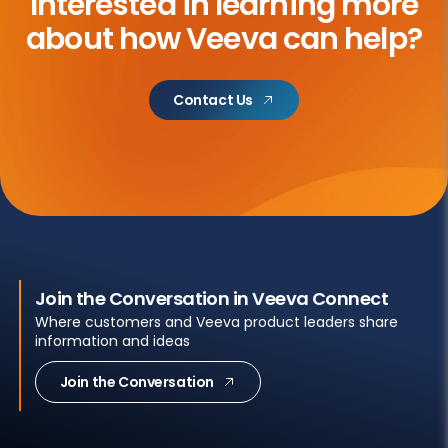
Interested in learning more
about
how Veeva can help?
Contact Us
Join the Conversation in Veeva Connect
Where customers and Veeva product leaders share
information and ideas
Join the Conversation