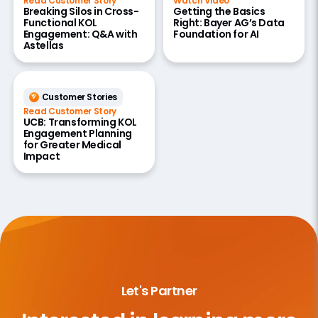
Read Customer Story
Watch Video
Breaking Silos in Cross-
Getting the Basics
Functional KOL
Right: Bayer AG’s Data
Engagement: Q&A with
Foundation for AI
Astellas
Customer Stories
Read Customer Story
UCB: Transforming KOL
Engagement Planning
for Greater Medical
Impact
Let's Partner