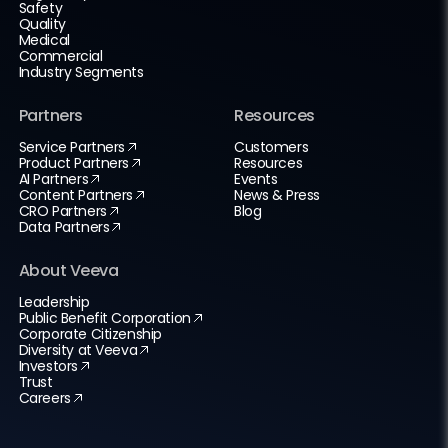
Safety
Quality
Medical
Commercial
Industry Segments
Partners
Resources
Service Partners
Customers
Product Partners
Resources
AI Partners
Events
Content Partners
News & Press
CRO Partners
Blog
Data Partners
About Veeva
Leadership
Public Benefit Corporation
Corporate Citizenship
Diversity at Veeva
Investors
Trust
Careers