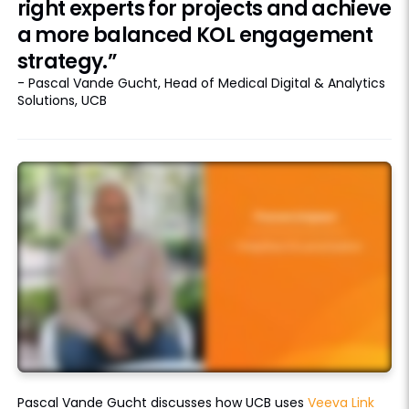
right experts for projects and achieve
a more balanced KOL engagement
strategy.”
- Pascal Vande Gucht, Head of Medical Digital & Analytics
Solutions, UCB
Pascal Vande Gucht discusses how UCB uses
Veeva Link