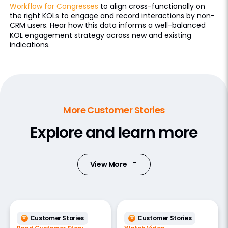
Workflow for Congresses
to align cross-functionally on
the right KOLs to engage and record interactions by non-
CRM users. Hear how this data informs a well-balanced
KOL engagement strategy across new and existing
indications.
More Customer Stories
Explore and learn more
View More
Customer Stories
Customer Stories