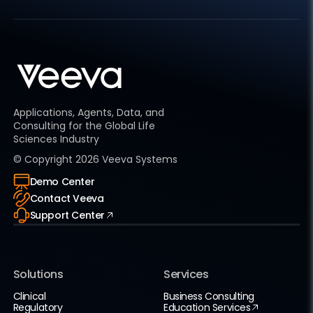
Applications, Agents, Data, and
Consulting for the Global Life
Sciences Industry
© Copyright
2026
Veeva Systems
Demo Center
Contact Veeva
Support Center
Solutions
Services
Clinical
Business Consulting
Regulatory
Education Services