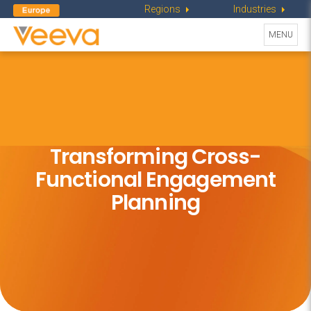
Regions
Industries
Toggle
MENU
navigati
Transforming Cross-
Functional
Engagement
Planning