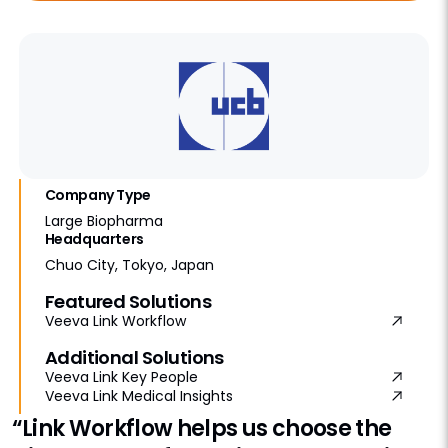
Company Type
Large Biopharma
Headquarters
Chuo City, Tokyo, Japan
Featured Solutions
Veeva Link Workflow
Additional Solutions
Veeva Link Key People
Veeva Link Medical Insights
“Link Workflow helps us choose the