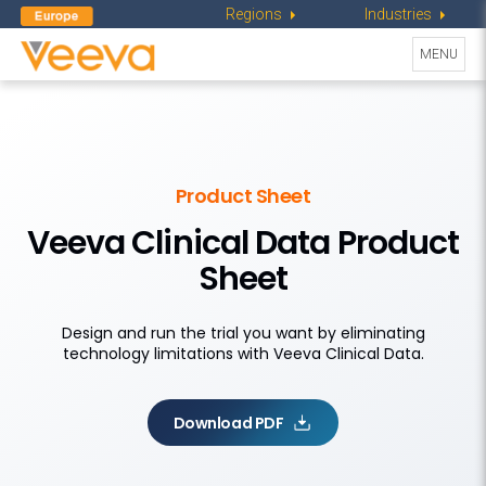
Regions
Industries
Toggle
MENU
navigati
Product Sheet
Veeva Clinical Data Product
Sheet
Design and run the trial you want by eliminating
technology limitations with Veeva Clinical Data.
Download PDF