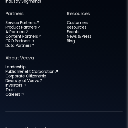
Industry Segments
Partners
Resources
Service Partners
Customers
Product Partners
Resources
AI Partners
Events
Content Partners
News & Press
CRO Partners
Blog
Data Partners
About Veeva
Leadership
Public Benefit Corporation
Corporate Citizenship
Diversity at Veeva
Investors
Trust
Careers