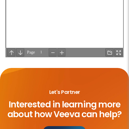
Let's Partner
Interested in learning more
about
how Veeva can help?