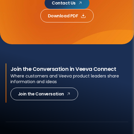
Contact Us
Download PDF
Join the Conversation in Veeva Connect
Where customers and Veeva product leaders share
information and ideas
Join the Conversation