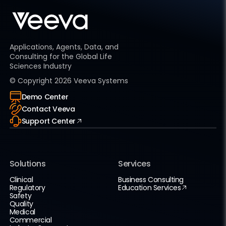
Applications, Agents, Data, and
Consulting for the Global Life
Sciences Industry
© Copyright
2026
Veeva Systems
Demo Center
Contact Veeva
Support Center
Solutions
Services
Clinical
Business Consulting
Regulatory
Education Services
Safety
Quality
Medical
Commercial