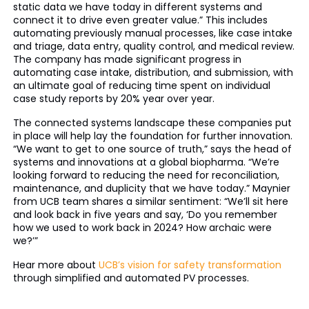
static data we have today in different systems and
connect it to drive even greater value.” This includes
automating previously manual processes, like case intake
and triage, data entry, quality control, and medical review.
The company has made significant progress in
automating case intake, distribution, and submission, with
an ultimate goal of reducing time spent on individual
case study reports by 20% year over year.
The connected systems landscape these companies put
in place will help lay the foundation for further innovation.
“We want to get to one source of truth,” says the head of
systems and innovations at a global biopharma. “We’re
looking forward to reducing the need for reconciliation,
maintenance, and duplicity that we have today.” Maynier
from UCB team shares a similar sentiment: “We’ll sit here
and look back in five years and say, ‘Do you remember
how we used to work back in 2024? How archaic were
we?’”
Hear more about
UCB’s vision for safety transformation
through simplified and automated PV processes.