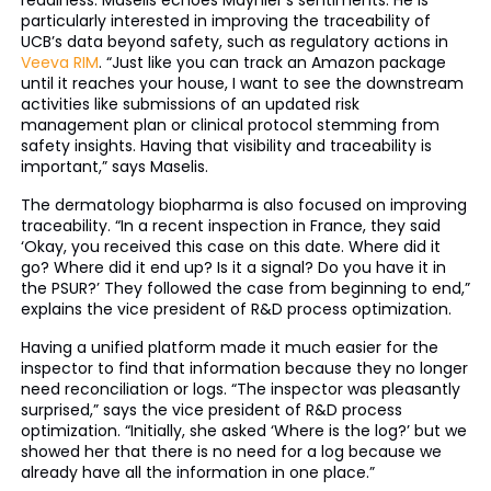
readiness. Maselis echoes Maynier’s sentiments. He is
particularly interested in improving the traceability of
UCB’s data beyond safety, such as regulatory actions in
Veeva RIM
. “Just like you can track an Amazon package
until it reaches your house, I want to see the downstream
activities like submissions of an updated risk
management plan or clinical protocol stemming from
safety insights. Having that visibility and traceability is
important,” says Maselis.
The dermatology biopharma is also focused on improving
traceability. “In a recent inspection in France, they said
‘Okay, you received this case on this date. Where did it
go? Where did it end up? Is it a signal? Do you have it in
the PSUR?’ They followed the case from beginning to end,”
explains the vice president of R&D process optimization.
Having a unified platform made it much easier for the
inspector to find that information because they no longer
need reconciliation or logs. “The inspector was pleasantly
surprised,” says the vice president of R&D process
optimization. “Initially, she asked ‘Where is the log?’ but we
showed her that there is no need for a log because we
already have all the information in one place.”