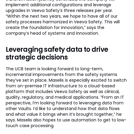
implement additional configurations and leverage
upgrades in Veeva Safety’s three releases per year.
“Within the next two years, we hope to have all of our
safety processes harmonized in Veeva Safety. This will
create the foundation for innovation,” says the
company’s head of systems and innovation.
Leveraging safety data to drive
strategic decisions
The UCB team is looking forward to long-term,
incremental improvements from the safety systems
they’ve set in place. Maselis is especially excited to switch
from on-premise IT infrastructure to a cloud-based
platform that includes Veeva Safety as well as clinical,
quality, regulatory, and medical applications. “From an IT
perspective, I’m looking forward to leveraging data from
other Vaults. I’d like to understand how that data flows
and what value it brings when it’s brought together,” he
says. Maselis also hopes to use automation to get to low-
touch case processing.