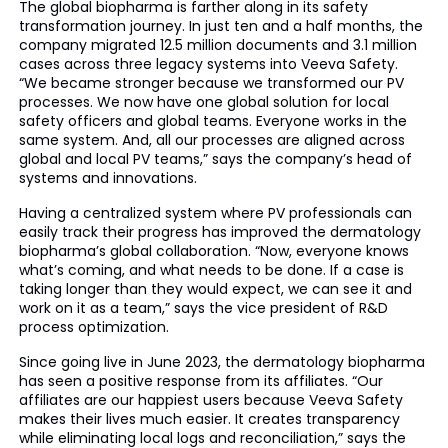
The global biopharma is farther along in its safety
transformation journey. In just ten and a half months, the
company migrated 12.5 million documents and 3.1 million
cases across three legacy systems into Veeva Safety.
“We became stronger because we transformed our PV
processes. We now have one global solution for local
safety officers and global teams. Everyone works in the
same system. And, all our processes are aligned across
global and local PV teams,” says the company’s head of
systems and innovations.
Having a centralized system where PV professionals can
easily track their progress has improved the dermatology
biopharma’s global collaboration. “Now, everyone knows
what’s coming, and what needs to be done. If a case is
taking longer than they would expect, we can see it and
work on it as a team,” says the vice president of R&D
process optimization.
Since going live in June 2023, the dermatology biopharma
has seen a positive response from its affiliates. “Our
affiliates are our happiest users because Veeva Safety
makes their lives much easier. It creates transparency
while eliminating local logs and reconciliation,” says the