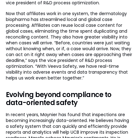
vice president of R&D process optimization.
Now that affiliates work in one system, the dermatology
biopharma has streamlined local and global case
processing. Affiliates can reuse local case content for
global cases, eliminating the time spent duplicating and
reconciling content. They also have greater visibility into
when cases will arrive. “Before, countries were just waiting
without knowing when, or if, a case would arrive. Now, they
can act on it right away when cases are approaching their
deadline,” says the vice president of R&D process
optimization. “With Veeva Safety, we have real-time
visibility into adverse events and data transparency that
helps us work even better together.”
Evolving beyond compliance to
data-oriented safety
In recent years, Maynier has found that inspections are
becoming increasingly data-oriented. He believes having
a safety system that can quickly and efficiently provide
reports and analytics will help UCB improve its inspection