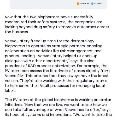
Now that the two biopharmas have successfully
modernized their safety systems, the companies are
looking beyond drug safety to improve outcomes across
the business.
Veeva Safety freed up time for the dermatology
biopharma to operate as strategic partners, enabling
collaboration on activities like risk management, and
product labeling. “Veeva Safety helped us open up
dialogues with other departments,” says the vice
president of R&D process optimization. For example, the
PV team can assess the listedness of cases directly from
Veeva RIM. This ensures that they always have the latest
version. They’re also working with their regulatory teams
to harmonize their Vault processes for managing local
labels.
The PV team at the global biopharma is working on similar
initiatives. “Now that we are live, we want to see how we
can take full advantage of what Veeva has to offer,” says
its head of systems and innovations. “We want to take the