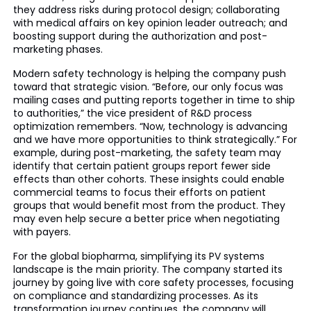
they address risks during protocol design; collaborating
with medical affairs on key opinion leader outreach; and
boosting support during the authorization and post-
marketing phases.
Modern safety technology is helping the company push
toward that strategic vision. “Before, our only focus was
mailing cases and putting reports together in time to ship
to authorities,” the vice president of R&D process
optimization remembers. “Now, technology is advancing
and we have more opportunities to think strategically.” For
example, during post-marketing, the safety team may
identify that certain patient groups report fewer side
effects than other cohorts. These insights could enable
commercial teams to focus their efforts on patient
groups that would benefit most from the product. They
may even help secure a better price when negotiating
with payers.
For the global biopharma, simplifying its PV systems
landscape is the main priority. The company started its
journey by going live with core safety processes, focusing
on compliance and standardizing processes. As its
transformation journey continues, the company will