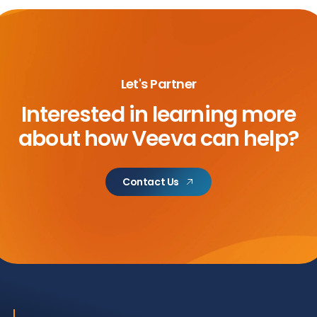
Let's Partner
Interested in learning more
about
how Veeva can help?
Contact Us