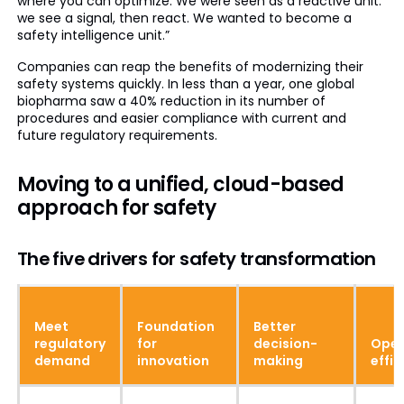
where you can optimize. We were seen as a reactive unit:
we see a signal, then react. We wanted to become a
safety intelligence unit.”
Companies can reap the benefits of modernizing their
safety systems quickly. In less than a year, one global
biopharma saw a 40% reduction in its number of
procedures and easier compliance with current and
future regulatory requirements.
Moving to a unified, cloud-based
approach for safety
The five drivers for safety transformation
Meet
Foundation
Better
regulatory
for
decision-
Oper
demand
innovation
making
effic