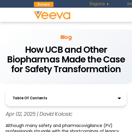
Regions
In
Blog
How UCB and Other
Biopharmas Made the Case
for Safety Transformation
Table Of Contents
Apr 02, 2025 | David Kolosic
Although many safety and pharmacovigilance (PV)
professionals struggle with the shortcomings of legacy