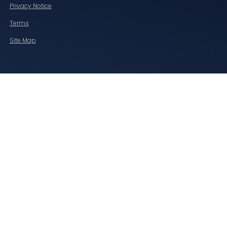
Privacy Notice
Terms
Site Map