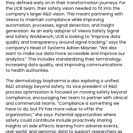
they defined early on in their transformation journeys. For
the UCB team, their safety vision needed to fit into the
company’s larger R&D vision. This meant partnering with
Veeva to maintain compliance while improving
automation, processes, signal detection, and insight
generation. As an early adopter of Veeva Safety Signal
and Safety Workbench, UCB is looking to “improve data
quality and transparency around signal tracking,” says the
company’s Head of Systems Adrian Maynier. “We also
want to make our data more accessible and improve our
analytics.” This includes standardizing their terminology,
increasing data quality, and improving communications
to health authorities.
The dermatology biopharma is also exploring a unified
R&D strategy beyond safety. Its vice president of R&D
process optimization is focused on moving safety beyond
compliance, encouraging her team to partner with clinical
and commercial teams. “Compliance is something we
have to do, but PV has more value to offer the
organization,” she says. Potential opportunities where
safety could contribute include proactively sharing
insights on side effects; learning from adverse events,
real-world, and genomic data to support researchers as