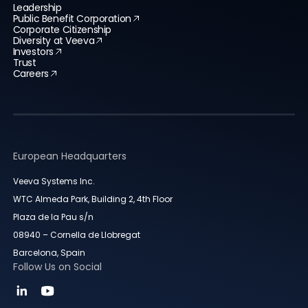
Leadership
Public Benefit Corporation
Corporate Citizenship
Diversity at Veeva
Investors
Trust
Careers
European Headquarters
Veeva Systems Inc.
WTC Almeda Park, Building 2, 4th Floor
Plaza de la Pau s/n
08940 – Cornella de Llobregat
Barcelona, Spain
Follow Us on Social