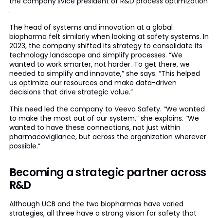
the company’svice president of R&D process optimization
.
The head of systems and innovation at a global
biopharma felt similarly when looking at safety systems. In
2023, the company shifted its strategy to consolidate its
technology landscape and simplify processes. “We
wanted to work smarter, not harder. To get there, we
needed to simplify and innovate,” she says. “This helped
us optimize our resources and make data-driven
decisions that drive strategic value.”
This need led the company to Veeva Safety. “We wanted
to make the most out of our system,” she explains. “We
wanted to have these connections, not just within
pharmacovigilance, but across the organization wherever
possible.”
Becoming a strategic partner across
R&D
Although UCB and the two biopharmas have varied
strategies, all three have a strong vision for safety that