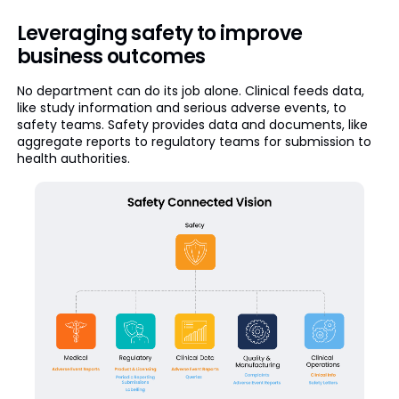
Leveraging safety to improve
business outcomes
No department can do its job alone. Clinical feeds data,
like study information and serious adverse events, to
safety teams. Safety provides data and documents, like
aggregate reports to regulatory teams for submission to
health authorities.