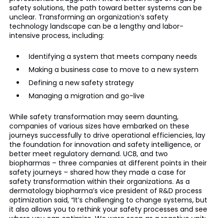
safety solutions, the path toward better systems can be
unclear. Transforming an organization’s safety
technology landscape can be a lengthy and labor-
intensive process, including:
Identifying a system that meets company needs
Making a business case to move to a new system
Defining a new safety strategy
Managing a migration and go-live
While safety transformation may seem daunting,
companies of various sizes have embarked on these
journeys successfully to drive operational efficiencies, lay
the foundation for innovation and safety intelligence, or
better meet regulatory demand. UCB, and two
biopharmas – three companies at different points in their
safety journeys – shared how they made a case for
safety transformation within their organizations. As a
dermatology biopharma’s vice president of R&D process
optimization said, “It’s challenging to change systems, but
it also allows you to rethink your safety processes and see