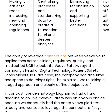
Making it
Centralizing
Eliminating
Incre
easier to
processes
reconciliation
opera
meet
and
and
effic
increasing,
standardizing
supporting
with
new, and
data to
better
auto
changing
create a
decisions
and 
regulations
foundation
over
for AI and
deeper
analytics
The ability to leverage
connections
between Veeva Vault
applications across clinical, regulatory, quality, and
medical led UCB to look into Veeva Safety, says the
company’s Head of Digital Technology Patient Safety
Jonas Maselis. In UCB’s case, the company had “the time
and space to do things right,” he explains. “We’re taking a
staged approach and clearly defined objectives.”
In contrast, the dermatology biopharma had a hard
deadline to go-live. “Veeva Safety was an obvious choice
because we essentially had the entire Veeva platform
already and wanted to leverage the connections,” says