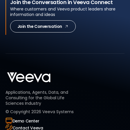
Join the Conversation in Veeva Connect
Where customers and Veeva product leaders share
information and ideas
Join the Conversation
Applications, Agents, Data, and
Consulting for the Global Life
Sciences Industry
© Copyright
2026
Veeva Systems
Demo Center
Contact Veeva