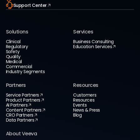
Support Center
Solutions
Services
Clinical
Business Consulting
Regulatory
Education Services
Safety
Quality
Medical
Commercial
Industry Segments
Partners
Resources
Service Partners
Customers
Product Partners
Resources
AI Partners
Events
Content Partners
News & Press
CRO Partners
Blog
Data Partners
About Veeva