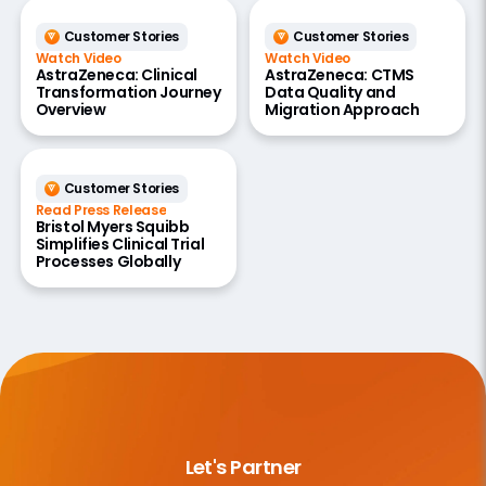
Customer Stories
Customer Stories
Watch Video
Watch Video
AstraZeneca: Clinical
AstraZeneca: CTMS
Transformation Journey
Data Quality and
Overview
Migration Approach
Customer Stories
Read Press Release
Bristol Myers Squibb
Simplifies Clinical Trial
Processes Globally
Let's Partner