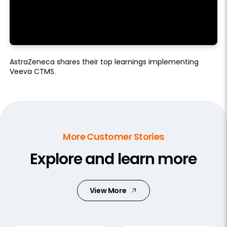
AstraZeneca shares their top learnings implementing
Veeva CTMS.
More Customer Stories
Explore and learn more
View More