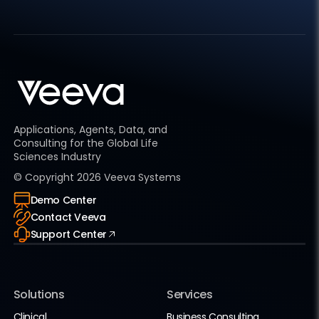
Applications, Agents, Data, and
Consulting for the Global Life
Sciences Industry
© Copyright
2026
Veeva Systems
Demo Center
Contact Veeva
Support Center
Solutions
Services
Clinical
Business Consulting