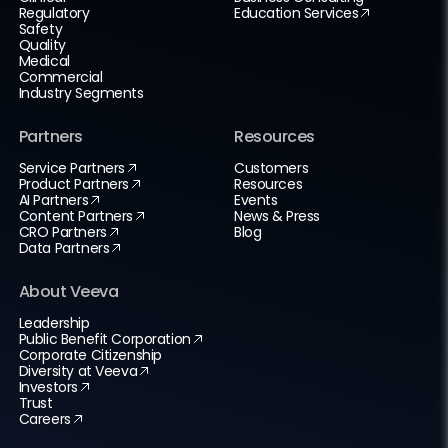
Regulatory
Education Services
Safety
Quality
Medical
Commercial
Industry Segments
Partners
Resources
Service Partners
Customers
Product Partners
Resources
AI Partners
Events
Content Partners
News & Press
CRO Partners
Blog
Data Partners
About Veeva
Leadership
Public Benefit Corporation
Corporate Citizenship
Diversity at Veeva
Investors
Trust
Careers