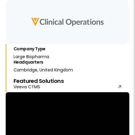
Company Type
Large Biopharma
Headquarters
Cambridge, United Kingdom
Featured Solutions
Veeva CTMS