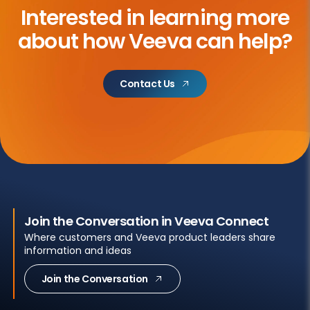
Interested in learning more
about
how Veeva can help?
Contact Us
Join the Conversation in Veeva Connect
Where customers and Veeva product leaders share
information and ideas
Join the Conversation