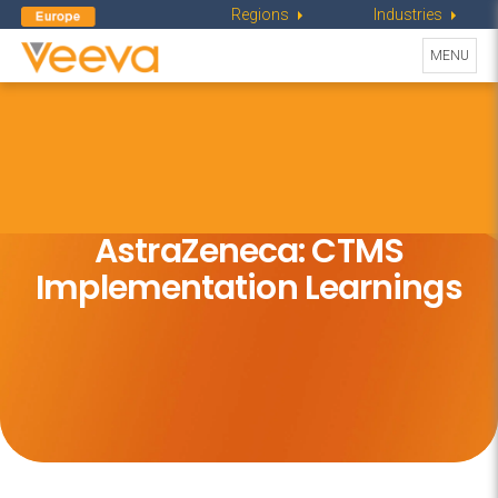
Regions
Industries
Toggle
MENU
navigati
AstraZeneca: CTMS
Implementation Learnings