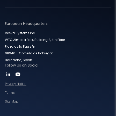
European Headquarters
Veeva Systems Inc.
WTC Almeda Park, Building 2, 4th Floor
Plaza de la Pau s/n
08940 – Cornella de Llobregat
Barcelona, Spain
Follow Us on Social
Privacy Notice
Terms
Site Map