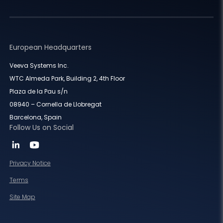
European Headquarters
Veeva Systems Inc.
WTC Almeda Park, Building 2, 4th Floor
Plaza de la Pau s/n
08940 – Cornella de Llobregat
Barcelona, Spain
Follow Us on Social
Privacy Notice
Terms
Site Map