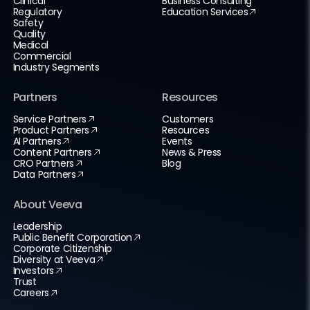
Clinical
Business Consulting
Regulatory
Education Services
Safety
Quality
Medical
Commercial
Industry Segments
Partners
Resources
Service Partners
Customers
Product Partners
Resources
AI Partners
Events
Content Partners
News & Press
CRO Partners
Blog
Data Partners
About Veeva
Leadership
Public Benefit Corporation
Corporate Citizenship
Diversity at Veeva
Investors
Trust
Careers