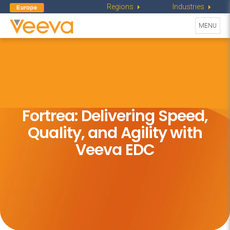
Regions
Industries
Toggle
MENU
navigati
Fortrea: Delivering Speed,
Quality,
and Agility with
Veeva EDC