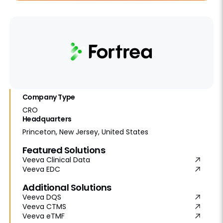
Company Type
CRO
Headquarters
Princeton, New Jersey, United States
Featured Solutions
Veeva Clinical Data
Veeva EDC
Additional Solutions
Veeva DQS
Veeva CTMS
Veeva eTMF