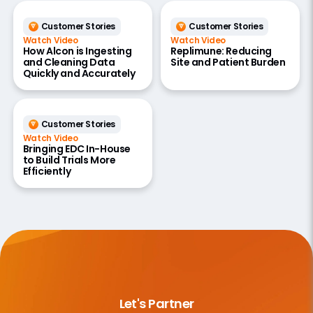
Customer Stories
Customer Stories
Watch Video
Watch Video
How Alcon is Ingesting
Replimune: Reducing
and Cleaning Data
Site and Patient Burden
Quickly and Accurately
Customer Stories
Watch Video
Bringing EDC In-House
to Build Trials More
Efficiently
Let's Partner