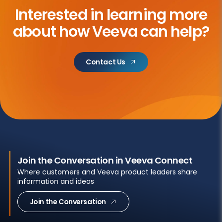
Interested in learning more
about
how Veeva can help?
Contact Us
Join the Conversation in Veeva Connect
Where customers and Veeva product leaders share
information and ideas
Join the Conversation