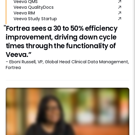
Veeva QMS
Veeva QualityDocs
Veeva RIM
Veeva Study Startup
"Fortrea sees a 30 to 50% efficiency
improvement, driving down cycle
times through the functionality of
Veeva.”
- Eboni Russell, VP, Global Head Clinical Data Management,
Fortrea