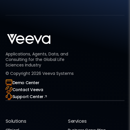
Applications, Agents, Data, and
Consulting for the Global Life
Sciences Industry
© Copyright
2026
Veeva Systems
Demo Center
Contact Veeva
Support Center
Solutions
Services