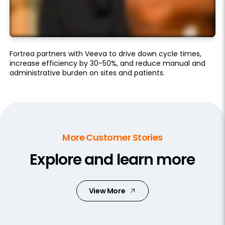
Fortrea partners with Veeva to drive down cycle times,
increase efficiency by 30-50%, and reduce manual and
administrative burden on sites and patients.
More Customer Stories
Explore and learn more
View More