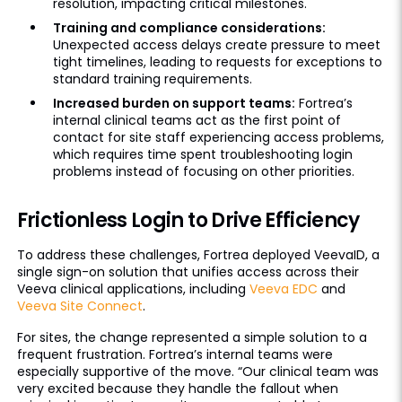
resolution, impacting critical milestones.
Training and compliance considerations:
Unexpected access delays create pressure to meet
tight timelines, leading to requests for exceptions to
standard training requirements.
Increased burden on support teams:
Fortrea’s
internal clinical teams act as the first point of
contact for site staff experiencing access problems,
which requires time spent troubleshooting login
problems instead of focusing on other priorities.
Frictionless Login to Drive Efficiency
To address these challenges, Fortrea deployed VeevaID, a
single sign-on solution that unifies access across their
Veeva clinical applications, including
Veeva EDC
and
Veeva Site Connect
.
For sites, the change represented a simple solution to a
frequent frustration. Fortrea’s internal teams were
especially supportive of the move. “Our clinical team was
very excited because they handle the fallout when