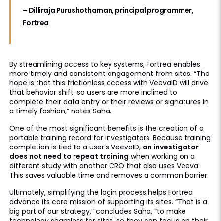
– Dilliraja Purushothaman, principal programmer,
Fortrea
By streamlining access to key systems, Fortrea enables
more timely and consistent engagement from sites. “The
hope is that this frictionless access with VeevaID will drive
that behavior shift, so users are more inclined to
complete their data entry or their reviews or signatures in
a timely fashion,” notes Saha.
One of the most significant benefits is the creation of a
portable training record for investigators. Because training
completion is tied to a user’s VeevaID,
an investigator
does not need to repeat training
when working on a
different study with another CRO that also uses Veeva.
This saves valuable time and removes a common barrier.
Ultimately, simplifying the login process helps Fortrea
advance its core mission of supporting its sites. “That is a
big part of our strategy,” concludes Saha, “to make
technology seamless for sites, so they can focus on their