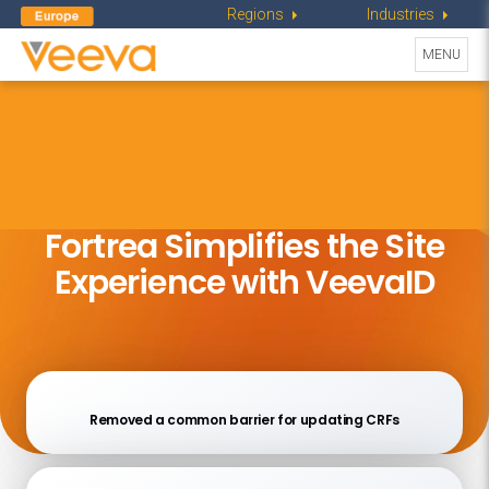
Regions
Industries
Toggle
MENU
navigati
Fortrea Simplifies the Site
Experience with VeevaID
Removed a common barrier for updating CRFs