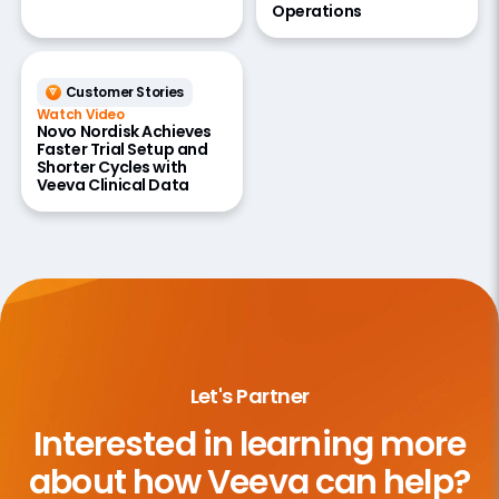
Operations
Customer Stories
Watch Video
Novo Nordisk Achieves
Faster Trial Setup and
Shorter Cycles with
Veeva Clinical Data
Let's Partner
Interested in learning more
about
how Veeva can help?