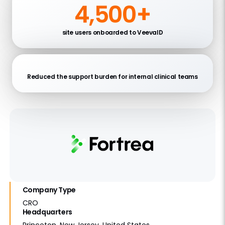
4,500+
site users onboarded to VeevaID
Reduced the support burden for internal clinical teams
Company Type
CRO
Headquarters
Princeton, New Jersey, United States