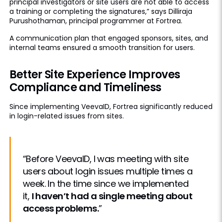
principal investigators or site users are not able to access
a training or completing the signatures,” says Dilliraja
Purushothaman, principal programmer at Fortrea.
A communication plan that engaged sponsors, sites, and
internal teams ensured a smooth transition for users.
Better Site Experience Improves
Compliance and Timeliness
Since implementing VeevaID, Fortrea significantly reduced
in login-related issues from sites.
“Before VeevaID, I was meeting with site
users about login issues multiple times a
week. In the time since we implemented
it,
I haven’t had a single meeting about
access problems.
”