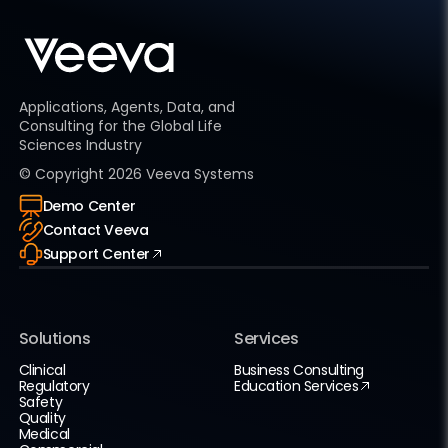
Applications, Agents, Data, and
Consulting for the Global Life
Sciences Industry
© Copyright
2026
Veeva Systems
Demo Center
Contact Veeva
Support Center
Solutions
Services
Clinical
Business Consulting
Regulatory
Education Services
Safety
Quality
Medical