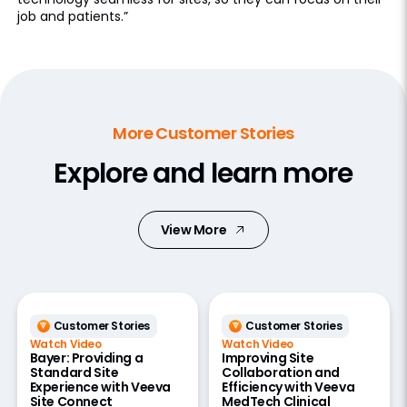
job and patients.”
More Customer Stories
Explore and learn more
View More
Customer Stories
Customer Stories
Watch Video
Watch Video
Bayer: Providing a
Improving Site
Standard Site
Collaboration and
Experience with Veeva
Efficiency with Veeva
Site Connect
MedTech Clinical