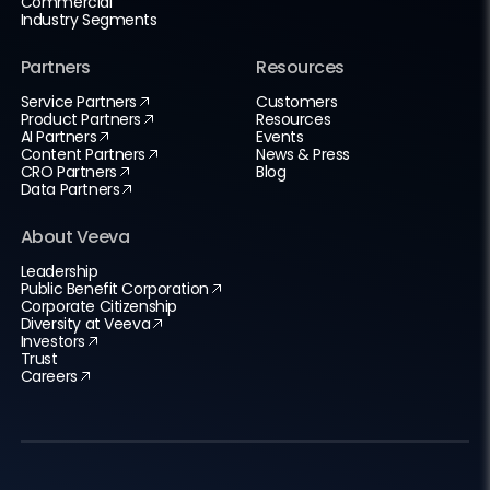
Commercial
Industry Segments
Partners
Resources
Service Partners
Customers
Product Partners
Resources
AI Partners
Events
Content Partners
News & Press
CRO Partners
Blog
Data Partners
About Veeva
Leadership
Public Benefit Corporation
Corporate Citizenship
Diversity at Veeva
Investors
Trust
Careers