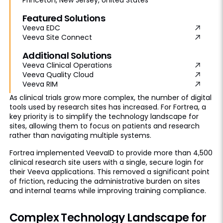
Featured Solutions
Veeva EDC
Veeva Site Connect
Additional Solutions
Veeva Clinical Operations
Veeva Quality Cloud
Veeva RIM
As clinical trials grow more complex, the number of digital
tools used by research sites has increased. For Fortrea, a
key priority is to simplify the technology landscape for
sites, allowing them to focus on patients and research
rather than navigating multiple systems.
Fortrea implemented VeevaID to provide more than 4,500
clinical research site users with a single, secure login for
their Veeva applications. This removed a significant point
of friction, reducing the administrative burden on sites
and internal teams while improving training compliance.
Complex Technology Landscape for