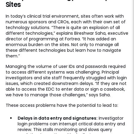
Sites
In today’s clinical trial environment, sites often work with
numerous sponsors and CROs, each with their own set of
technology solutions. “There is quite an explosion of all
different technologies,” explains Bireshwar Saha, executive
director of programming at Fortrea. “It has added an
enormous burden on the sites. Not only to manage all
these different technologies but learn how to navigate
them.”
Managing the volume of user IDs and passwords required
to access different systems was challenging. Principal
investigators and site staff frequently struggled with login
issues, which created downstream delays. “If they are not
able to access the EDC to enter data or sign a casebook,
we have to manage those challenges,” says Saha.
These access problems have the potential to lead to:
Delays in data entry and signatures:
Investigator
login problems can interrupt critical data entry and
review. This stalls monitoring and slows query