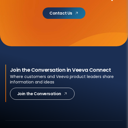
Contact Us
Join the Conversation in Veeva Connect
Where customers and Veeva product leaders share
information and ideas
Join the Conversation