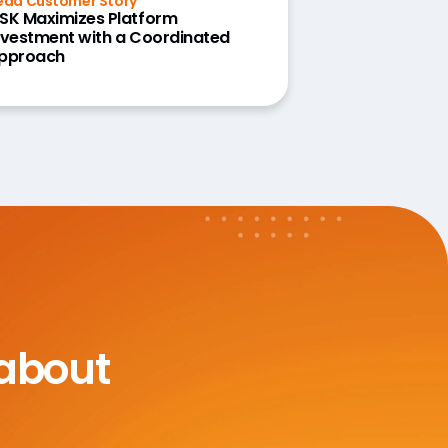
ead Customer Story
SK Maximizes Platform
nvestment with a Coordinated
pproach
 about