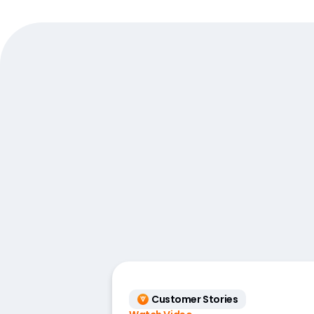
Customer Stories