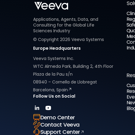
Sol
Clin
Reg
Applications, Agents, Data, and
Saf
Consulting for the Global Life
Qua
Sciences Industry
Med
© Copyright
2026
Veeva Systems
Com
Ind
Europe Headquarters
Veeva Systems Inc.
WTC Almeda Park, Building 2, 4th Floor
Plaza de la Pau s/n
Re
08940 – Cornella de Llobregat
Cus
Barcelona, Spain
Res
Follow Us on Social
Eve
New
Blo
Demo Center
Contact Veeva
Support Center