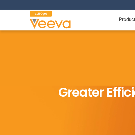
Produc
Greater Effi