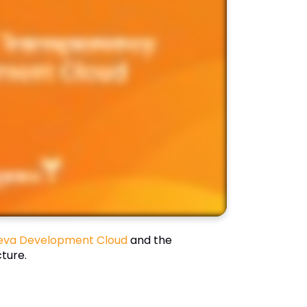
eva Development Cloud
and the
ture.