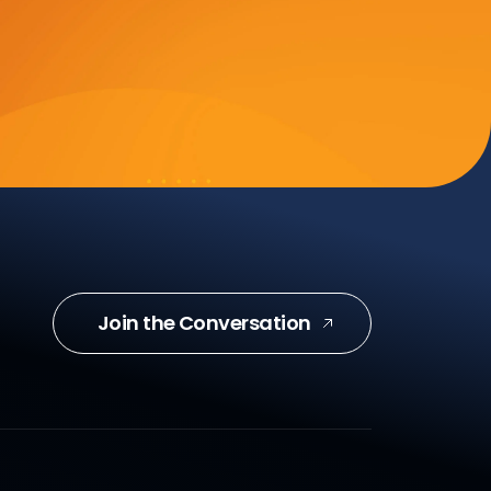
Join the Conversation