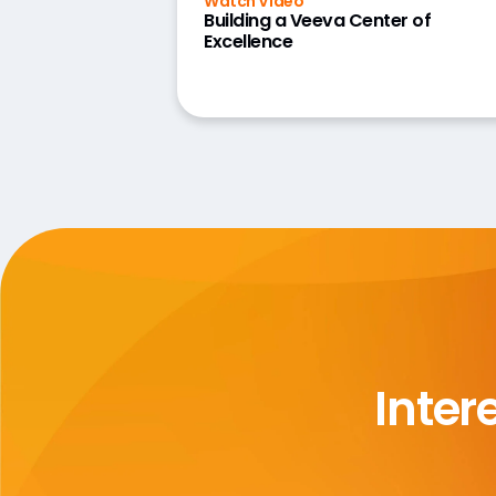
Watch Video
Building a Veeva Center of
Excellence
Inter