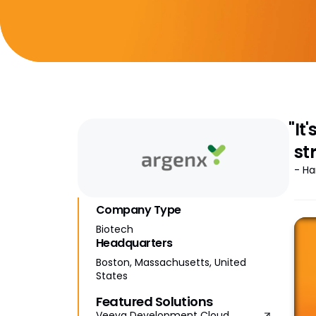
"It
st
- Ha
Company Type
Biotech
Headquarters
Boston, Massachusetts, United
States
Featured Solutions
Veeva Development Cloud