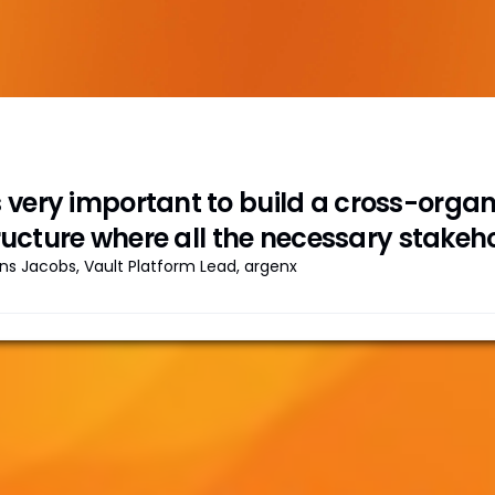
's very important to build a cross-org
ructure where all the necessary stakeho
ns Jacobs, Vault Platform Lead, argenx