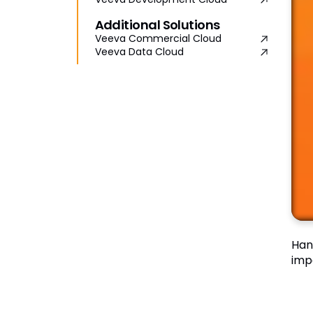
Additional Solutions
Veeva Commercial Cloud
Veeva Data Cloud
Han
imp