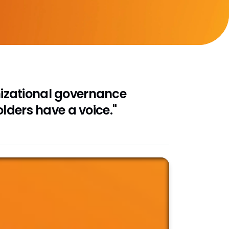
anizational governance
lders have a voice."