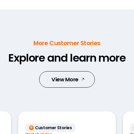
More Customer Stories
Explore and learn more
View More
Customer Stories