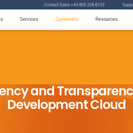
Contact Sales +44 800 208 8103
Suppo
ts
Services
Customers
Resources
ciency and Transparen
Development Cloud