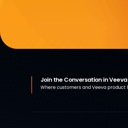
Join the Conversation in Veev
Where customers and Veeva product le