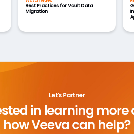
Watch Video
R
Best Practices for Vault Data
G
Migration
I
A
Let's Partner
ested in learning more
how Veeva can help?