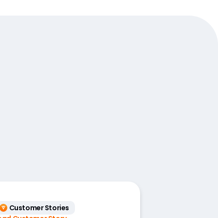
Customer Stories