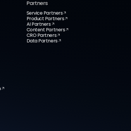
Partners
Service Partners
Product Partners
AI Partners
Content Partners
CRO Partners
Data Partners
n