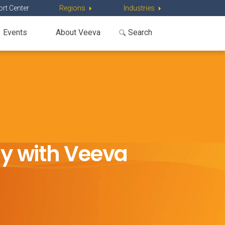
rt Center
Regions
Industries
Events
About Veeva
cy with Veeva