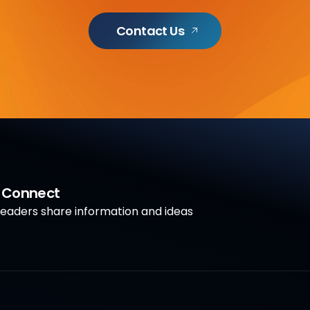
Contact Us
a Connect
aders share information and ideas