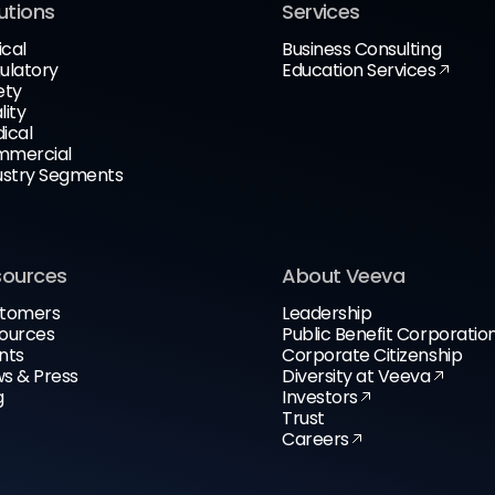
utions
Services
ical
Business Consulting
ulatory
Education Services
ety
lity
ical
mercial
ustry Segments
sources
About Veeva
tomers
Leadership
ources
Public Benefit Corporatio
nts
Corporate Citizenship
s & Press
Diversity at Veeva
g
Investors
Trust
Careers