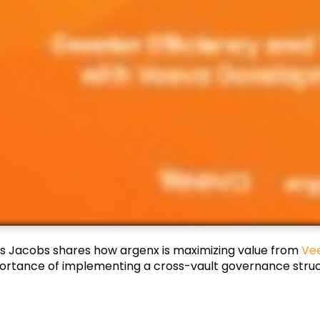
s Jacobs shares how argenx is maximizing value from
Ve
ortance of implementing a cross-vault governance struc