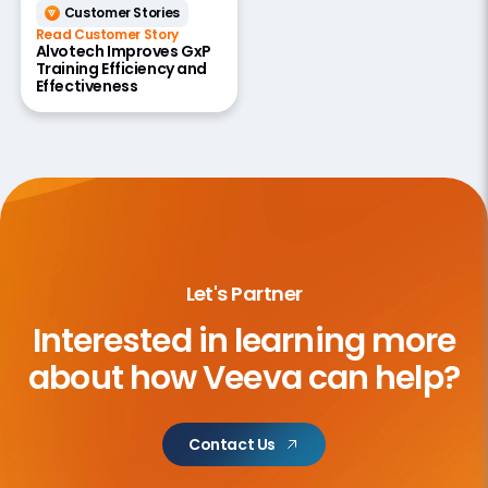
Customer Stories
Read Customer Story
Alvotech Improves GxP
Training Efficiency and
Effectiveness
Let's Partner
Interested in learning more
about
how Veeva can help?
Contact Us