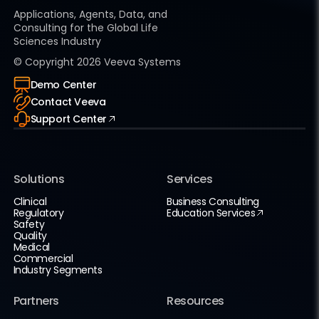
Applications, Agents, Data, and
Consulting for the Global Life
Sciences Industry
© Copyright
2026
Veeva Systems
Demo Center
Contact Veeva
Support Center
Solutions
Services
Clinical
Business Consulting
Regulatory
Education Services
Safety
Quality
Medical
Commercial
Industry Segments
Partners
Resources