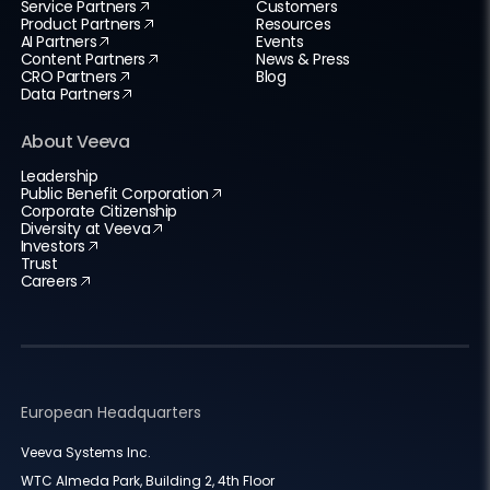
Service Partners
Customers
Product Partners
Resources
AI Partners
Events
Content Partners
News & Press
CRO Partners
Blog
Data Partners
About Veeva
Leadership
Public Benefit Corporation
Corporate Citizenship
Diversity at Veeva
Investors
Trust
Careers
European Headquarters
Veeva Systems Inc.
WTC Almeda Park, Building 2, 4th Floor