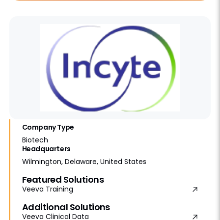
Company Type
Biotech
Headquarters
Wilmington, Delaware, United States
Featured Solutions
Veeva Training
Additional Solutions
Veeva Clinical Data