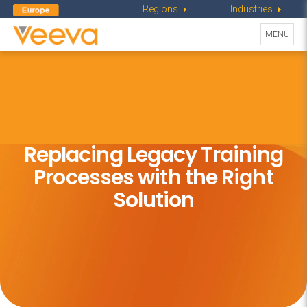
Regions
Industries
Toggle
MENU
navigati
Replacing Legacy Training
Processes
with the Right
Solution