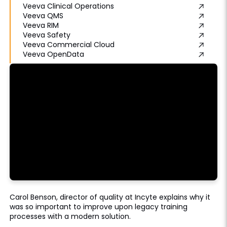
Veeva Clinical Operations
Veeva QMS
Veeva RIM
Veeva Safety
Veeva Commercial Cloud
Veeva OpenData
Carol Benson, director of quality at Incyte explains why it
was so important to improve upon legacy training
processes with a modern solution.