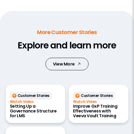
More Customer Stories
Explore and learn more
View More
Customer Stories
Customer Stories
Watch Video
Watch Video
Setting Up a
Improve GxP Training
Governance Structure
Effectiveness with
for LMS
Veeva Vault Training