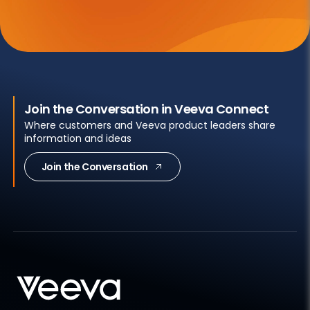
Join the Conversation in Veeva Connect
Where customers and Veeva product leaders share
information and ideas
Join the Conversation