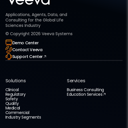
Applications, Agents, Data, and
Consulting for the Global Life
Sciences Industry
© Copyright
2026
Veeva Systems
Demo Center
Contact Veeva
Support Center
Solutions
Services
Clinical
Business Consulting
Regulatory
Education Services
Safety
Quality
Medical
Commercial
Industry Segments