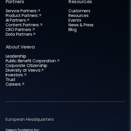
Partners
Resources
Service Partners
Customers
Product Partners
Resources
AI Partners
Events
Content Partners
News & Press
CRO Partners
Blog
Data Partners
About Veeva
Leadership
Public Benefit Corporation
Corporate Citizenship
Diversity at Veeva
Investors
Trust
Careers
European Headquarters
Veeva Systems Inc.