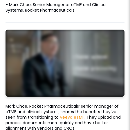
- Mark Choe, Senior Manager of eTMF and Clinical
Systems, Rocket Pharmaceuticals
Mark Choe, Rocket Pharmaceuticals’ senior manager of
eTMF and clinical systems, shares the benefits they’ve
seen from transitioning to
Veeva eTMF
. They upload and
process documents more quickly and have better
alignment with vendors and CROs.