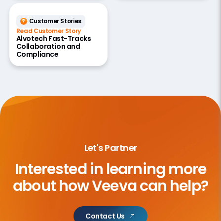
Customer Stories
Read Customer Story
Alvotech Fast-Tracks
Collaboration and
Compliance
Let's Partner
Interested in learning more
about
how Veeva can help?
Contact Us