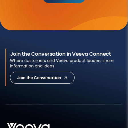
Join the Conversation in Veeva Connect
Where customers and Veeva product leaders share
information and ideas
Join the Conversation