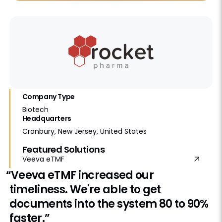
Company Type
Biotech
Headquarters
Cranbury, New Jersey, United States
Featured Solutions
Veeva eTMF
“Veeva eTMF increased our
timeliness. We're able to get
documents into the system 80 to 90%
faster.”