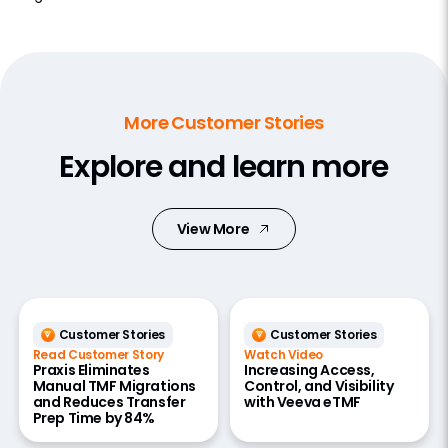
More Customer Stories
Explore and learn more
View More
Customer Stories
Customer Stories
Read Customer Story
Watch Video
Praxis Eliminates
Increasing Access,
Manual TMF Migrations
Control, and Visibility
and Reduces Transfer
with Veeva eTMF
Prep Time by 84%