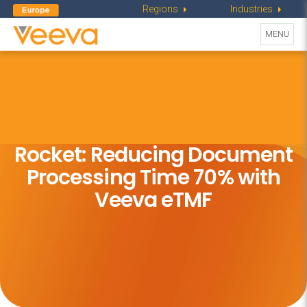
Regions
Industries
Toggle
MENU
navigati
Rocket: Reducing Document
Processing
Time 70% with
Veeva eTMF