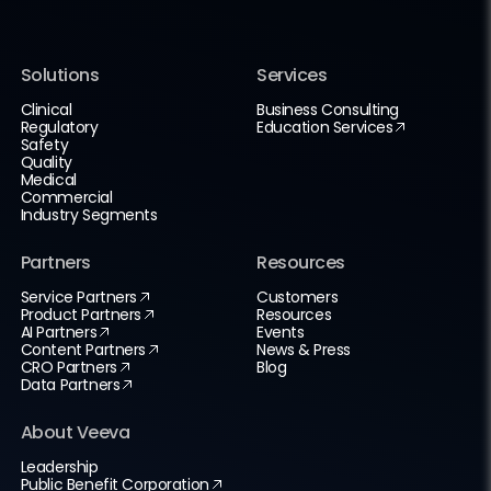
Solutions
Services
Clinical
Business Consulting
Regulatory
Education Services
Safety
Quality
Medical
Commercial
Industry Segments
Partners
Resources
Service Partners
Customers
Product Partners
Resources
AI Partners
Events
Content Partners
News & Press
CRO Partners
Blog
Data Partners
About Veeva
Leadership
Public Benefit Corporation