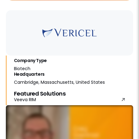
Company Type
Biotech
Headquarters
Cambridge, Massachusetts, United States
Featured Solutions
Veeva RIM