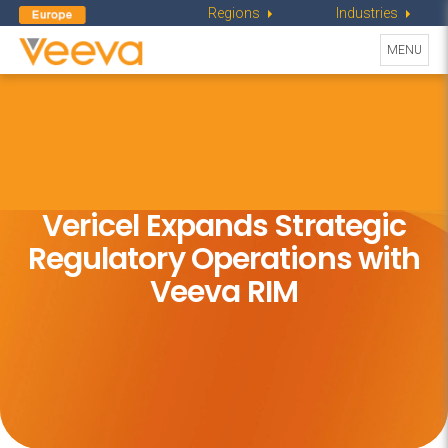
Regions
Industries
Toggle
MENU
navigati
Vericel Expands Strategic
Regulatory Operations with
Veeva RIM