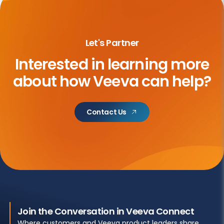
Let's Partner
Interested in learning more
about
how Veeva can help?
Contact Us
Join the Conversation in Veeva Connect
Where customers and Veeva product leaders share