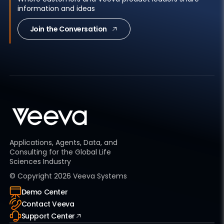
information and ideas
Join the Conversation
Applications, Agents, Data, and
Consulting for the Global Life
Sciences Industry
© Copyright
2026
Veeva Systems
Demo Center
Contact Veeva
Support Center