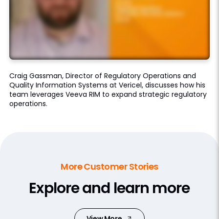
Craig Gassman, Director of Regulatory Operations and
Quality Information Systems at Vericel, discusses how his
team leverages Veeva RIM to expand strategic regulatory
operations.
More Customer Stories
Explore and learn more
View More