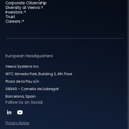
Corporate Citizenship
Diversity at Veeva
Investors
Trust
Careers
European Headquarters
Veeva Systems Inc.
WTC Almeda Park, Building 2, 4th Floor
Plaza de la Pau s/n
08940 – Cornella de Llobregat
Barcelona, Spain
Follow Us on Social
Privacy Notice