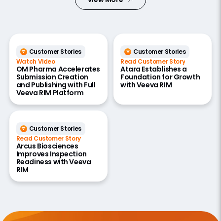
Customer Stories
Customer Stories
Watch Video
Read Customer Story
OM Pharma Accelerates
Atara Establishes a
Submission Creation
Foundation for Growth
and Publishing with Full
with Veeva RIM
Veeva RIM Platform
Customer Stories
Read Customer Story
Arcus Biosciences
Improves Inspection
Readiness with Veeva
RIM