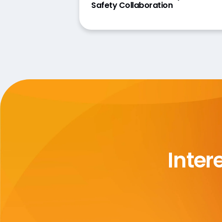
Safety Collaboration
Inter