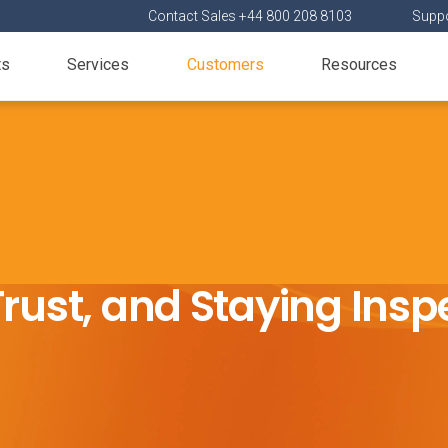
Contact Sales +44 800 208 8103
Suppo
ts
Services
Customers
Resources
rust, and Staying Ins