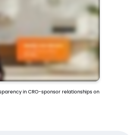
sparency in CRO-sponsor relationships on