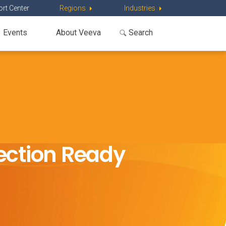
rt Center
Regions
Industries
Events
About Veeva
pection Ready