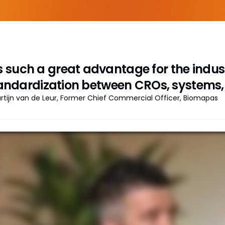
’s such a great advantage for the indust
andardization between CROs, systems, 
rtijn van de Leur, Former Chief Commercial Officer, Biomapas