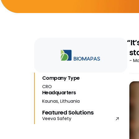
“It
st
- Ma
Company Type
CRO
Headquarters
Kaunas, Lithuania
Featured Solutions
Veeva Safety