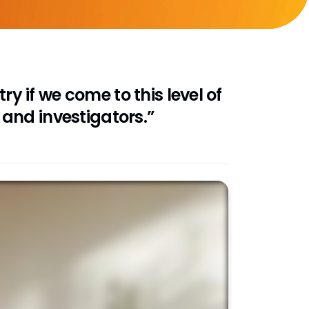
ry if we come to this level of
and investigators.”