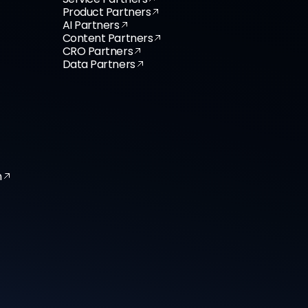
Product Partners
AI Partners
Content Partners
CRO Partners
Data Partners
n