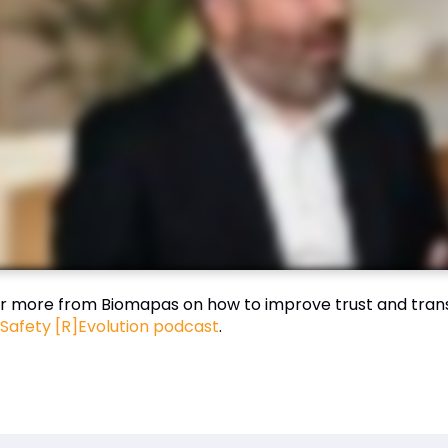
r more from Biomapas on how to improve trust and tran
Safety [R]Evolution podcast
.