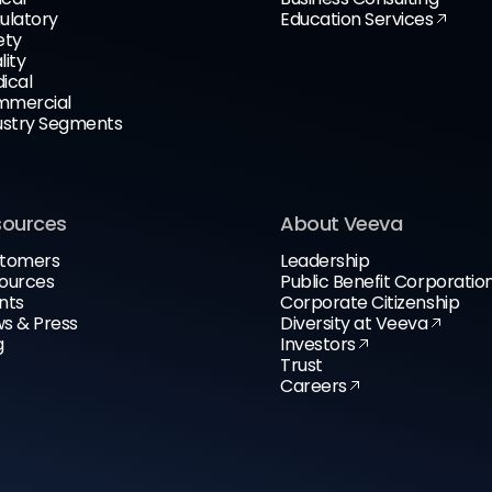
ulatory
Education Services
ety
lity
ical
mercial
ustry Segments
sources
About Veeva
tomers
Leadership
ources
Public Benefit Corporatio
nts
Corporate Citizenship
s & Press
Diversity at Veeva
g
Investors
Trust
Careers