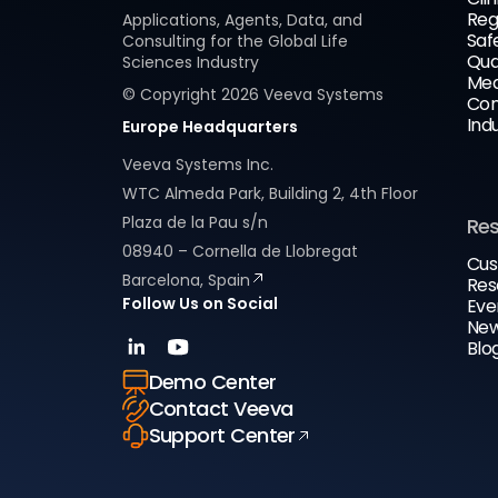
Reg
Applications, Agents, Data, and
Saf
Consulting for the Global Life
Qua
Sciences Industry
Med
© Copyright
2026
Veeva Systems
Com
Ind
Europe Headquarters
Veeva Systems Inc.
WTC Almeda Park, Building 2, 4th Floor
Plaza de la Pau s/n
Re
08940 – Cornella de Llobregat
Cus
Barcelona, Spain
Res
Follow Us on Social
Eve
New
Blo
Demo Center
Contact Veeva
Support Center