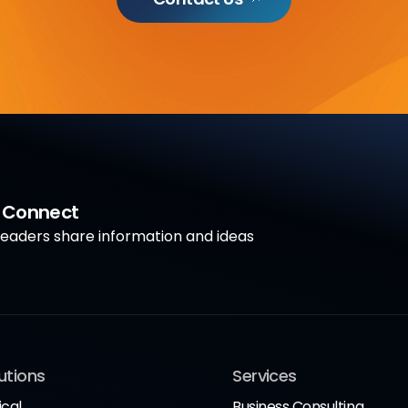
a Connect
aders share information and ideas
utions
Services
ical
Business Consulting