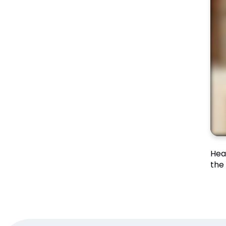
Hea
the