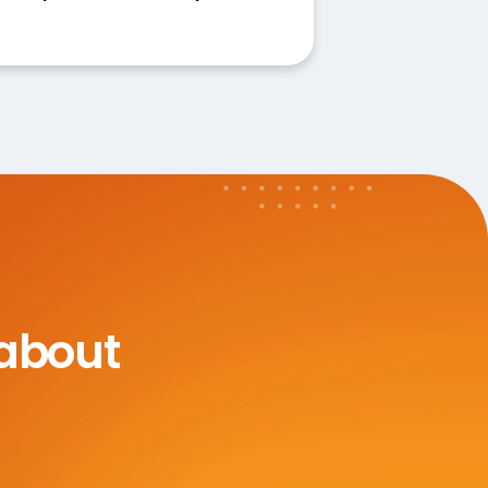
 about