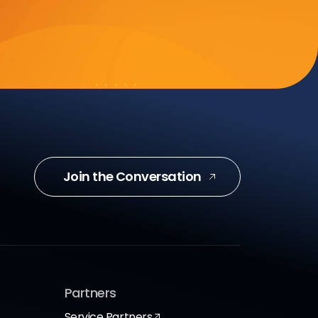
Join the Conversation
Partners
Service Partners