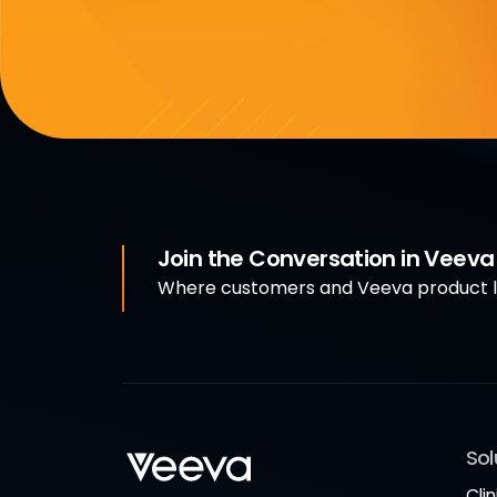
Join the Conversation in Veev
Where customers and Veeva product le
Sol
Clin