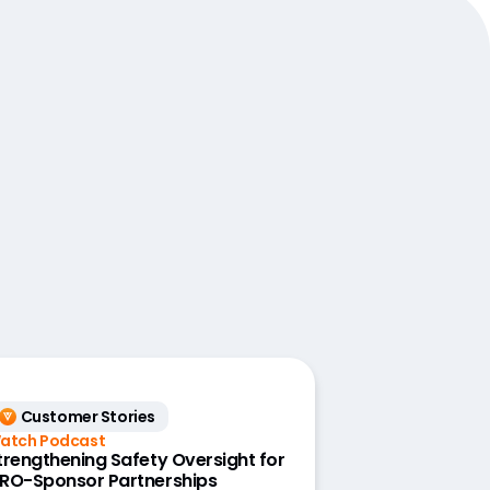
Customer Stories
atch Podcast
trengthening Safety Oversight for
RO-Sponsor Partnerships