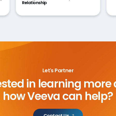
Relationship
Let's Partner
ested in learning more
how Veeva can help?
Contact Us