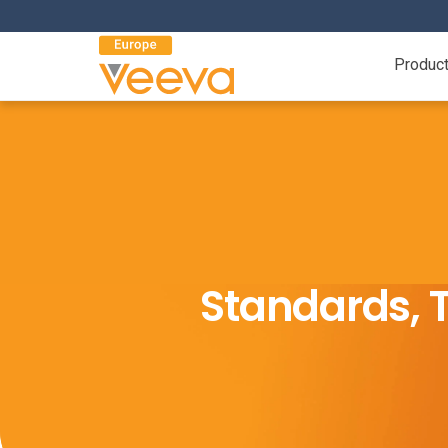
Produc
Standards, T