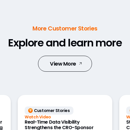
More Customer Stories
Explore and learn more
View More
Customer Stories
Watch Video
W
r
Real-Time Data Visibility
S
g
Strengthens the CRO-Sponsor
C