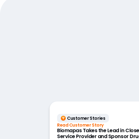
Customer Stories
Read Customer Story
Biomapas Takes the Lead in Close
Service Provider and Sponsor Dru