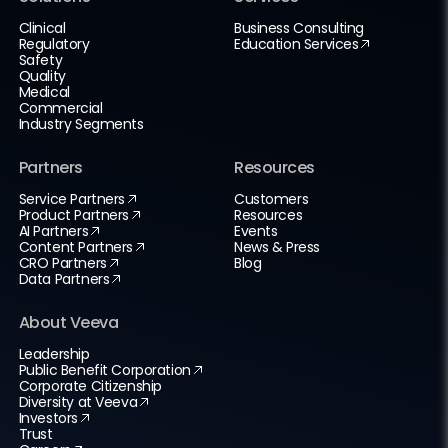
Clinical
Business Consulting
Regulatory
Education Services
Safety
Quality
Medical
Commercial
Industry Segments
Partners
Resources
Service Partners
Customers
Product Partners
Resources
AI Partners
Events
Content Partners
News & Press
CRO Partners
Blog
Data Partners
About Veeva
Leadership
Public Benefit Corporation
Corporate Citizenship
Diversity at Veeva
Investors
Trust