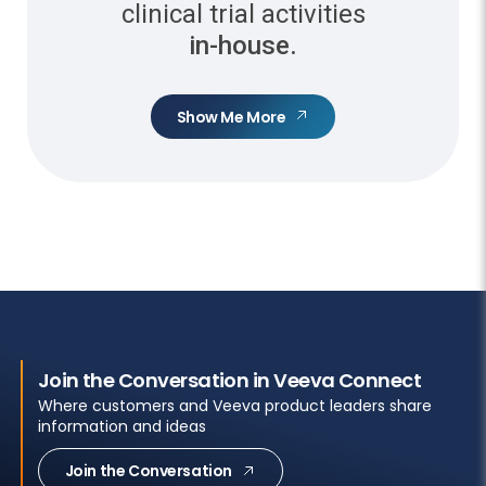
clinical trial activities
in-house.
Show Me More
Join the Conversation in Veeva Connect
Where customers and Veeva product leaders share
information and ideas
Join the Conversation