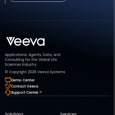
Applications, Agents, Data, and
Consulting for the Global Life
Sciences Industry
© Copyright
2026
Veeva Systems
Demo Center
Contact Veeva
Support Center
Solutions
Services