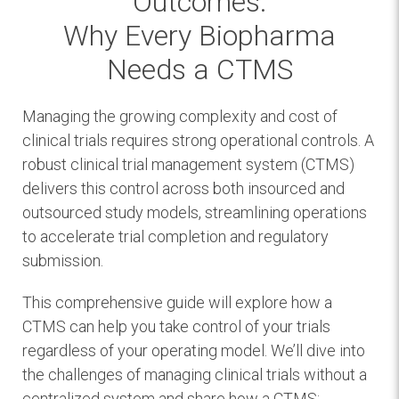
Outcomes:
Why Every Biopharma
Needs a CTMS
Managing the growing complexity and cost of
clinical trials requires strong operational controls. A
robust clinical trial management system (CTMS)
delivers this control across both insourced and
outsourced study models, streamlining operations
to accelerate trial completion and regulatory
submission.
This comprehensive guide will explore how a
CTMS can help you take control of your trials
regardless of your operating model. We’ll dive into
the challenges of managing clinical trials without a
centralized system and share how a CTMS: