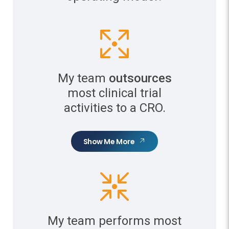
My team
outsources
most clinical trial
activities to a CRO.
Show Me More
My team performs most