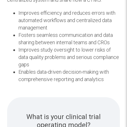
Improves efficiency and reduces errors with
automated workflows and centralized data
management
Fosters seamless communication and data
sharing between internal teams and CROs
Improves study oversight to lower risks of
data quality problems and serious compliance
gaps
Enables data-driven decision-making with
comprehensive reporting and analytics
What is your clinical trial
operating model?