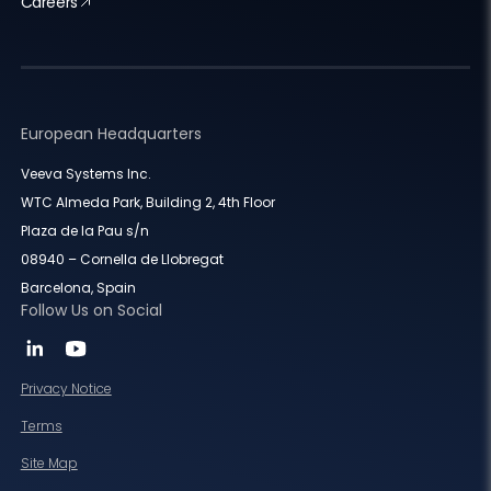
Careers
European Headquarters
Veeva Systems Inc.
WTC Almeda Park, Building 2, 4th Floor
Plaza de la Pau s/n
08940 – Cornella de Llobregat
Barcelona, Spain
Follow Us on Social
Privacy Notice
Terms
Site Map