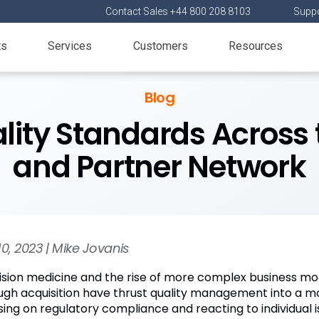
Contact Sales +44 800 208 8103
Suppo
ts
Services
Customers
Resources
Blog
lity Standards Across 
and Partner Network
10, 2023 | Mike Jovanis
ision medicine and the rise of more complex business m
ugh acquisition have thrust quality management into a more
sing on regulatory compliance and reacting to individual i