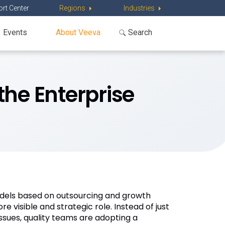
rt Center
Regions
Industries
Events
About Veeva
the Enterprise
odels based on outsourcing and growth
 visible and strategic role. Instead of just
ssues, quality teams are adopting a