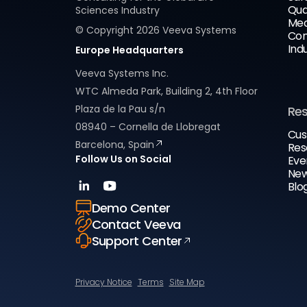
Qua
Sciences Industry
Med
© Copyright
2026
Veeva Systems
Com
Ind
Europe Headquarters
Veeva Systems Inc.
WTC Almeda Park, Building 2, 4th Floor
Plaza de la Pau s/n
Re
08940 – Cornella de Llobregat
Cus
Barcelona, Spain
Res
Follow Us on Social
Eve
New
Blo
Demo Center
Contact Veeva
Support Center
Privacy Notice
Terms
Site Map