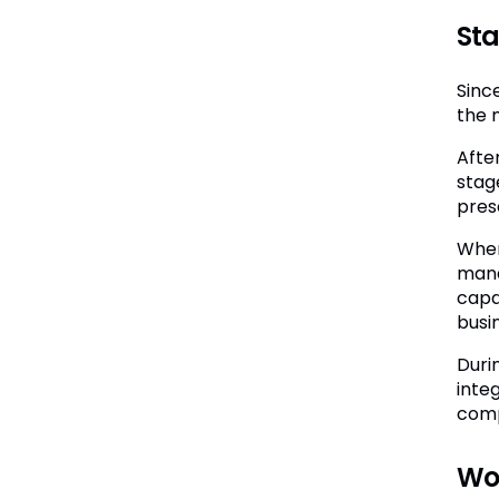
Sta
Sinc
the 
Afte
stag
pres
When 
mana
capa
busi
Duri
inte
comp
Wor