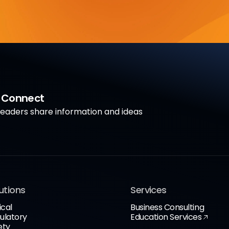
a Connect
aders share information and ideas
utions
Services
ical
Business Consulting
ulatory
Education Services
ety