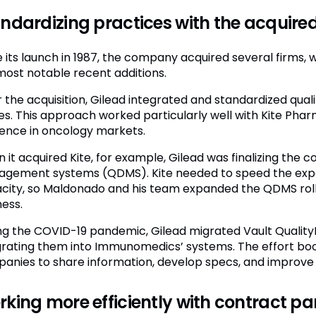
ndardizing practices with the acquir
e its launch in 1987, the company acquired several firms
most notable recent additions.
r the acquisition, Gilead integrated and standardized qua
es. This approach worked particularly well with Kite Ph
ence in oncology markets.
it acquired Kite, for example, Gilead was finalizing the c
gement systems (QDMS). Kite needed to speed the expa
city, so Maldonado and his team expanded the QDMS rollo
ness.
ng the COVID-19 pandemic, Gilead migrated Vault QualityD
grating them into Immunomedics’ systems. The effort boo
anies to share information, develop specs, and improve
king more efficiently with contract pa