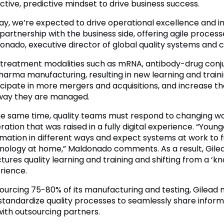
ctive, predictive mindset to drive business success.
ay, we’re expected to drive operational excellence and in
 partnership with the business side, offering agile proces
onado, executive director of global quality systems and 
treatment modalities such as mRNA, antibody-drug conjug
harma manufacturing, resulting in new learning and train
icipate in more mergers and acquisitions, and increase th
way they are managed.
he same time, quality teams must respond to changing w
ation that was raised in a fully digital experience. “Youn
rmation in different ways and expect systems at work to
nology at home,” Maldonado comments. As a result, Gilea
tures quality learning and training and shifting from a ‘kno
rience.
ourcing 75-80% of its manufacturing and testing, Gilead n
standardize quality processes to seamlessly share inform
with outsourcing partners.