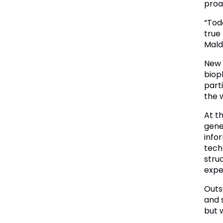
proa
“Tod
true
Mald
New 
biop
part
the 
At t
gener
info
tech
struc
expe
Outs
and 
but 