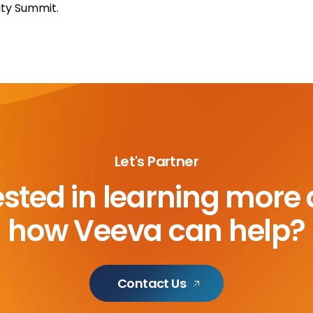
ity Summit.
Let's Partner
ested in learning more
how Veeva can help?
Contact Us