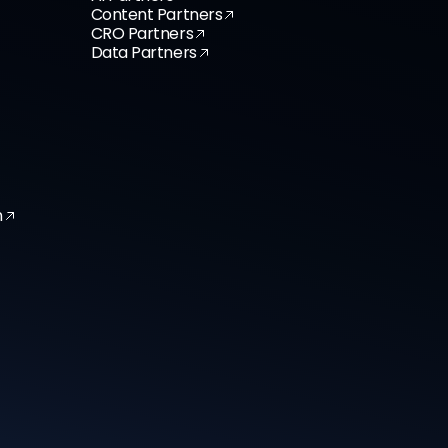
Content Partners
CRO Partners
Data Partners
n