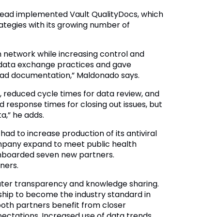
lead implemented Vault QualityDocs, which
tegies with its growing number of
n network while increasing control and
d data exchange practices and gave
ilead documentation,” Maldonado says.
, reduced cycle times for data review, and
ed response times for closing out issues, but
a,” he adds.
d to increase production of its antiviral
mpany expand to meet public health
onboarded seven new partners.
ners.
eater transparency and knowledge sharing.
hip to become the industry standard in
both partners benefit from closer
ectations. Increased use of data trends