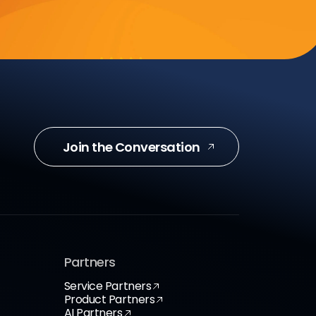
Join the Conversation
Partners
Service Partners
Product Partners
AI Partners