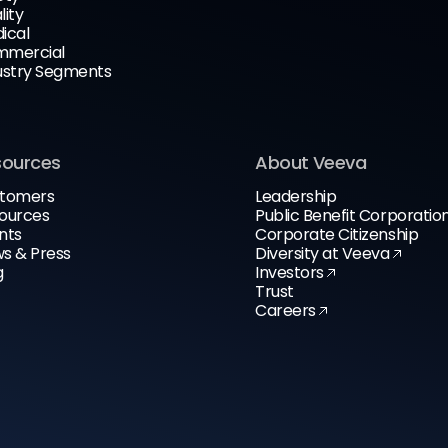
lity
ical
mercial
ustry Segments
sources
About Veeva
tomers
Leadership
ources
Public Benefit Corporatio
nts
Corporate Citizenship
s & Press
Diversity at Veeva
g
Investors
Trust
Careers