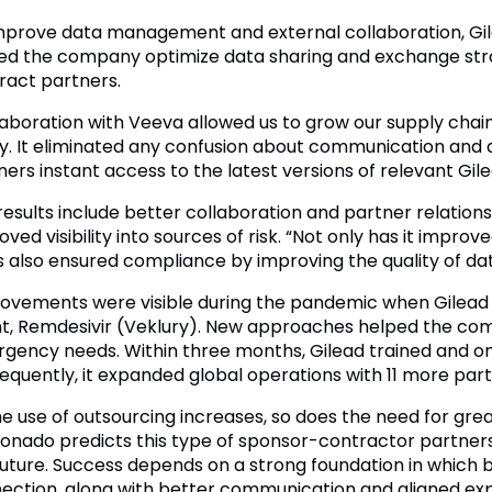
mprove data management and external collaboration, Gi
ed the company optimize data sharing and exchange stra
ract partners.
laboration with Veeva allowed us to grow our supply chai
ity. It eliminated any confusion about communication an
ners instant access to the latest versions of relevant G
results include better collaboration and partner relations
ved visibility into sources of risk. “Not only has it improv
as also ensured compliance by improving the quality of dat
ovements were visible during the pandemic when Gilead ha
t, Remdesivir (Veklury). New approaches helped the co
gency needs. Within three months, Gilead trained and 
equently, it expanded global operations with 11 more part
he use of outsourcing increases, so does the need for gr
onado predicts this type of sponsor-contractor partners
future. Success depends on a strong foundation in which 
ection, along with better communication and aligned exp