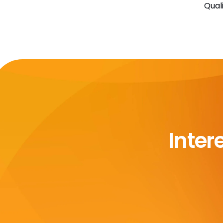
Qual
Inter