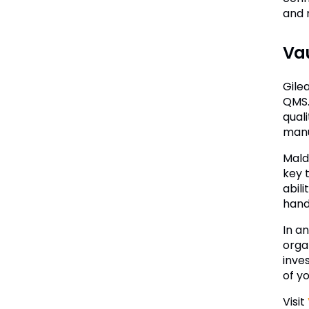
and 
Vau
Gile
QMS. 
qual
manu
Mald
key 
abil
hand
In a
orga
inve
of y
Visit