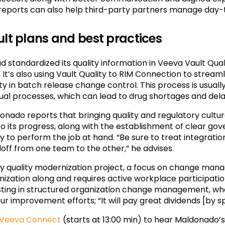
reports can also help third-party partners manage day-to
lt plans and best practices
ad standardized its quality information in Veeva Vault Qua
It’s also using Vault Quality to RIM Connection to streaml
ity in batch release change control. This process is usua
al processes, which can lead to drug shortages and delays 
onado reports that bringing quality and regulatory cultur
to its progress, along with the establishment of clear
ity to perform the job at hand. “Be sure to treat integrat
off from one team to the other,” he advises.
ny quality modernization project, a focus on change mana
nization along and requires active workplace participati
sting in structured organization change management, wh
our improvement efforts; “It will pay great dividends [by 
Veeva Connect
(starts at 13:00 min) to hear Maldonado’s