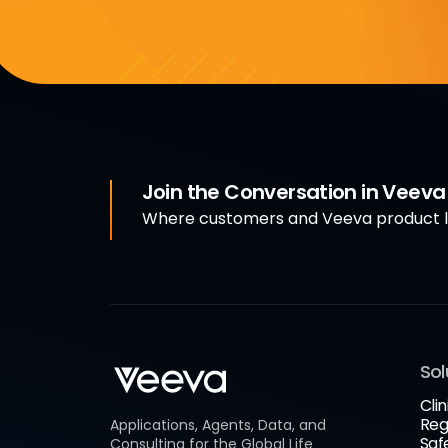
Join the Conversation in Veev
Where customers and Veeva product le
Sol
Clin
Reg
Applications, Agents, Data, and
Saf
Consulting for the Global Life