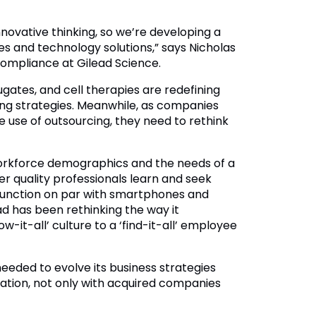
novative thinking, so we’re developing a
ses and technology solutions,” says Nicholas
compliance at Gilead Science.
ates, and cell therapies are redefining
ing strategies. Meanwhile, as companies
e use of outsourcing, they need to rethink
orkforce demographics and the needs of a
ger quality professionals learn and seek
 function on par with smartphones and
d has been rethinking the way it
w-it-all’ culture to a ‘find-it-all’ employee
eeded to evolve its business strategies
ation, not only with acquired companies