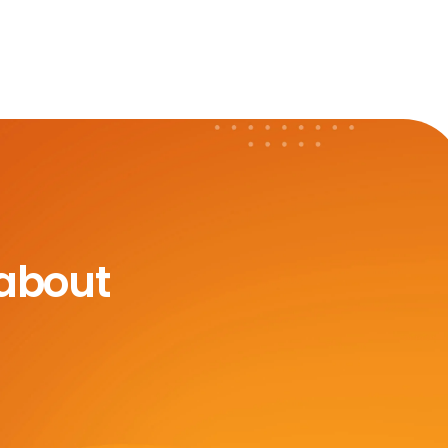
 about