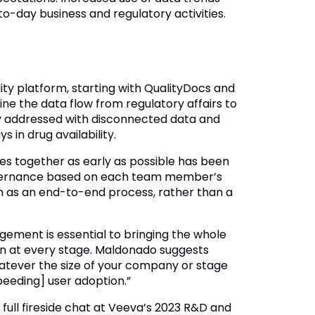
-day business and regulatory activities.
lity platform, starting with QualityDocs and
ine the data flow from regulatory affairs to
lly addressed with disconnected data and
in drug availability.
es together as early as possible has been
 governance based on each team member’s
ion as an end-to-end process, rather than a
gement is essential to bringing the whole
on at every stage. Maldonado suggests
atever the size of your company or stage
speeding] user adoption.”
 full fireside chat at Veeva’s 2023 R&D and