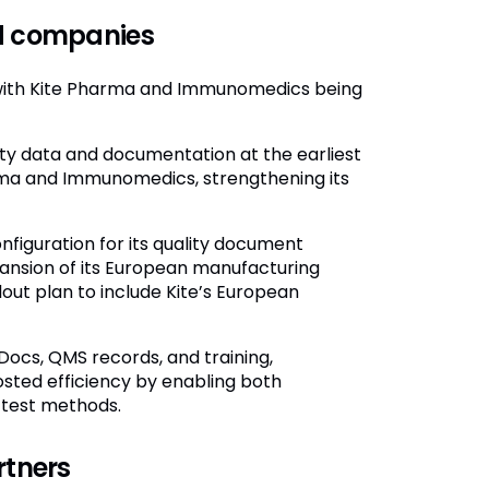
ed companies
, with Kite Pharma and Immunomedics being
lity data and documentation at the earliest
arma and Immunomedics, strengthening its
onfiguration for its quality document
nsion of its European manufacturing
ut plan to include Kite’s European
ocs, QMS records, and training,
sted efficiency by enabling both
 test methods.
rtners