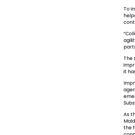
To i
help
cont
“Col
agil
part
The 
impro
it h
Impr
agen
emer
Subs
As t
Mald
the 
conn