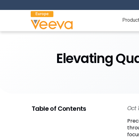
Produc
Elevating Qua
Table of Contents
Oct 
Prec
thro
focu