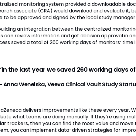
tralized monitoring system provided a downloadable docum
earch associate (CRA) would download and evaluate it, bef
e to be approved and signed by the local study manager
building an integration between the centralized monitorin
s can review information and get decision approval in one
ess saved a total of 260 working days of monitors’ time in
“In the last year we saved 260 working days of
– Anna Wenelska, Veeva Clinical Vault Study Star
raZeneca delivers improvements like these every year. 
uate what teams are doing manually. If they’re using multi
ilar trackers, then you can find the most value and move t
tem, you can implement data-driven strategies for impr