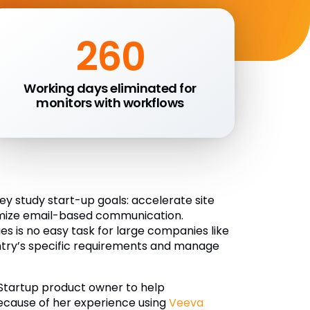
260
Working days eliminated for
monitors with workflows
 study start-up goals: accelerate site
nimize email-based communication.
es is no easy task for large companies like
try’s specific requirements and manage
 Startup product owner to help
Because of her experience using
Veeva