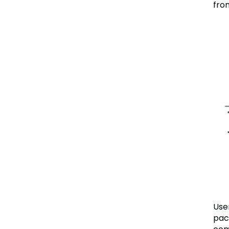
fro
Use
pac