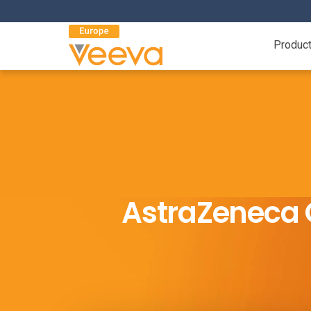
Produc
AstraZeneca 