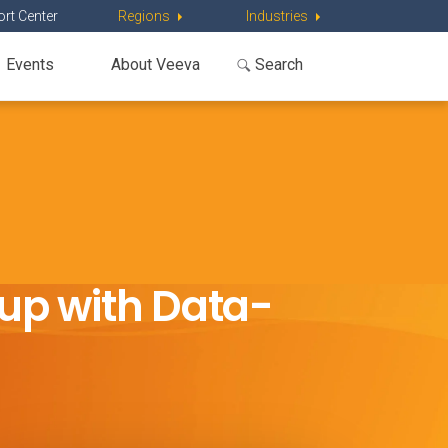
rt Center
Regions
Industries
Events
About Veeva
up with Data-