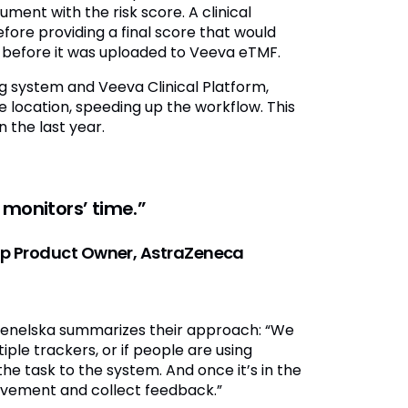
ent with the risk score. A clinical
ore providing a final score that would
 before it was uploaded to Veeva eTMF.
g system and Veeva Clinical Platform,
 location, speeding up the workflow. This
 the last year.
 monitors’ time.”
tup Product Owner, AstraZeneca
Wenelska summarizes their approach: “We
ple trackers, or if people are using
he task to the system. And once it’s in the
ovement and collect feedback.”