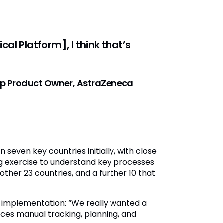
al Platform], I think that’s
tup Product Owner, AstraZeneca
even key countries initially, with close
 exercise to understand key processes
ther 23 countries, and a further 10 that
 implementation: “We really wanted a
ces manual tracking, planning, and