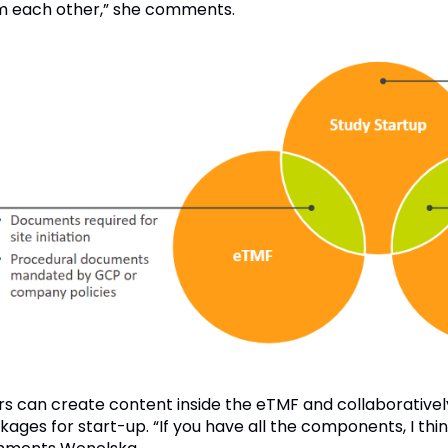
m each other,” she comments.
rs can create content inside the eTMF and collaborativel
kages for start-up. “If you have all the components, I thi