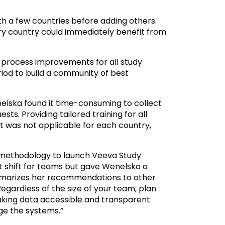
th a few countries before adding others.
ry country could immediately benefit from
process improvements for all study
od to build a community of best
elska found it time-consuming to collect
. Providing tailored training for all
at was not applicable for each country,
 methodology to launch Veeva Study
t shift for teams but gave Wenelska a
mmarizes her recommendations to other
egardless of the size of your team, plan
king data accessible and transparent.
ge the systems.”