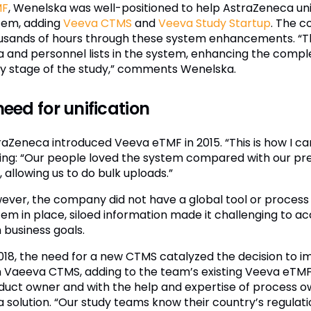
MF
, Wenelska was well-positioned to help AstraZeneca unif
tem, adding
Veeva CTMS
and
Veeva Study Startup
. The 
usands of hours through these system enhancements. “Th
a and personnel lists in the system, enhancing the compl
ly stage of the study,” comments Wenelska.
need for unification
raZeneca introduced Veeva eTMF in 2015. “This is how I c
ing: “Our people loved the system compared with our previ
, allowing us to do bulk uploads.”
ever, the company did not have a global tool or process 
em in place, siloed information made it challenging to acc
 business goals.
2018, the need for a new CTMS catalyzed the decision to i
h Vaeeva CTMS, adding to the team’s existing Veeva eTM
duct owner and with the help and expertise of process 
 a solution. “Our study teams know their country’s regulat