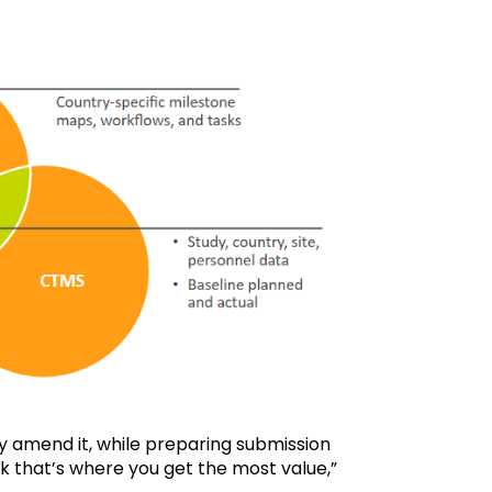
y amend it, while preparing submission
nk that’s where you get the most value,”