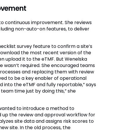
rovement
o continuous improvement. She reviews
cluding non-auto-on features, to deliver
klist survey feature to confirm a site’s
 download the most recent version of the
hen upload it to the eTMF. But Wenelska
ure wasn’t required. She encouraged teams
processes and replacing them with review
ed to be a key enabler of operational
ed into the eTMF and fully reportable,” says
team time just by doing this,” she
 wanted to introduce a method to
ed up the review and approval workflow for
yzes site data and assigns risk scores to
ew site. In the old process, the