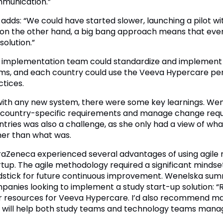
munication.”
 adds: “We could have started slower, launching a pilot wi
 on the other hand, a big bang approach means that eve
solution.”
 implementation team could standardize and implement 
ms, and each country could use the Veeva Hypercare peri
ctices.
with any new system, there were some key learnings. Wen
 country-specific requirements and manage change requests
ntries was also a challenge, as she only had a view of wh
her than what was.
raZeneca experienced several advantages of using agile
rtup. The agile methodology required a significant mindse
dstick for future continuous improvement. Wenelska su
panies looking to implement a study start-up solution: “R
r resources for Veeva Hypercare. I’d also recommend ma
s will help both study teams and technology teams mana