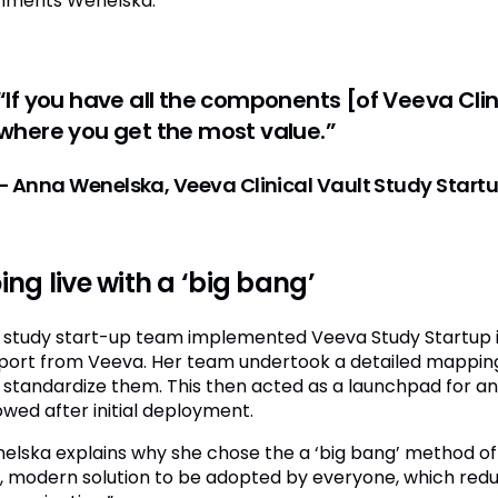
ments Wenelska.
“If you have all the components [of Veeva Clinic
where you get the most value.”
– Anna Wenelska, Veeva Clinical Vault Study Star
ing live with a ‘big bang’
 study start-up team implemented Veeva Study Startup in s
port from Veeva. Her team undertook a detailed mapping
 standardize them. This then acted as a launchpad for ano
owed after initial deployment.
elska explains why she chose the a ‘big bang’ method of
t, modern solution to be adopted by everyone, which redu