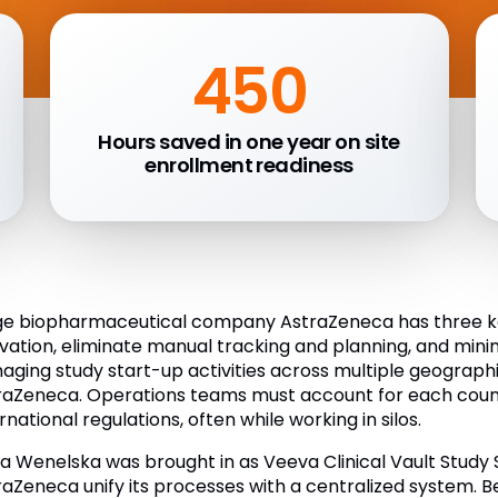
450
Hours saved in one year on site
enrollment readiness
ge biopharmaceutical company AstraZeneca has three key
ivation, eliminate manual tracking and planning, and mi
aging study start-up activities across multiple geographi
raZeneca. Operations teams must account for each coun
rnational regulations, often while working in silos.
a Wenelska was brought in as Veeva Clinical Vault Study
raZeneca unify its processes with a centralized system. 