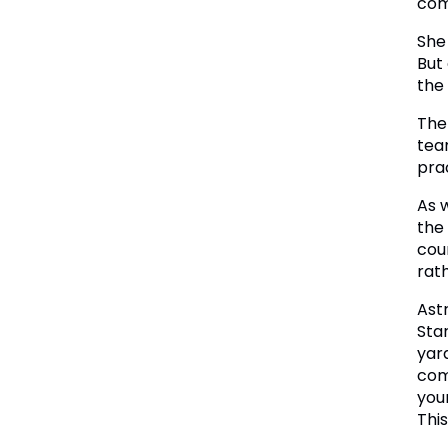
com
She
But
the 
The
tea
pra
As 
the
cou
rat
Ast
Sta
yar
com
you
Thi