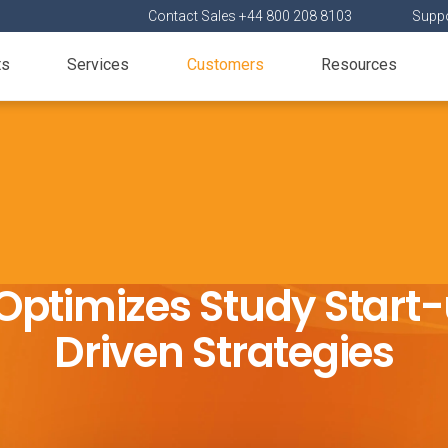
Contact Sales +44 800 208 8103
Suppo
ts
Services
Customers
Resources
Optimizes Study Start-
Driven Strategies