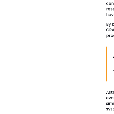
cen
res
hav
By 
CRA
proc
Ast
eval
sim
sys