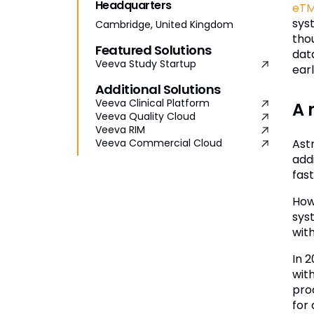
Headquarters
eT
sys
Cambridge, United Kingdom
tho
Featured Solutions
dat
Veeva Study Startup
ear
Additional Solutions
Veeva Clinical Platform
A 
Veeva Quality Cloud
Veeva RIM
Ast
Veeva Commercial Cloud
add
fast
How
syst
with
In 
wit
pro
for