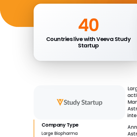
40
Countries live with Veeva Study
Startup
Lar
act
Man
Ast
inte
Company Type
Ann
Ast
Large Biopharma