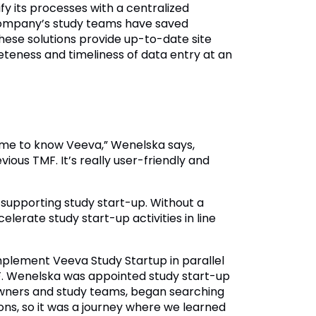
y its processes with a centralized
company’s study teams have saved
ese solutions provide up-to-date site
eteness and timeliness of data entry at an
ame to know Veeva,” Wenelska says,
ous TMF. It’s really user-friendly and
supporting study start-up. Without a
elerate study start-up activities in line
mplement Veeva Study Startup in parallel
F. Wenelska was appointed study start-up
owners and study teams, began searching
ions, so it was a journey where we learned