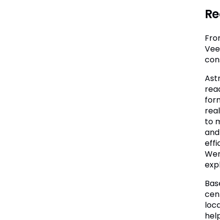
Re
Fro
Vee
con
Ast
rea
form
rea
to 
and
effi
Wene
expl
Bas
cen
loc
help