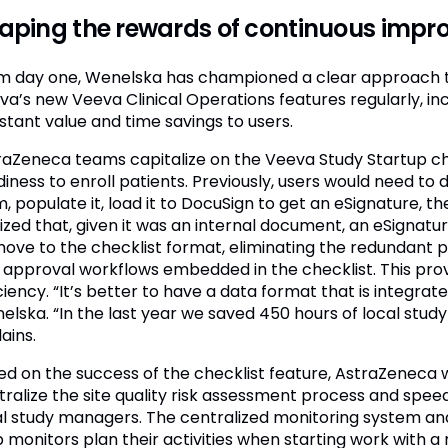
aping the rewards of continuous imp
m day one, Wenelska has championed a clear approach t
va’s new Veeva Clinical Operations features regularly, in
stant value and time savings to users.
raZeneca teams capitalize on the Veeva Study Startup chec
diness to enroll patients. Previously, users would need to
, populate it, load it to DocuSign to get an eSignature, t
lized that, given it was an internal document, an eSignat
move to the checklist format, eliminating the redundant 
 approval workflows embedded in the checklist. This prov
ciency. “It’s better to have a data format that is integrat
lska. “In the last year we saved 450 hours of local study 
ains.
ed on the success of the checklist feature, AstraZeneca
tralize the site quality risk assessment process and spe
al study managers. The centralized monitoring system anal
 monitors plan their activities when starting work with a n