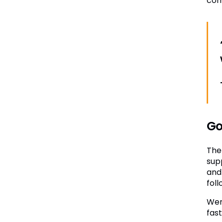
com
Go
The
sup
and
foll
Wen
fas