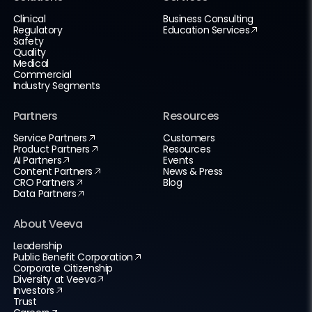
Clinical
Business Consulting
Regulatory
Education Services
Safety
Quality
Medical
Commercial
Industry Segments
Partners
Resources
Service Partners
Customers
Product Partners
Resources
AI Partners
Events
Content Partners
News & Press
CRO Partners
Blog
Data Partners
About Veeva
Leadership
Public Benefit Corporation
Corporate Citizenship
Diversity at Veeva
Investors
Trust