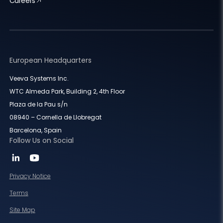
Careers
European Headquarters
Veeva Systems Inc.
WTC Almeda Park, Building 2, 4th Floor
Plaza de la Pau s/n
08940 – Cornella de Llobregat
Barcelona, Spain
Follow Us on Social
Privacy Notice
Terms
Site Map