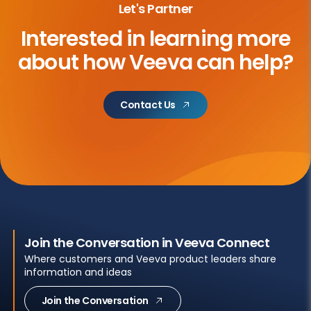
Let's Partner
Interested in learning more
about
how Veeva can help?
Contact Us
Join the Conversation in Veeva Connect
Where customers and Veeva product leaders share
information and ideas
Join the Conversation