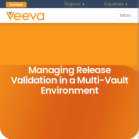
Regions
Industries
Toggle
MENU
navigati
Managing Release
Validation in
a Multi-Vault
Environment