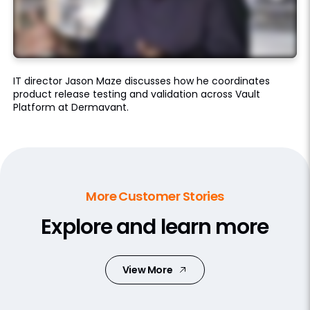
IT director Jason Maze discusses how he coordinates
product release testing and validation across Vault
Platform at Dermavant.
More Customer Stories
Explore and learn more
View More