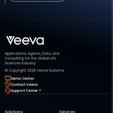
Applications, Agents, Data, and
Consulting for the Global Life
Sciences Industry
© Copyright
2026
Veeva Systems
Demo Center
Contact Veeva
Support Center
Solutions
Services