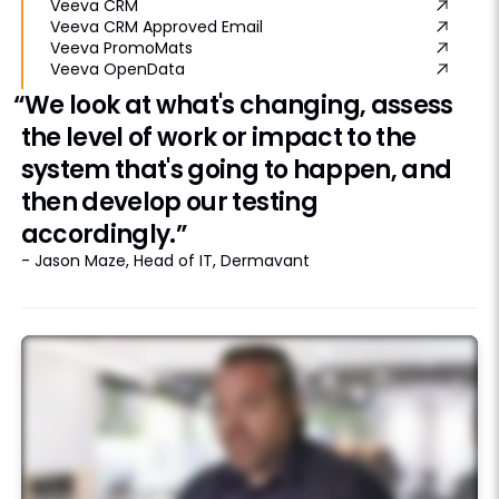
Veeva CRM
Veeva CRM Approved Email
Veeva PromoMats
Veeva OpenData
“We look at what's changing, assess
the level of work or impact to the
system that's going to happen, and
then develop our testing
accordingly.”
- Jason Maze, Head of IT, Dermavant