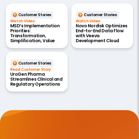
Customer Stories
Customer Stories
Watch Video
Watch Video
MSD’s Implementation
Novo Nordisk Optimizes
Priorities:
End-to-End Data Flow
Transformation,
with Veeva
Simplification, Value
Development Cloud
Customer Stories
Read Customer Story
UroGen Pharma
Streamlines Clinical and
Regulatory Operations