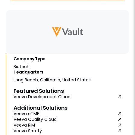
Company Type
Biotech
Headquarters
Long Beach, California, United States
Featured Solutions
Veeva Development Cloud
Additional Solutions
Veeva eTMF
Veeva Quality Cloud
Veeva RIM
Veeva Safety