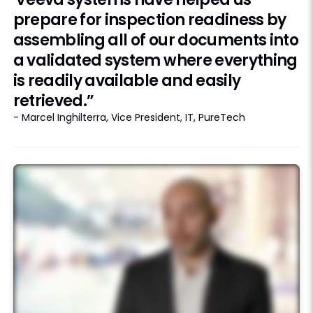
prepare for inspection readiness by
assembling all of our documents into
a validated system where everything
is readily available and easily
retrieved.”
- Marcel Inghilterra, Vice President, IT, PureTech