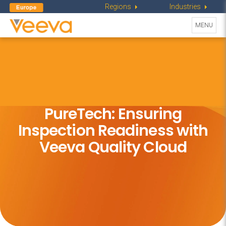
Regions
Industries
Toggle
MENU
navigati
PureTech: Ensuring
Inspection
Readiness with
Veeva Quality Cloud