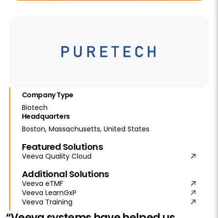
Company Type
Biotech
Headquarters
Boston, Massachusetts, United States
Featured Solutions
Veeva Quality Cloud
Additional Solutions
Veeva eTMF
Veeva LearnGxP
Veeva Training
“Veeva systems have helped us