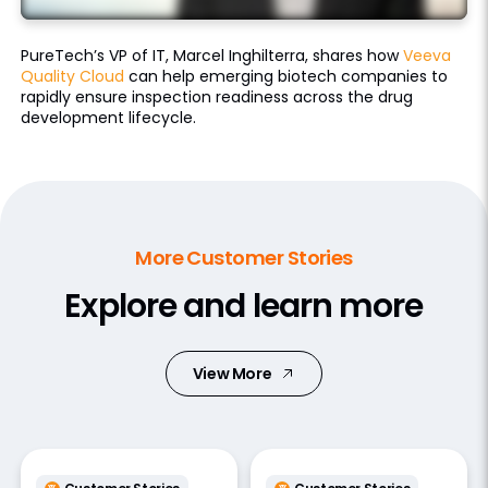
PureTech’s VP of IT, Marcel Inghilterra, shares how
Veeva
Quality Cloud
can help emerging biotech companies to
rapidly ensure inspection readiness across the drug
development lifecycle.
More Customer Stories
Explore and learn more
View More