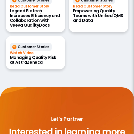
Customer Stories
Customer Stories
Read Customer Story
Read Customer Story
Legend Biotech
Empowering Quality
Increases Efficiency and
Teams with Unified QMS
Collaboration with
and Data
Veeva QualityDocs
Customer Stories
Watch Video
Managing Quality Risk
at AstraZeneca
Let's Partner
Interested in learning more