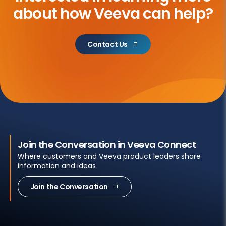
about
how Veeva can help?
Contact Us
Join the Conversation in Veeva Connect
Where customers and Veeva product leaders share
information and ideas
Join the Conversation