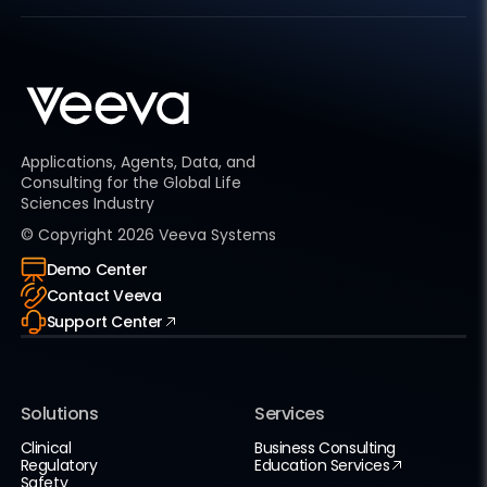
Applications, Agents, Data, and
Consulting for the Global Life
Sciences Industry
© Copyright
2026
Veeva Systems
Demo Center
Contact Veeva
Support Center
Solutions
Services
Clinical
Business Consulting
Regulatory
Education Services
Safety