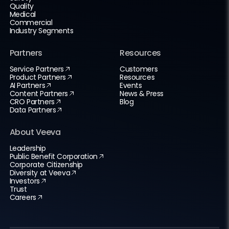
Quality
Medical
Commercial
Industry Segments
Partners
Resources
Service Partners
Customers
Product Partners
Resources
AI Partners
Events
Content Partners
News & Press
CRO Partners
Blog
Data Partners
About Veeva
Leadership
Public Benefit Corporation
Corporate Citizenship
Diversity at Veeva
Investors
Trust
Careers