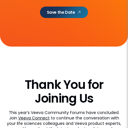
Save the Date
Thank You for
Joining Us
This year’s Veeva Community Forums have concluded.
Join
Veeva Connect
to continue the conversation with
your life sciences colleagues and Veeva product experts,