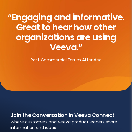
“Engaging and informative.
Great to hear how other
organizations are using
Veeva.”
Past Commercial Forum Attendee
Join the Conversation in Veeva Connect
Where customers and Veeva product leaders share
information and ideas