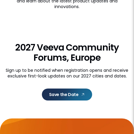
and learn about the latest product updates and
innovations.
2027 Veeva Community
Forums, Europe
Sign up to be notified when registration opens and receive
exclusive first-look updates on our 2027 cities and dates.
Save the Date