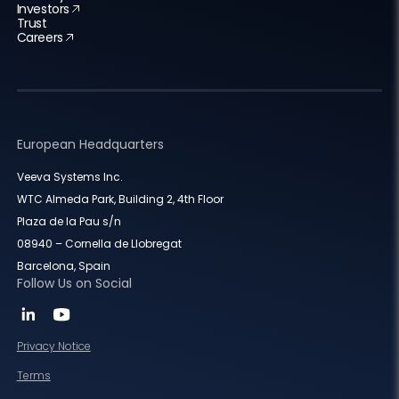
Investors
Trust
Careers
European Headquarters
Veeva Systems Inc.
WTC Almeda Park, Building 2, 4th Floor
Plaza de la Pau s/n
08940 – Cornella de Llobregat
Barcelona, Spain
Follow Us on Social
Privacy Notice
Terms