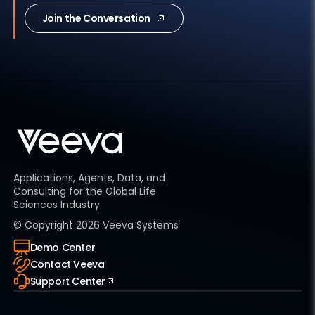
Join the Conversation
Applications, Agents, Data, and
Consulting for the Global Life
Sciences Industry
© Copyright
2026
Veeva Systems
Demo Center
Contact Veeva
Support Center