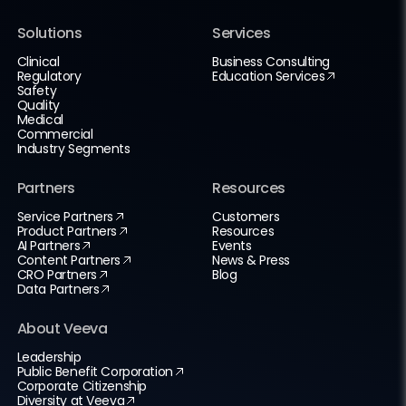
Solutions
Services
Clinical
Business Consulting
Regulatory
Education Services
Safety
Quality
Medical
Commercial
Industry Segments
Partners
Resources
Service Partners
Customers
Product Partners
Resources
AI Partners
Events
Content Partners
News & Press
CRO Partners
Blog
Data Partners
About Veeva
Leadership
Public Benefit Corporation
Corporate Citizenship
Diversity at Veeva