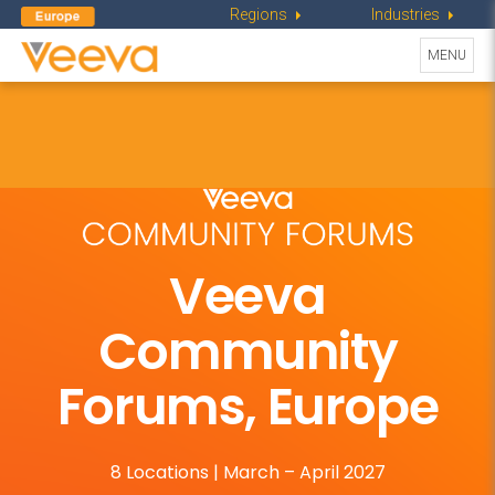
Regions
Industries
Toggle
MENU
navigati
Veeva
Community
Forums, Europe
8 Locations | March – April 2027