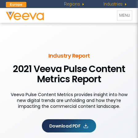
Regions
Industries
Toggle
MENU
navigati
Industry Report
2021 Veeva Pulse Content
Metrics Report
Veeva Pulse Content Metrics provides insight into how
new digital trends are unfolding and how they’re
impacting the commercial content landscape.
Download PDF