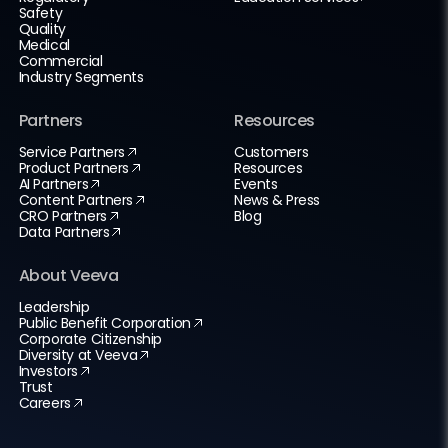
Safety
Quality
Medical
Commercial
Industry Segments
Partners
Resources
Service Partners
Customers
Product Partners
Resources
AI Partners
Events
Content Partners
News & Press
CRO Partners
Blog
Data Partners
About Veeva
Leadership
Public Benefit Corporation
Corporate Citizenship
Diversity at Veeva
Investors
Trust
Careers