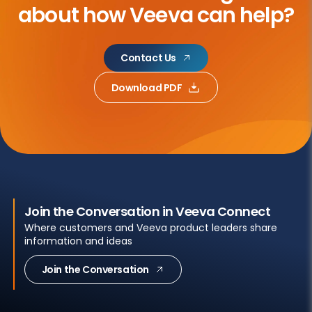
about
how Veeva can help?
Contact Us
Download PDF
Join the Conversation in Veeva Connect
Where customers and Veeva product leaders share
information and ideas
Join the Conversation