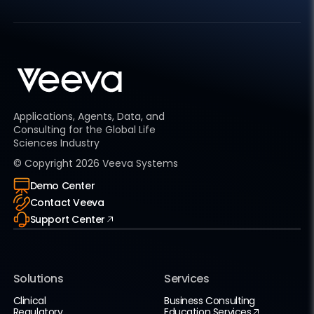
Applications, Agents, Data, and
Consulting for the Global Life
Sciences Industry
© Copyright
2026
Veeva Systems
Demo Center
Contact Veeva
Support Center
Solutions
Services
Clinical
Business Consulting
Regulatory
Education Services