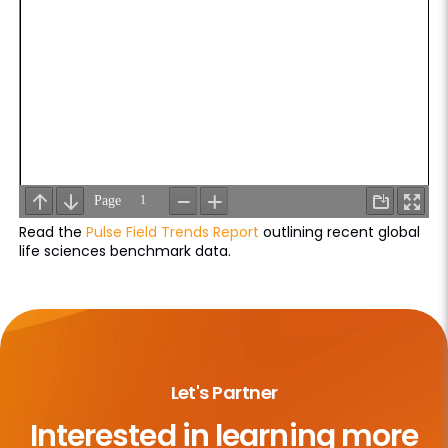
Read the
Pulse Field Trends Report
outlining recent global
life sciences benchmark data.
Let's Partner
Interested in learning more