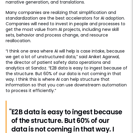
narrative generation, and translations.
Many companies are realizing that simplification and
standardization are the best accelerators for AI adoption.
Companies will need to invest in people and processes to
get the most value from AI projects, including new skill
sets, behavior and process change, and resource
reallocation.
“I think one area where AI will help is case intake, because
we get a lot of unstructured data,” said Aniket Agarwal,
the director of patient safety data operations and
analytics at Sandoz. “E2B data is easy to ingest because of
the structure. But 60% of our data is not coming in that
way. I think this is where AI can help structure that
information so that you can use downstream automation
to process it efficiently.”
"E2B data is easy to ingest because
of the structure. But 60% of our
data is not coming in that way. I