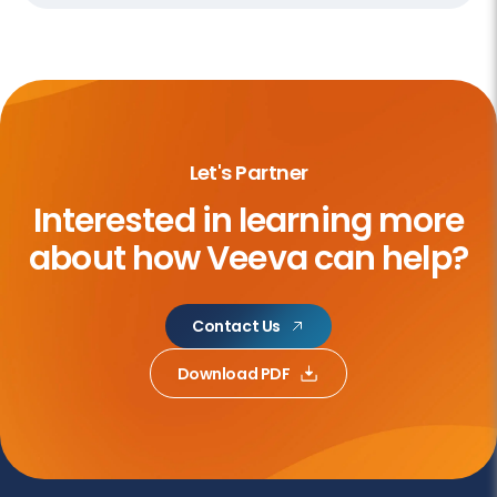
Let's Partner
Interested in learning more
about
how Veeva can help?
Contact Us
Download PDF