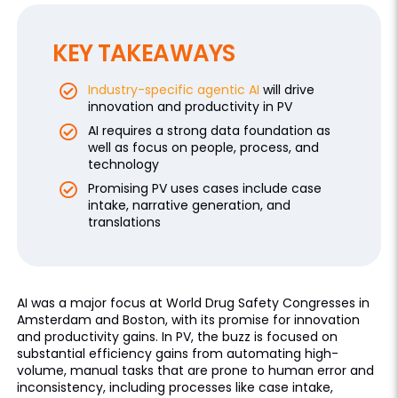
KEY TAKEAWAYS
Industry-specific agentic AI
will drive
innovation and productivity in PV
AI requires a strong data foundation as
well as focus on people, process, and
technology
Promising PV uses cases include case
intake, narrative generation, and
translations
AI was a major focus at World Drug Safety Congresses in
Amsterdam and Boston, with its promise for innovation
and productivity gains. In PV, the buzz is focused on
substantial efficiency gains from automating high-
volume, manual tasks that are prone to human error and
inconsistency, including processes like case intake,