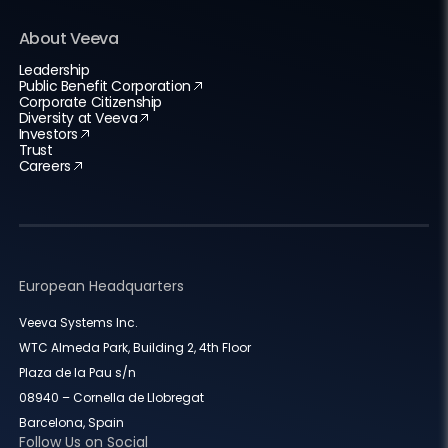
About Veeva
Leadership
Public Benefit Corporation
Corporate Citizenship
Diversity at Veeva
Investors
Trust
Careers
European Headquarters
Veeva Systems Inc.
WTC Almeda Park, Building 2, 4th Floor
Plaza de la Pau s/n
08940 – Cornella de Llobregat
Barcelona, Spain
Follow Us on Social