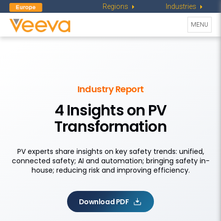
Regions
Industries
Toggle
MENU
navigati
Industry Report
4 Insights on PV
Transformation
PV experts share insights on key safety trends: unified,
connected safety; AI and automation; bringing safety in-
house; reducing risk and improving efficiency.
Download PDF