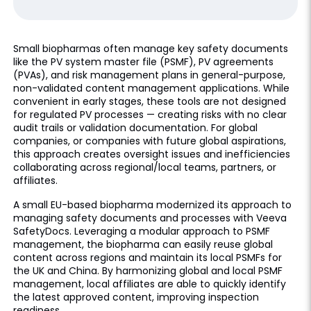
Small biopharmas often manage key safety documents
like the PV system master file (PSMF), PV agreements
(PVAs), and risk management plans in general-purpose,
non-validated content management applications. While
convenient in early stages, these tools are not designed
for regulated PV processes — creating risks with no clear
audit trails or validation documentation. For global
companies, or companies with future global aspirations,
this approach creates oversight issues and inefficiencies
collaborating across regional/local teams, partners, or
affiliates.
A small EU-based biopharma modernized its approach to
managing safety documents and processes with Veeva
SafetyDocs. Leveraging a modular approach to PSMF
management, the biopharma can easily reuse global
content across regions and maintain its local PSMFs for
the UK and China. By harmonizing global and local PSMF
management, local affiliates are able to quickly identify
the latest approved content, improving inspection
readiness.