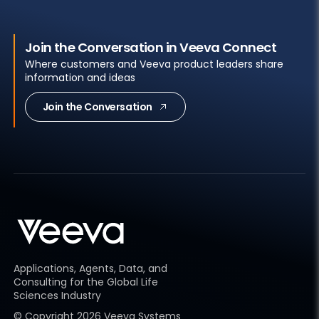
Join the Conversation in Veeva Connect
Where customers and Veeva product leaders share
information and ideas
Join the Conversation
Applications, Agents, Data, and
Consulting for the Global Life
Sciences Industry
© Copyright
2026
Veeva Systems