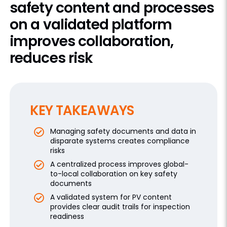
safety content and processes
on a validated platform
improves collaboration,
reduces risk
KEY TAKEAWAYS
Managing safety documents and data in
disparate systems creates compliance
risks
A centralized process improves global-
to-local collaboration on key safety
documents
A validated system for PV content
provides clear audit trails for inspection
readiness