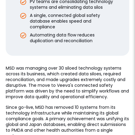
PV teams are consolidating technology
systems and eliminating data silos
A single, connected global safety
database enables speed and
compliance
Automating data flow reduces
duplication and reconciliation
MSD was managing over 30 siloed technology systems
across its business, which created data siloes, required
reconciliation, and made upgrades extremely costly and
disruptive. The move to Veeva's connected safety
platform was driven by the need to simplify workflows and
improve data quality and operational efficiency.
Since go-live, MSD has removed 10 systems from its
technology infrastructure while maintaining its global
compliance goals. A primary achievement was unifying its
global and Japan databases, enabling direct submissions
to PMDA and other health authorities from a single