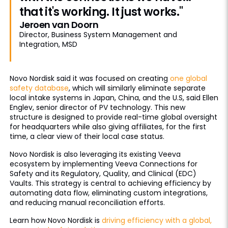
that it's working. It just works."
Jeroen van Doorn
Director, Business System Management and
Integration, MSD
Novo Nordisk said it was focused on creating
one global
safety database
, which will similarly eliminate separate
local intake systems in Japan, China, and the U.S, said Ellen
Englev, senior director of PV technology. This new
structure is designed to provide real-time global oversight
for headquarters while also giving affiliates, for the first
time, a clear view of their local case status.
Novo Nordisk is also leveraging its existing Veeva
ecosystem by implementing Veeva Connections for
Safety and its Regulatory, Quality, and Clinical (EDC)
Vaults. This strategy is central to achieving efficiency by
automating data flow, eliminating custom integrations,
and reducing manual reconciliation efforts.
Learn how Novo Nordisk is
driving efficiency with a global,