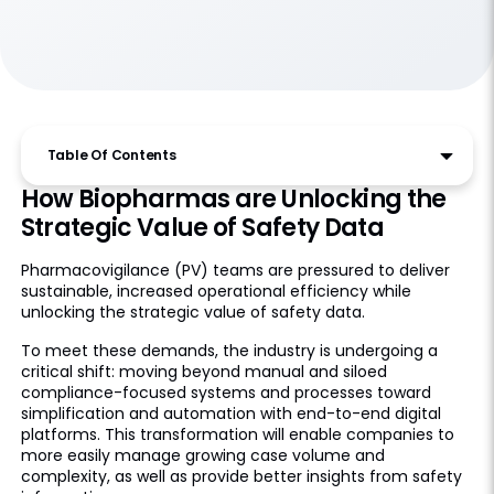
Table Of Contents
How Biopharmas are Unlocking the
Strategic Value of Safety Data
Pharmacovigilance (PV) teams are pressured to deliver
sustainable, increased operational efficiency while
unlocking the strategic value of safety data.
To meet these demands, the industry is undergoing a
critical shift: moving beyond manual and siloed
compliance-focused systems and processes toward
simplification and automation with end-to-end digital
platforms. This transformation will enable companies to
more easily manage growing case volume and
complexity, as well as provide better insights from safety