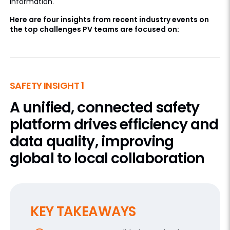
information.
Here are four insights from recent industry events on
the top challenges PV teams are focused on:
SAFETY INSIGHT 1
A unified, connected safety
platform drives efficiency and
data quality, improving
global to local collaboration
KEY TAKEAWAYS