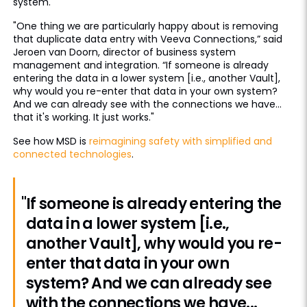
system.
"One thing we are particularly happy about is removing
that duplicate data entry with Veeva Connections,” said
Jeroen van Doorn, director of business system
management and integration. “If someone is already
entering the data in a lower system [i.e., another Vault],
why would you re-enter that data in your own system?
And we can already see with the connections we have...
that it's working. It just works."
See how MSD is
reimagining safety with simplified and
connected technologies
.
"If someone is already entering the
data in a lower system [i.e.,
another Vault], why would you re-
enter that data in your own
system? And we can already see
with the connections we have...