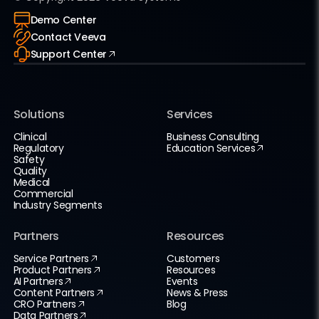
Demo Center
Contact Veeva
Support Center
Solutions
Services
Clinical
Business Consulting
Regulatory
Education Services
Safety
Quality
Medical
Commercial
Industry Segments
Partners
Resources
Service Partners
Customers
Product Partners
Resources
AI Partners
Events
Content Partners
News & Press
CRO Partners
Blog
Data Partners