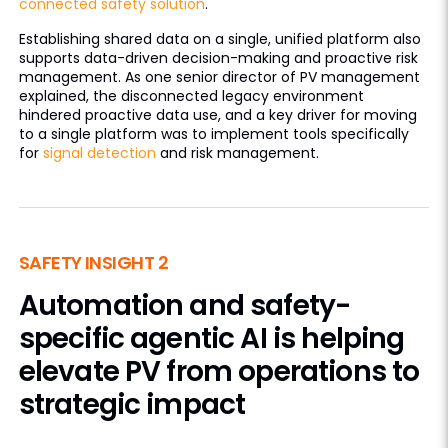
connected safety solution
.
Establishing shared data on a single, unified platform also
supports data-driven decision-making and proactive risk
management. As one senior director of PV management
explained, the disconnected legacy environment
hindered proactive data use, and a key driver for moving
to a single platform was to implement tools specifically
for
signal detection
and risk management.
SAFETY INSIGHT 2
Automation and safety-
specific agentic AI is helping
elevate PV from operations to
strategic impact