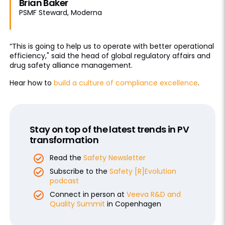
Brian Baker
PSMF Steward, Moderna
“This is going to help us to operate with better operational
efficiency," said the head of global regulatory affairs and
drug safety alliance management.
Hear how to
build a culture of compliance excellence
.
Stay on top of the latest trends in PV
transformation
Read the
Safety Newsletter
Subscribe to the
Safety [R]Evolution
podcast
Connect in person at
Veeva R&D and
Quality Summit
in Copenhagen