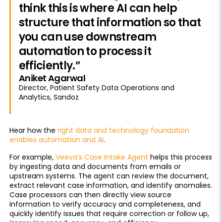
think this is where AI can help
structure that information so that
you can use downstream
automation to process it
efficiently.”
Aniket Agarwal
Director, Patient Safety Data Operations and
Analytics, Sandoz
Hear how the
right data and technology foundation
enables automation and AI
.
For example,
Veeva’s Case Intake Agent
helps this process
by ingesting data and documents from emails or
upstream systems. The agent can review the document,
extract relevant case information, and identify anomalies.
Case processors can then directly view source
information to verify accuracy and completeness, and
quickly identify issues that require correction or follow up,