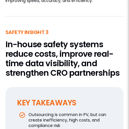
improving speed, accuracy, and efficiency.
SAFETY INSIGHT 3
In-house safety systems
reduce costs, improve real-
time data visibility, and
strengthen CRO partnerships
KEY TAKEAWAYS
Outsourcing is common in PV, but can
create inefficiency, high costs, and
compliance risk