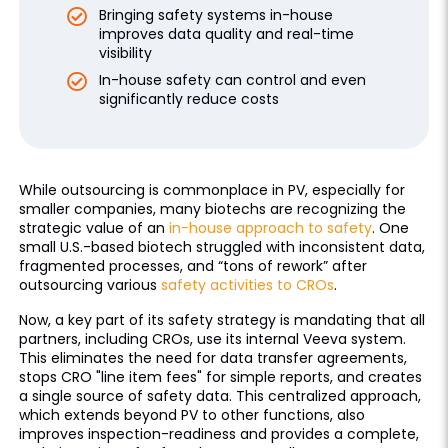
Bringing safety systems in-house
improves data quality and real-time
visibility
In-house safety can control and even
significantly reduce costs
While outsourcing is commonplace in PV, especially for
smaller companies, many biotechs are recognizing the
strategic value of an
in-house approach to safety
. One
small U.S.-based biotech struggled with inconsistent data,
fragmented processes, and “tons of rework” after
outsourcing various
safety activities to CROs
.
Now, a key part of its safety strategy is mandating that all
partners, including CROs, use its internal Veeva system.
This eliminates the need for data transfer agreements,
stops CRO "line item fees" for simple reports, and creates
a single source of safety data. This centralized approach,
which extends beyond PV to other functions, also
improves inspection-readiness and provides a complete,