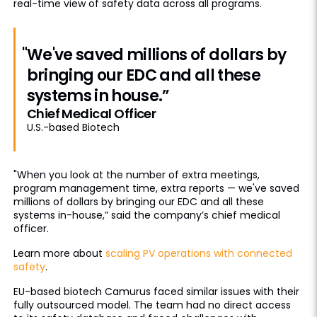
real-time view of safety data across all programs.
"We've saved millions of dollars by
bringing our EDC and all these
systems in house.”
Chief Medical Officer
U.S.-based Biotech
"When you look at the number of extra meetings,
program management time, extra reports — we've saved
millions of dollars by bringing our EDC and all these
systems in-house,” said the company’s chief medical
officer.
Learn more about
scaling PV operations with connected
safety
.
EU-based biotech Camurus faced similar issues with their
fully outsourced model. The team had no direct access