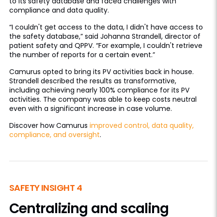
to its safety database and faced challenges with
compliance and data quality.
“I couldn't get access to the data, I didn't have access to
the safety database,” said Johanna Strandell, director of
patient safety and QPPV. “For example, I couldn't retrieve
the number of reports for a certain event.”
Camurus opted to bring its PV activities back in house.
Strandell described the results as transformative,
including achieving nearly 100% compliance for its PV
activities. The company was able to keep costs neutral
even with a significant increase in case volume.
Discover how Camurus
improved control, data quality,
compliance, and oversight
.
SAFETY INSIGHT 4
Centralizing and scaling