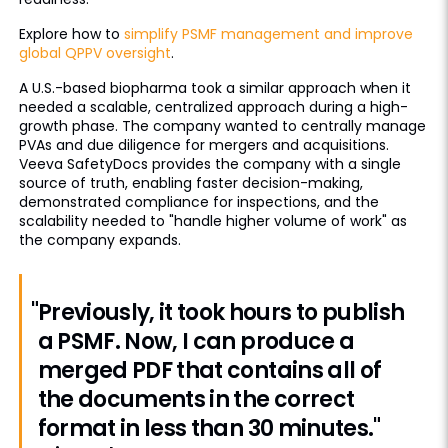
Explore how to
simplify PSMF management and improve
global QPPV oversight
.
A U.S.-based biopharma took a similar approach when it
needed a scalable, centralized approach during a high-
growth phase. The company wanted to centrally manage
PVAs and due diligence for mergers and acquisitions.
Veeva SafetyDocs provides the company with a single
source of truth, enabling faster decision-making,
demonstrated compliance for inspections, and the
scalability needed to "handle higher volume of work" as
the company expands.
"Previously, it took hours to publish
a PSMF. Now, I can produce a
merged PDF that contains all of
the documents in the correct
format in less than 30 minutes."