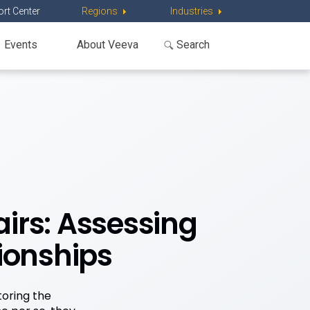
rt Center
Regions
Industries
Events
About Veeva
irs: Assessing
ionships
toring the