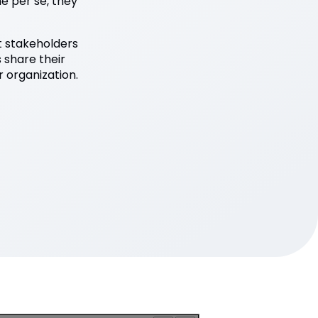
e per se, they
ht stakeholders
s share their
 organization.