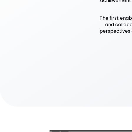
achievement o
The first enab
and collabor
perspectives 