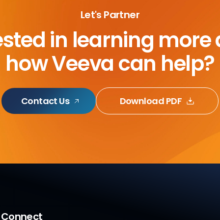
Let's Partner
ested in learning more
how Veeva can help?
Contact Us
Download PDF
a Connect