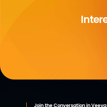
Inter
Join the Conversation in Veev