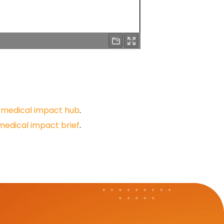
r
medical impact hub
.
medical impact brief
.