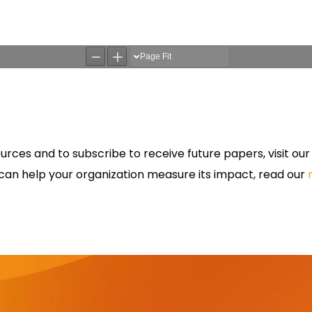
rces and to subscribe to receive future papers, visit ou
an help your organization measure its impact, read our