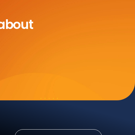
 about