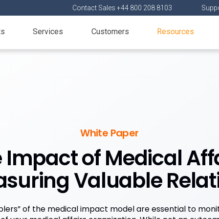
Contact Sales +44 800 208 8103
Suppo
ts
Services
Customers
Resources
White Paper
 Impact of Medical Affa
suring Valuable Relat
lers” of the medical impact model are essential to moni