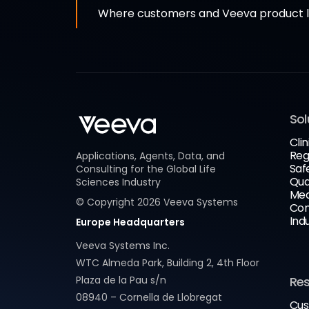
Where customers and Veeva product le
Sol
Clin
Reg
Applications, Agents, Data, and
Saf
Consulting for the Global Life
Qua
Sciences Industry
Med
© Copyright
2026
Veeva Systems
Com
Ind
Europe Headquarters
Veeva Systems Inc.
WTC Almeda Park, Building 2, 4th Floor
Plaza de la Pau s/n
Re
08940 – Cornella de Llobregat
Cus