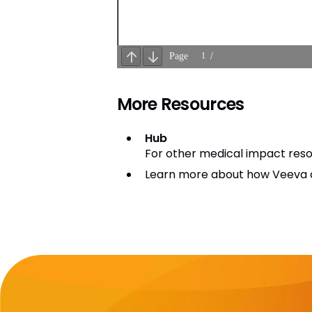
More Resources
Hub
For other medical impact resou
Learn more about how Veeva c