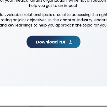
f your medical affairs organization. While not an outcom
help you get to an impact.
ler, valuable relationships, is crucial to accessing the rig
ating on joint objectives. In this chapter, industry leader
and key learnings to help you approach the topic for your
Download PDF