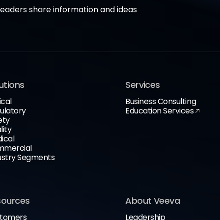
aders share information and ideas
utions
Services
ical
Business Consulting
ulatory
Education Services
ety
lity
ical
mercial
ustry Segments
sources
About Veeva
tomers
Leadership