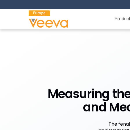
Produc
Measuring the
and Mea
The “enab