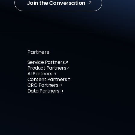
Join the Conversation
Partners
Service Partners
Product Partners
AI Partners
Content Partners
CRO Partners
Data Partners