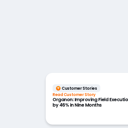
Customer Stories
Read Customer Story
Organon: Improving Field Executi
by 46% in Nine Months