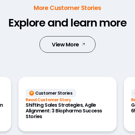
More Customer Stories
Explore and learn more
View More
Customer Stories
Read Customer Story
R
on
Shifting Sales Strategies, Agile
G
Alignment: 3 Biopharma Success
6
Stories