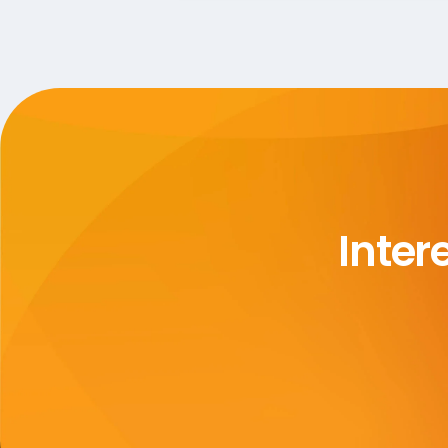
Inter