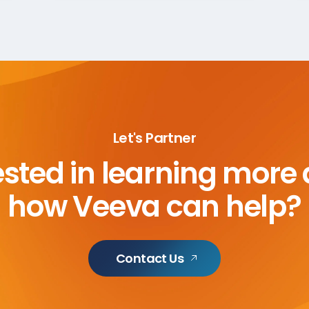
Let's Partner
ested in learning more
how Veeva can help?
Contact Us