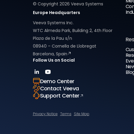
Med
© Copyright
2026
Veeva Systems
Com
Ind
Europe Headquarters
Veeva Systems Inc.
WTC Almeda Park, Building 2, 4th Floor
Plaza de la Pau s/n
Re
08940 – Cornella de Llobregat
Cus
Barcelona, Spain
Res
Follow Us on Social
Eve
New
Blo
Demo Center
Contact Veeva
Support Center
Privacy Notice
Terms
Site Map