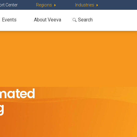
rt Center
Regions
Industries
Events
About Veeva
omated
g