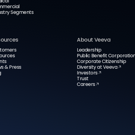
ical
mercial
ustry Segments
sources
About Veeva
tomers
Leadership
ources
Public Benefit Corporatio
nts
Corporate Citizenship
s & Press
Diversity at Veeva
g
Investors
Trust
Careers