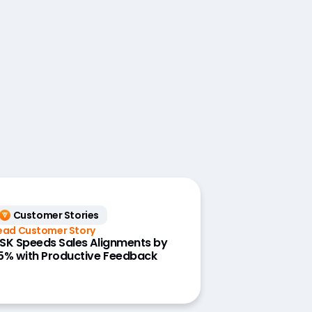
Customer Stories
ead Customer Story
SK Speeds Sales Alignments by
5% with Productive Feedback