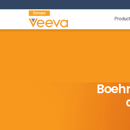
Produc
Boehr