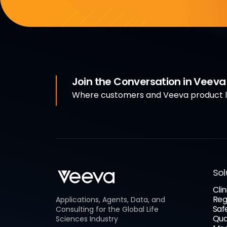
Join the Conversation in Veev
Where customers and Veeva product le
Sol
Clin
Reg
Applications, Agents, Data, and
Saf
Consulting for the Global Life
Qua
Sciences Industry