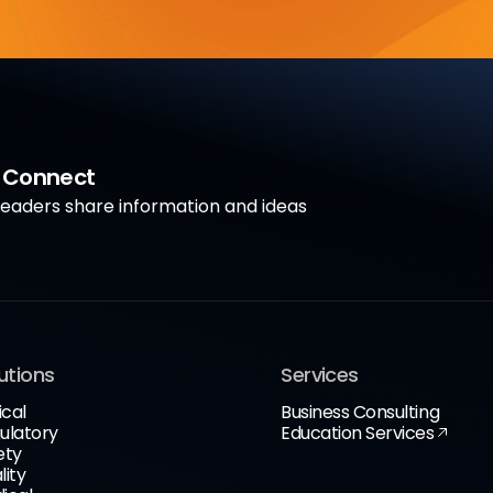
a Connect
aders share information and ideas
utions
Services
ical
Business Consulting
ulatory
Education Services
ety
lity