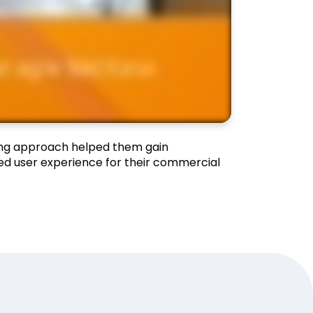
ing approach helped them gain
ved user experience for their commercial