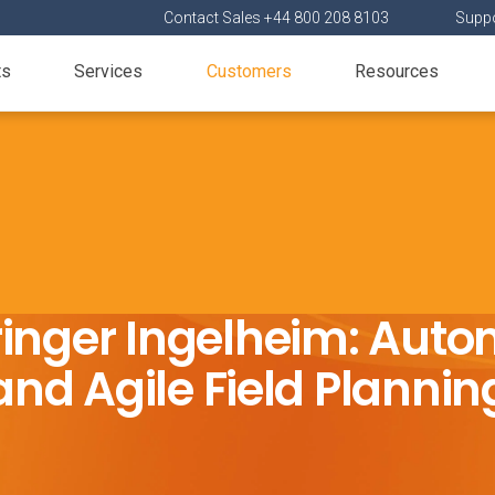
Contact Sales +44 800 208 8103
Suppo
ts
Services
Customers
Resources
inger Ingelheim: Aut
and Agile Field Plannin