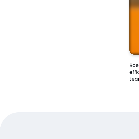
Boe
eff
tea