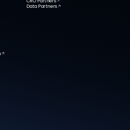
CRO Partners
Data Partners
n