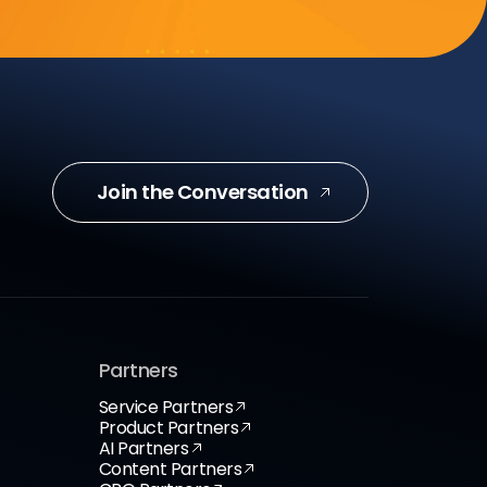
Join the Conversation
Partners
Service Partners
Product Partners
AI Partners
Content Partners