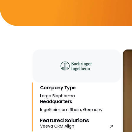
Company Type
Large Biopharma
Headquarters
Ingelheim am Rhein, Germany
Featured Solutions
Veeva CRM Align