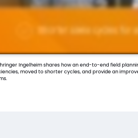
hringer Ingelheim shares how an end-to-end field plann
iciencies, moved to shorter cycles, and provide an impro
ms.