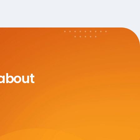
 about