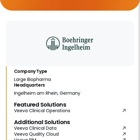
Company Type
Large Biopharma
Headquarters
Ingelheim am Rhein, Germany
Featured Solutions
Veeva Clinical Operations
Additional Solutions
Veeva Clinical Data
Veeva Quality Cloud
Veeva RIM