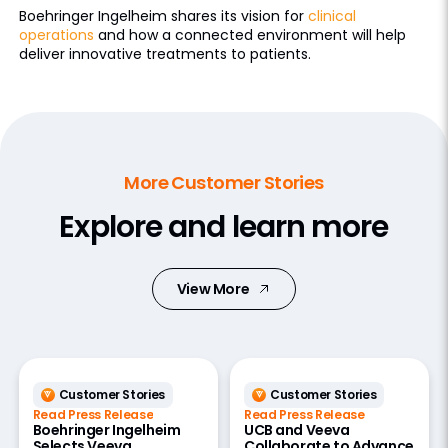
Boehringer Ingelheim shares its vision for
clinical
operations
and how a connected environment will help
deliver innovative treatments to patients.
More Customer Stories
Explore and learn more
View More
Customer Stories
Customer Stories
Read Press Release
Read Press Release
Boehringer Ingelheim
UCB and Veeva
Selects Veeva
Collaborate to Advance