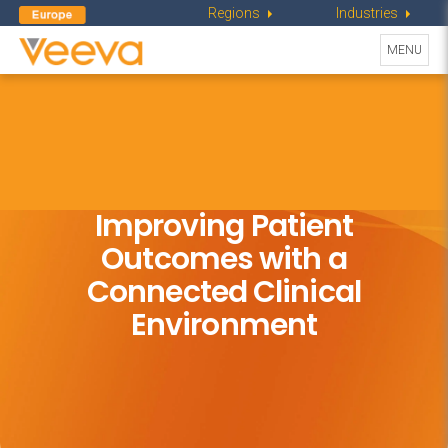
Regions
Industries
Toggle
MENU
navigati
Improving Patient
Outcomes with
a
Connected Clinical
Environment