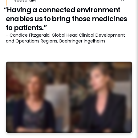
“Having a connected environment
enables us to bring those medicines
to patients.”
- Candice Fitzgerald, Global Head Clinical Development
and Operations Regions, Boehringer Ingelheim