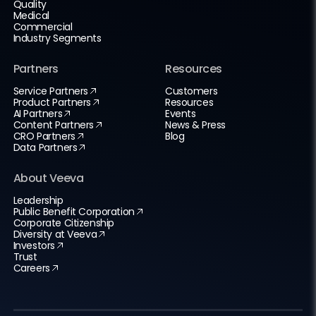
Quality
Medical
Commercial
Industry Segments
Partners
Resources
Service Partners
Customers
Product Partners
Resources
AI Partners
Events
Content Partners
News & Press
CRO Partners
Blog
Data Partners
About Veeva
Leadership
Public Benefit Corporation
Corporate Citizenship
Diversity at Veeva
Investors
Trust
Careers