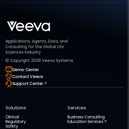
Applications, Agents, Data, and
Consulting for the Global Life
Sciences Industry
© Copyright
2026
Veeva Systems
Demo Center
Contact Veeva
Support Center
Solutions
Services
Clinical
Business Consulting
Regulatory
Education Services
Safety