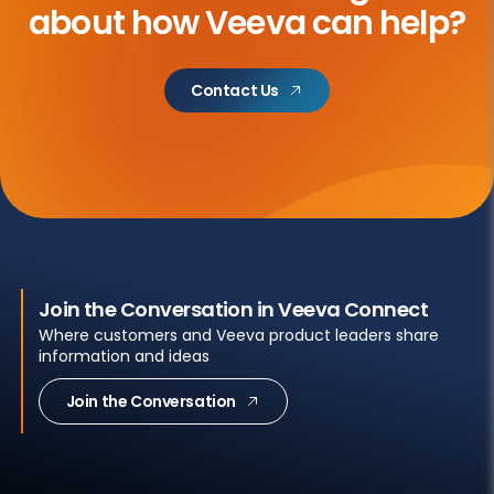
about
how Veeva can help?
Contact Us
Join the Conversation in Veeva Connect
Where customers and Veeva product leaders share
information and ideas
Join the Conversation