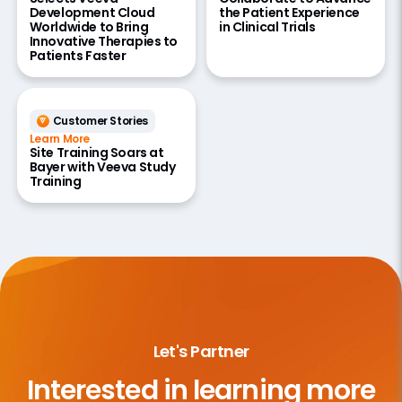
Development Cloud
the Patient Experience
Worldwide to Bring
in Clinical Trials
Innovative Therapies to
Patients Faster
Customer Stories
Learn More
Site Training Soars at
Bayer with Veeva Study
Training
Let's Partner
Interested in learning more