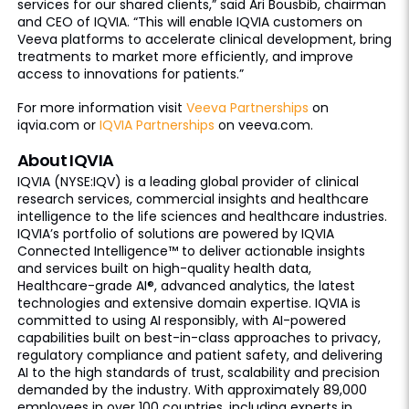
services for our shared clients,” said Ari Bousbib, chairman
and CEO of IQVIA. “This will enable IQVIA customers on
Veeva platforms to accelerate clinical development, bring
treatments to market more efficiently, and improve
access to innovations for patients.”
For more information visit
Veeva Partnerships
on
iqvia.com or
IQVIA Partnerships
on veeva.com.
About IQVIA
IQVIA (NYSE:IQV) is a leading global provider of clinical
research services, commercial insights and healthcare
intelligence to the life sciences and healthcare industries.
IQVIA’s portfolio of solutions are powered by IQVIA
Connected Intelligence™ to deliver actionable insights
and services built on high-quality health data,
Healthcare-grade AI®, advanced analytics, the latest
technologies and extensive domain expertise. IQVIA is
committed to using AI responsibly, with AI-powered
capabilities built on best-in-class approaches to privacy,
regulatory compliance and patient safety, and delivering
AI to the high standards of trust, scalability and precision
demanded by the industry. With approximately 89,000
employees in over 100 countries, including experts in