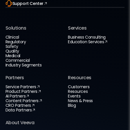
Support Center
Solutions
Services
Clinical
Business Consulting
Regulatory
Education Services
Safety
Quality
Medical
Commercial
Industry Segments
Partners
Resources
Service Partners
Customers
Product Partners
Resources
AI Partners
Events
Content Partners
News & Press
CRO Partners
Blog
Data Partners
About Veeva