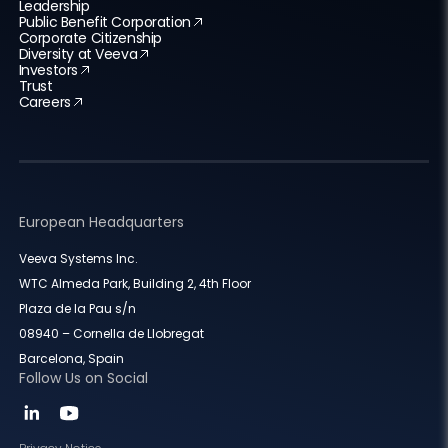
Leadership
Public Benefit Corporation
Corporate Citizenship
Diversity at Veeva
Investors
Trust
Careers
European Headquarters
Veeva Systems Inc.
WTC Almeda Park, Building 2, 4th Floor
Plaza de la Pau s/n
08940 – Cornella de Llobregat
Barcelona, Spain
Follow Us on Social