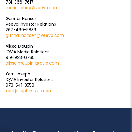
781-366-7617
maria.scurry@veeva.com
Gunnar Hansen
Veeva Investor Relations
267-460-5839
gunnar.hansen@veeva.com
Alissa Maupin
IQVIA Media Relations
919-923-6785
alissa.maupin1@iqvia.com
Kerri Joseph
IQVIA Investor Relations
973-541-3558
kerri.joseph@iqvia.com