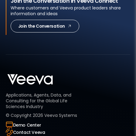
Join the Conversation in Veeva Connect
Where customers and Veeva product leaders share
information and ideas
Join the Conversation
Applications, Agents, Data, and
Consulting for the Global Life
Sciences Industry
© Copyright
2026
Veeva Systems
Demo Center
Contact Veeva