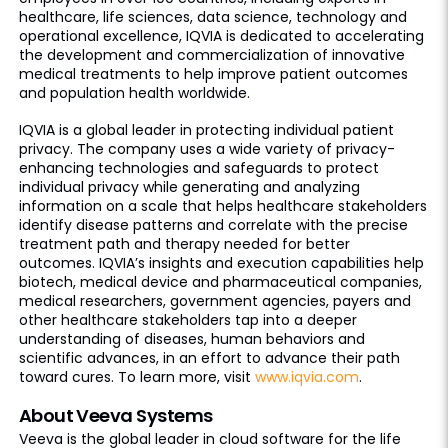
healthcare, life sciences, data science, technology and
operational excellence, IQVIA is dedicated to accelerating
the development and commercialization of innovative
medical treatments to help improve patient outcomes
and population health worldwide.
IQVIA is a global leader in protecting individual patient
privacy. The company uses a wide variety of privacy-
enhancing technologies and safeguards to protect
individual privacy while generating and analyzing
information on a scale that helps healthcare stakeholders
identify disease patterns and correlate with the precise
treatment path and therapy needed for better
outcomes. IQVIA’s insights and execution capabilities help
biotech, medical device and pharmaceutical companies,
medical researchers, government agencies, payers and
other healthcare stakeholders tap into a deeper
understanding of diseases, human behaviors and
scientific advances, in an effort to advance their path
toward cures. To learn more, visit
www.iqvia.com
.
About Veeva Systems
Veeva is the global leader in cloud software for the life