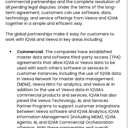
commercial partnerships and the complete resolution of
all pending legal disputes. Under the terms of the long-
term agreement, customers can use software, data,
technology, and service offerings from Veeva and IQVIA
together in a simple and efficient way.
The global partnerships make it easy for customers to
work with IQVIA and Veeva in key areas including:
Commercial:
The companies have established
master data and software third-party access (TPA)
agreements that allow IQVIA or Veeva data to be
used with each other’s software or services in
customer instances, including the use of IQVIA data
in Veeva Network for master data management
(MDM), Veeva Nitro for analytics, and Veeva AI. In
addition to the use of Veeva data in IQVIA’s
commercial products and services, IQVIA has also
joined the Veeva Technology, AI, and Services
Partner Programs to support customer integrations
between Veeva software and IQVIA Analytics, IQVIA
Information Management (including MDM), IQVIA
Agentic AI, and IQVIA Commercial Orchestration
offerings. With these partnerships and overall