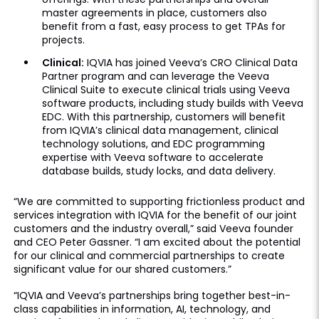
master agreements in place, customers also
benefit from a fast, easy process to get TPAs for
projects.
Clinical:
IQVIA has joined Veeva’s CRO Clinical Data
Partner program and can leverage the Veeva
Clinical Suite to execute clinical trials using Veeva
software products, including study builds with Veeva
EDC. With this partnership, customers will benefit
from IQVIA’s clinical data management, clinical
technology solutions, and EDC programming
expertise with Veeva software to accelerate
database builds, study locks, and data delivery.
“We are committed to supporting frictionless product and
services integration with IQVIA for the benefit of our joint
customers and the industry overall,” said Veeva founder
and CEO Peter Gassner. “I am excited about the potential
for our clinical and commercial partnerships to create
significant value for our shared customers.”
“IQVIA and Veeva’s partnerships bring together best-in-
class capabilities in information, AI, technology, and