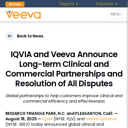
Regions
Industries
Toggle
MENU
navigati
Back to News
IQVIA and Veeva Announce
Long-term Clinical and
Commercial Partnerships and
Resolution of All Disputes
Global partnerships to help customers improve clinical and
commercial efficiency and effectiveness
RESEARCH TRIANGLE PARK, N.C. and PLEASANTON, Calif. —
August 18, 2025 —
IQVIA
(NYSE: IQV) and
Veeva Systems
(NYSE: VEEV) today announced global clinical and