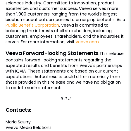
sciences industry. Committed to innovation, product
excellence, and customer success, Veeva serves more
than 1,000 customers, ranging from the world’s largest
biopharmaceutical companies to emerging biotechs. As a
Public Benefit Corporation
, Veeva is committed to
balancing the interests of all stakeholders, including
customers, employees, shareholders, and the industries it
serves. For more information, visit
veeva.com
.
Veeva Forward-looking Statements
This release
contains forward-looking statements regarding the
expected results and benefits from Veeva's partnerships
with IQVIA. These statements are based on our current
expectations. Actual results could differ materially from
those provided in this release and we have no obligation
to update such statements.
###
Contacts:
Maria Scurry
Veeva Media Relations