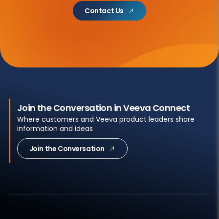
Contact Us
Join the Conversation in Veeva Connect
Where customers and Veeva product leaders share
information and ideas
Join the Conversation