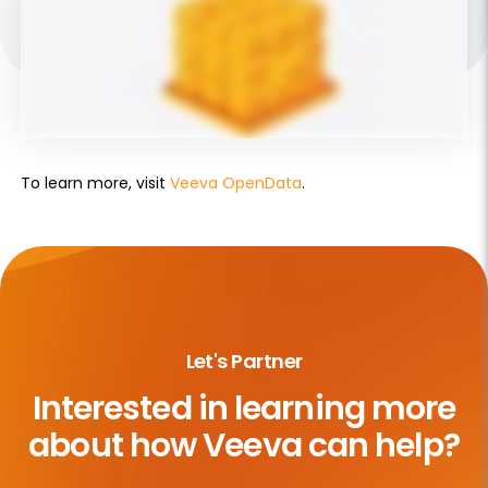
To learn more, visit
Veeva OpenData
.
Let's Partner
Interested in learning more
about
how Veeva can help?