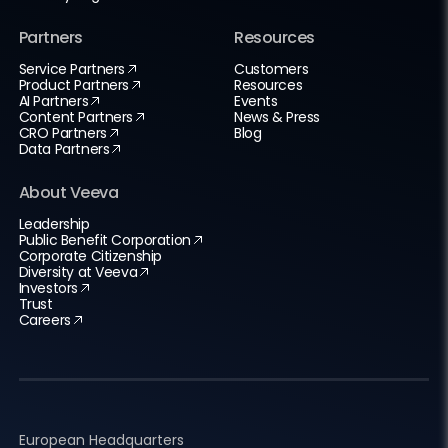
Partners
Resources
Service Partners
Customers
Product Partners
Resources
AI Partners
Events
Content Partners
News & Press
CRO Partners
Blog
Data Partners
About Veeva
Leadership
Public Benefit Corporation
Corporate Citizenship
Diversity at Veeva
Investors
Trust
Careers
European Headquarters