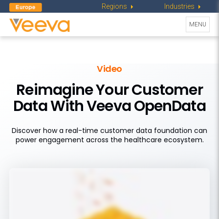
Regions
Industries
Toggle
MENU
navigati
Video
Reimagine Your Customer
Data With Veeva OpenData
Discover how a real-time customer data foundation can
power engagement across the healthcare ecosystem.