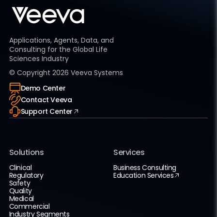
Applications, Agents, Data, and
Consulting for the Global Life
Sciences Industry
© Copyright
2026
Veeva Systems
Demo Center
Contact Veeva
Support Center
Solutions
Services
Clinical
Business Consulting
Regulatory
Education Services
Safety
Quality
Medical
Commercial
Industry Segments