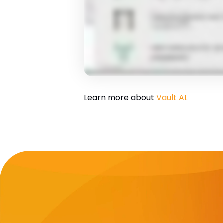
Learn more about
Vault AI.