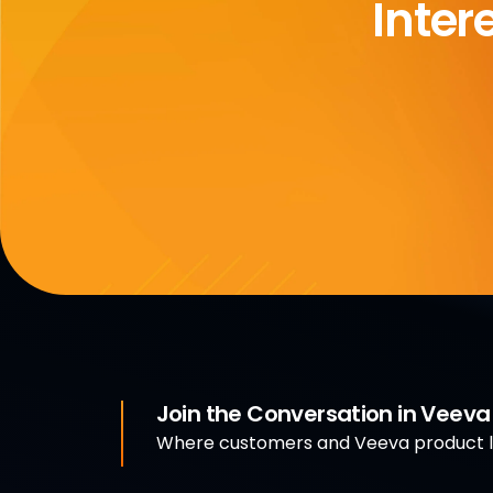
Inter
Join the Conversation in Veev
Where customers and Veeva product le