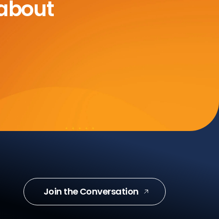
 about
Join the Conversation