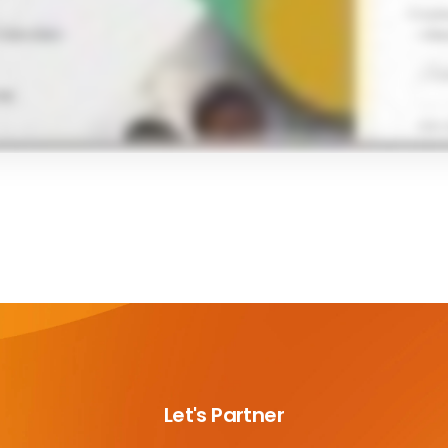
Let's Partner