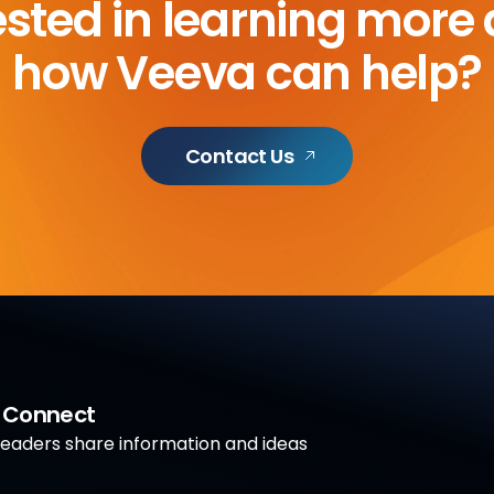
ested in learning more
how Veeva can help?
Contact Us
a Connect
aders share information and ideas