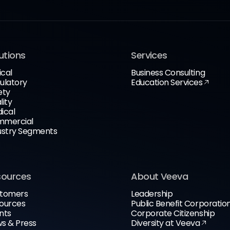
utions
Services
ical
Business Consulting
ulatory
Education Services
ety
lity
ical
mercial
ustry Segments
sources
About Veeva
tomers
Leadership
ources
Public Benefit Corporatio
nts
Corporate Citizenship
s & Press
Diversity at Veeva