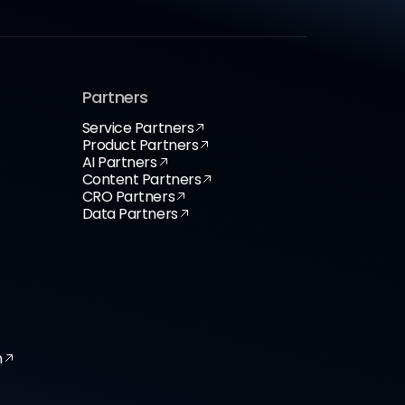
Partners
Service Partners
Product Partners
AI Partners
Content Partners
CRO Partners
Data Partners
n