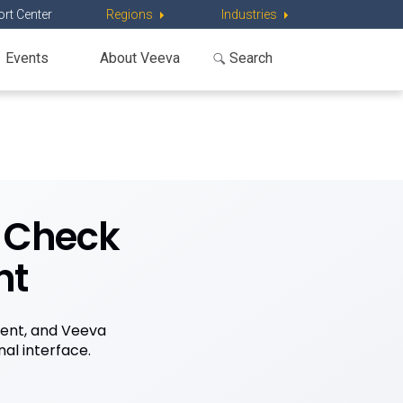
rt Center
Regions
Industries
Events
About Veeva
k Check
nt
ent, and Veeva
al interface.