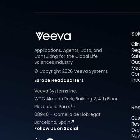
Sol
Clin
Reg
Applications, Agents, Data, and
Saf
Consulting for the Global Life
Qua
Sciences Industry
Med
© Copyright
2026
Veeva Systems
Com
Ind
Europe Headquarters
Veeva Systems Inc.
WTC Almeda Park, Building 2, 4th Floor
Plaza de la Pau s/n
Re
08940 – Cornella de Llobregat
Cus
Barcelona, Spain
Res
Follow Us on Social
Eve
New