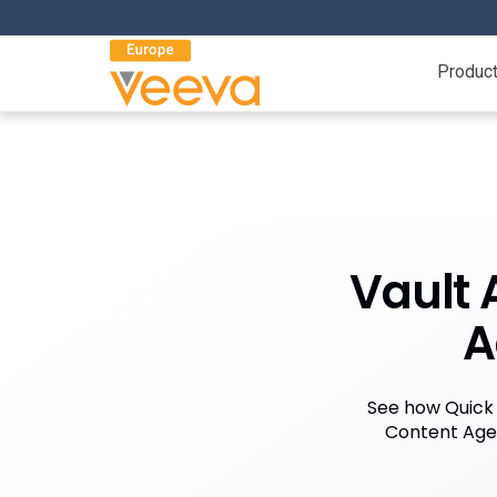
Produc
Vault 
A
See how Quick
Content Agen