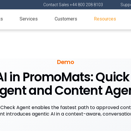
Contact Sales +44 800 208 8103
Suppo
ts
Services
Customers
Resources
Demo
AI in PromoMats: Quic
gent and Content Age
 Check Agent enables the fastest path to approved cont
t introduces agentic AI in a context-aware, conversation