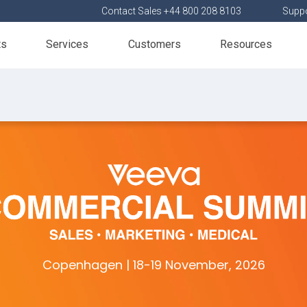
Contact Sales +44 800 208 8103
Suppo
ts
Services
Customers
Resources
Copenhagen | 18-19 November, 2026