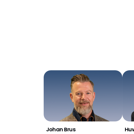
Johan Brus
Huw