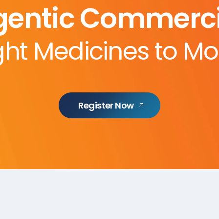
gentic Commerci
ght Medicines to Mo
Register Now