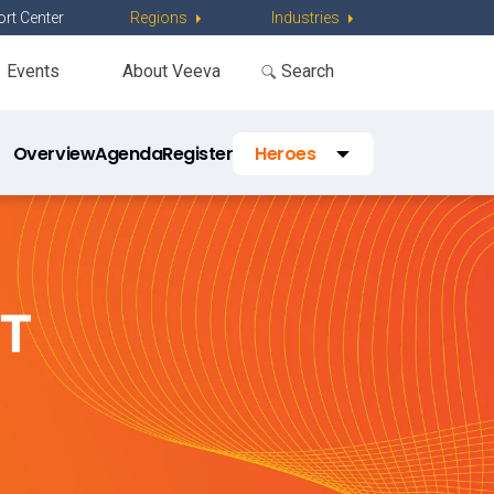
rt Center
Regions
Industries
Events
About Veeva
Overview
Agenda
Register
Heroes
Travel
FAQs