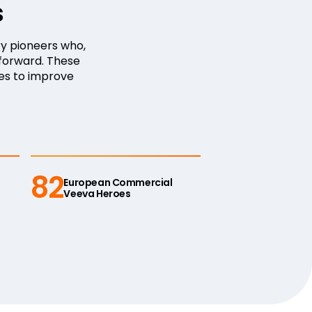
s
y pioneers who,
forward. These
es to improve
82
European Commercial
Veeva Heroes