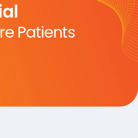
al
re Patients