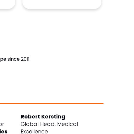
e since 2011.
Robert Kersting
or
Global Head, Medical
ies
Excellence