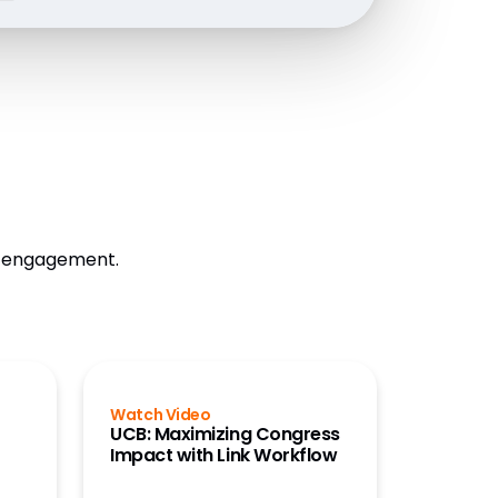
e engagement.
Watch Video
UCB: Maximizing Congress
Impact with Link Workflow