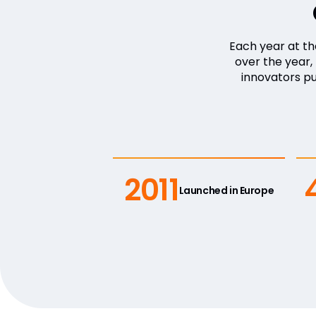
Each year at t
over the year
innovators p
2011
Launched in Europe