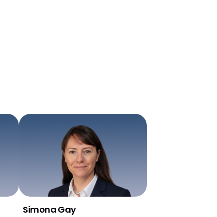
Simona Gay