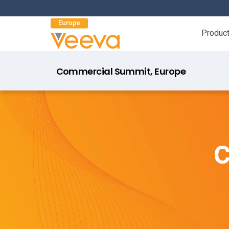
Produc
Commercial Summit, Europe