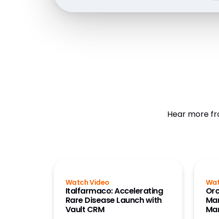
Hear more fr
Watch Video
Wat
Italfarmaco: Accelerating
Orc
Rare Disease Launch with
Mar
Vault CRM
Ma