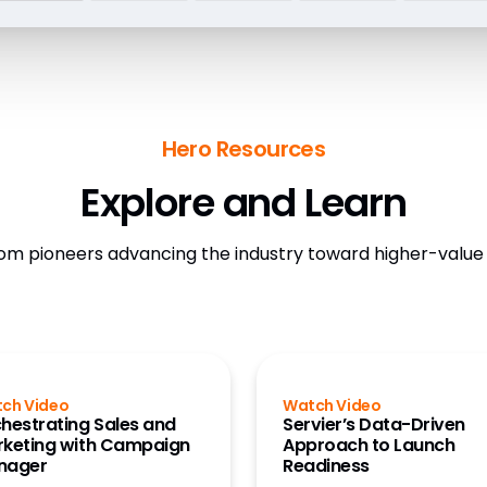
Hero Resources
Explore and Learn
om pioneers advancing the industry toward higher-valu
ch Video
Watch Video
hestrating Sales and
Servier’s Data-Driven
keting with Campaign
Approach to Launch
nager
Readiness