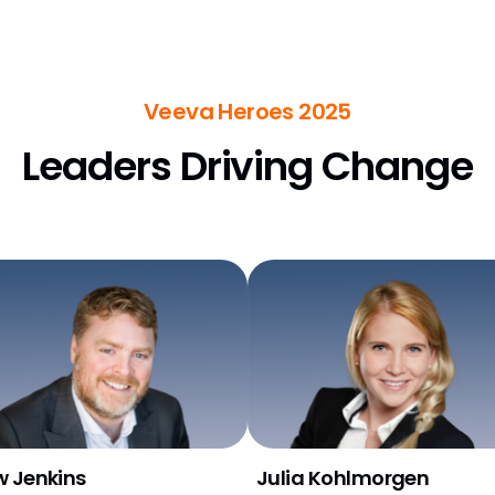
Veeva Heroes 2025
Leaders Driving Change
 Jenkins
Julia Kohlmorgen