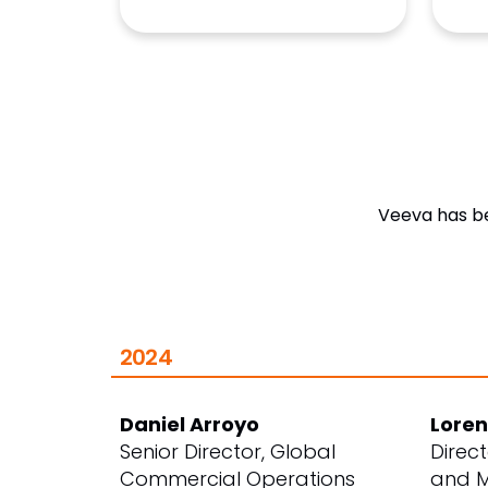
Veeva has be
2024
Daniel Arroyo
Loren
Senior Director, Global
Direc
Commercial Operations
and M