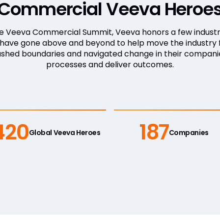
Commercial Veeva Heroe
he Veeva Commercial Summit, Veeva honors a few industr
, have gone above and beyond to help move the industry 
ushed boundaries and navigated change in their compani
processes and deliver outcomes.
420
187
Global Veeva Heroes
Companies