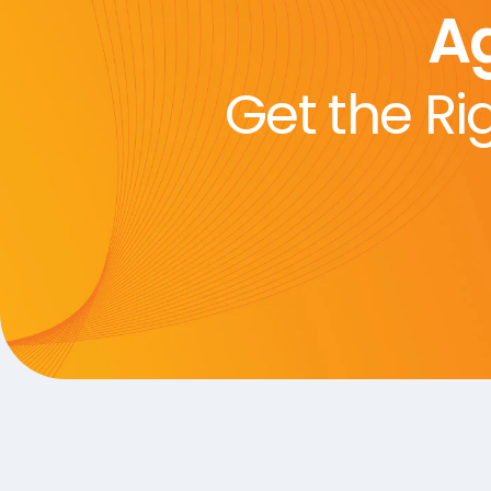
A
Get the Ri