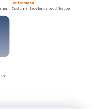
Italfarmaco
tomer
Customer Excellence Lead, Europe
ion