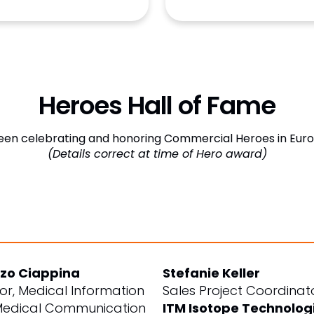
Heroes Hall of Fame
en celebrating and honoring Commercial Heroes in Europ
(Details correct at time of Hero award)
zo Ciappina
Stefanie Keller
tor, Medical Information
Sales Project Coordinat
edical Communication
ITM Isotope Technolog