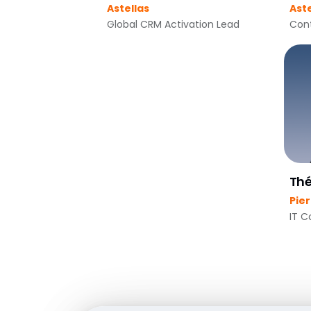
Astellas
Aste
Global CRM Activation Lead
Cont
Thé
Pie
IT C