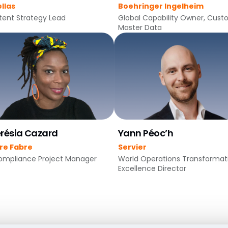
llas
Boehringer Ingelheim
ent Strategy Lead
Global Capability Owner, Cus
Master Data
résia Cazard
Yann Péoc’h
rre Fabre
Servier
ompliance Project Manager
World Operations Transformat
Excellence Director