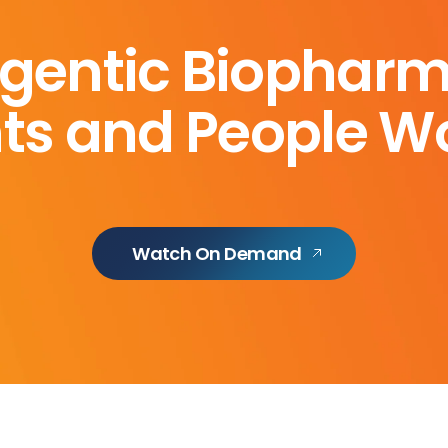
gentic Biophar
ts and People Wo
Watch On Demand