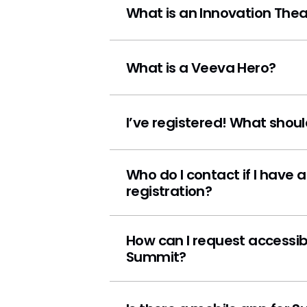
What is an Innovation Thea
What is a Veeva Hero?
I’ve registered! What shoul
Who do I contact if I have a questi
registration?
How can I request accessible accomm
Summit?