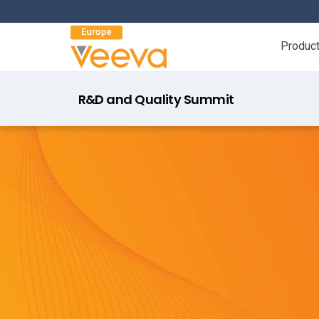
Produc
R&D and Quality Summit