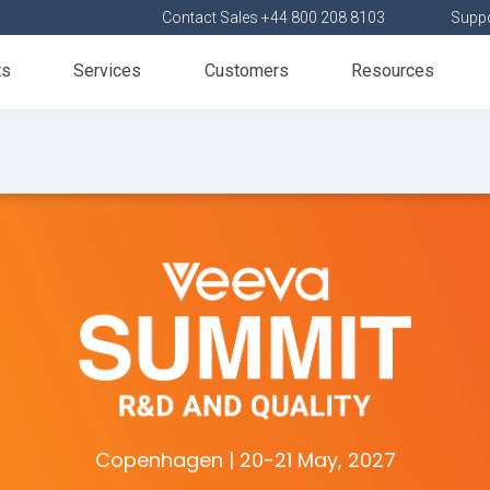
Contact Sales +44 800 208 8103
Suppo
ts
Services
Customers
Resources
Copenhagen | 20-21 May, 2027