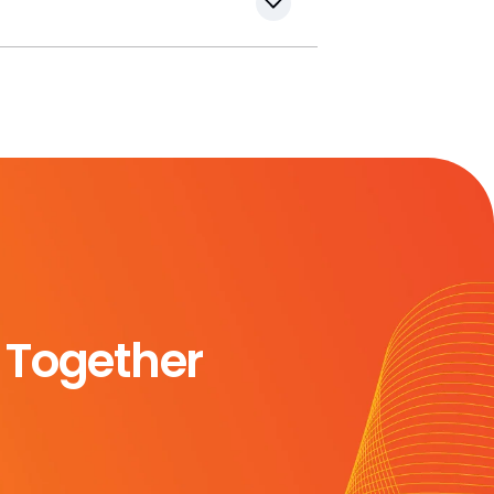
 Together