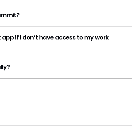
Summit?
 app if I don’t have access to my work
lly?