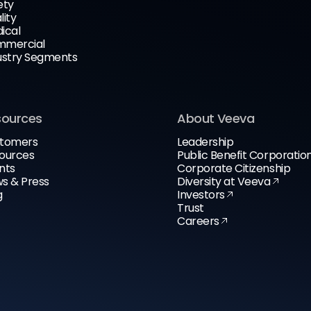
ety
lity
ical
mercial
ustry Segments
sources
About Veeva
tomers
Leadership
ources
Public Benefit Corporatio
nts
Corporate Citizenship
s & Press
Diversity at Veeva
g
Investors
Trust
Careers