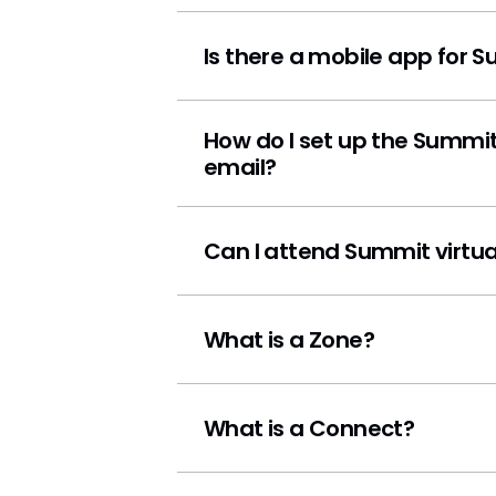
Is there a mobile app for 
How do I set up the Summit
email?
Can I attend Summit virtua
What is a Zone?
What is a Connect?