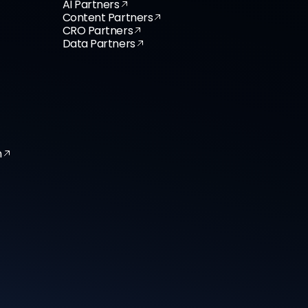
AI Partners
Content Partners
CRO Partners
Data Partners
n