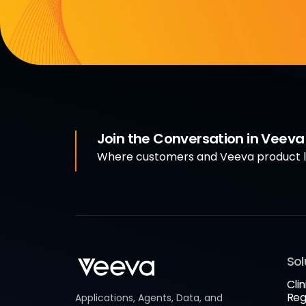
Join the Conversation in Veev
Where customers and Veeva product le
Sol
Clin
Reg
Applications, Agents, Data, and