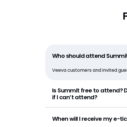
Who should attend Summi
Veeva customers and invited guest
Is Summit free to attend? D
if I can’t attend?
When will I receive my e-ti