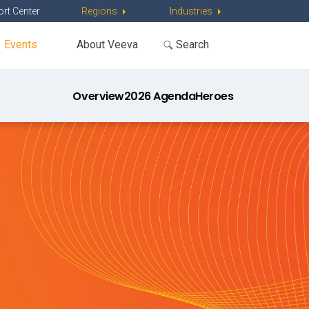
rt Center
Regions
Industries
Events
About Veeva
Overview
2026 Agenda
Heroes