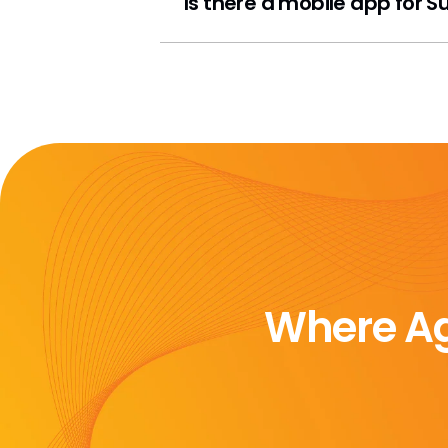
Is there a mobile app for 
Where Ag