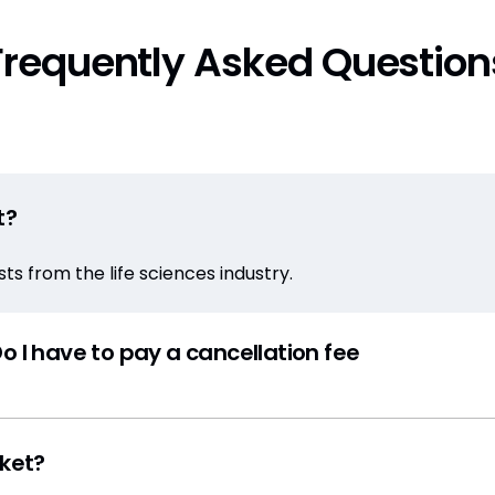
Frequently Asked Question
t?
s from the life sciences industry.
o I have to pay a cancellation fee
cket?