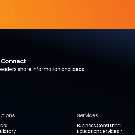
a Connect
aders share information and ideas
utions
Services
ical
Business Consulting
ulatory
Education Services