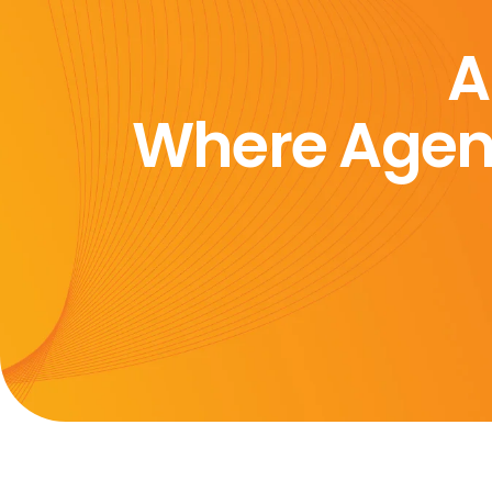
A
Where Agen