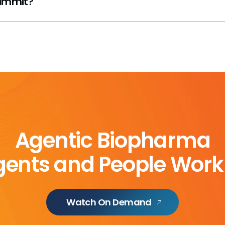
Summit?
Agentic Biopharma
ents and People Work
Watch On Demand