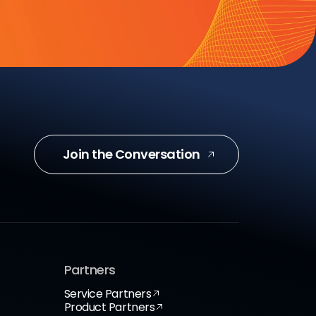
Join the Conversation
Partners
Service Partners
Product Partners