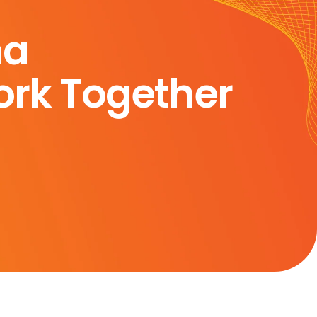
ma
rk Together