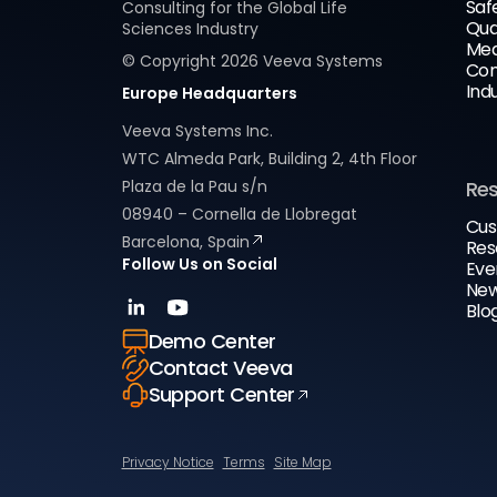
Saf
Consulting for the Global Life
Qua
Sciences Industry
Med
© Copyright
2026
Veeva Systems
Com
Ind
Europe Headquarters
Veeva Systems Inc.
WTC Almeda Park, Building 2, 4th Floor
Plaza de la Pau s/n
Re
08940 – Cornella de Llobregat
Cus
Barcelona, Spain
Res
Follow Us on Social
Eve
New
Blo
Demo Center
Contact Veeva
Support Center
Privacy Notice
Terms
Site Map