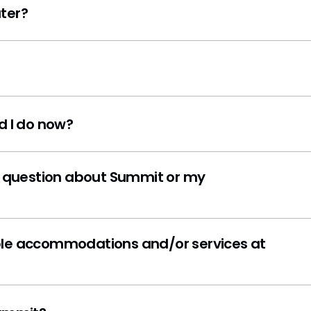
ter?
d I do now?
on about Summit or my
odations and/or services at