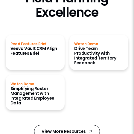
Excellence
Read Features Brief
Watch Demo
Veeva Vault CRM Align
Drive Team
Features Brief
Productivity with
Integrated Territory
Feedback
Watch Demo
Simplifying Roster
Management with
Integrated Employee
Data
View More Resources