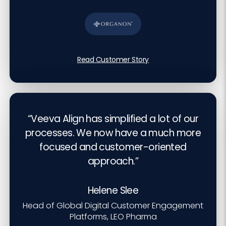
Read Customer Story
“Veeva Align has simplified a lot of our
processes. We now have a much more
focused and customer-oriented
approach.”
Helene Slee
Head of Global Digital Customer Engagement
Platforms, LEO Pharma