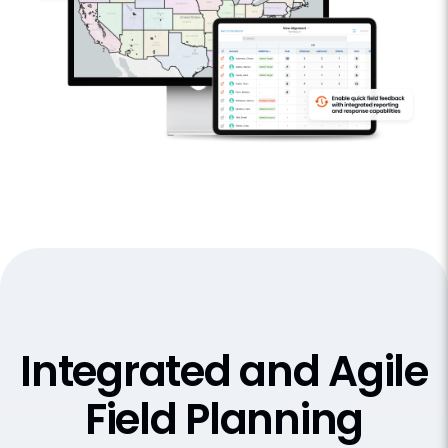
Integrated and Agile
Field Planning