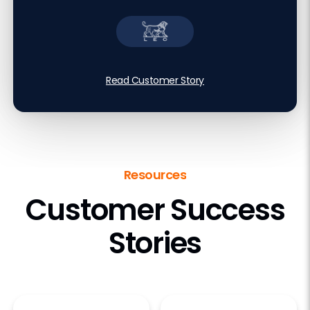
Read Customer Story
Resources
Customer Success
Stories