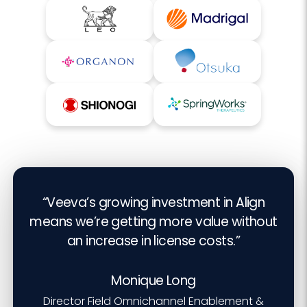
“Veeva’s growing investment in Align
means we’re getting more value without
an increase in license costs.”
Monique Long
Director Field Omnichannel Enablement &