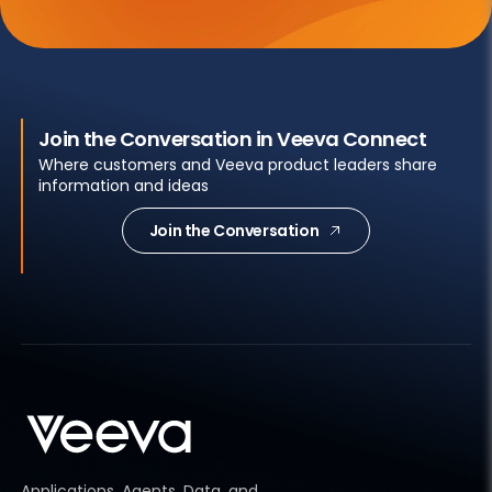
Join the Conversation in Veeva Connect
Where customers and Veeva product leaders share
information and ideas
Join the Conversation
Applications, Agents, Data, and