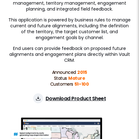
management, territory management, engagement
Approved Email
planning, and integrated field feedback.
This application is powered by business rules to manage
Events Management
current and future alignments, including the definition
Engage
of the territory, the target customer list, and
engagement goals by channel.
Patient CRM
End users can provide feedback on proposed future
alignments and engagement plans directly within Vault
Data Management
CRM.
Align
Announced
2015
Status
Mature
Territory Designer
Customers
51–100
Network MDM
Download Product Sheet
Nitro