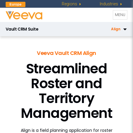
Regions
Industries
Toggle
MENU
navigati
Vault CRM Suite
Align
CRM
Veeva Vault CRM Align
Service Center
Streamlined
Key Account Management
Roster and
Pharmacy Sales
X-Pages
Territory
AI in Vault CRM
Management
Campaign Manager
Engagement Channels
Align is a field planning application for roster