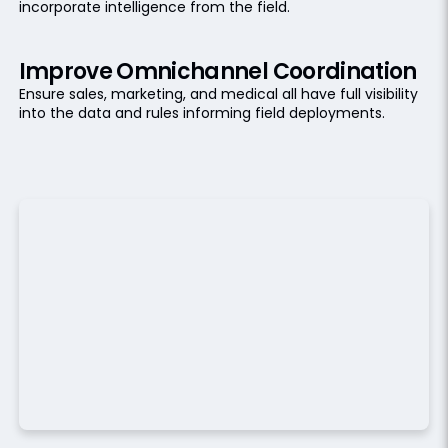
incorporate intelligence from the field.
Improve Omnichannel Coordination
Ensure sales, marketing, and medical all have full visibility
into the data and rules informing field deployments.