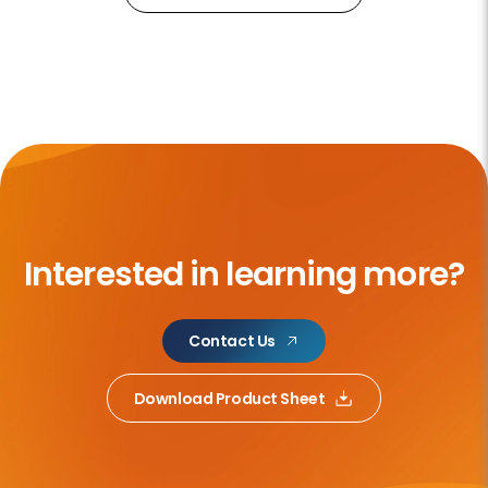
Interested in learning more?
Contact Us
Download Product Sheet