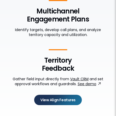
Multichannel
Engagement Plans
Identify targets, develop call plans, and analyze
territory capacity and utilization.
Territory
Feedback
Gather field input directly from
Vault CRM
and set
approval workflows and guardrails.
See demo
View Align Features