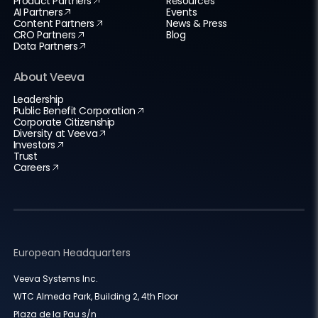
Product Partners
Resources
AI Partners
Events
Content Partners
News & Press
CRO Partners
Blog
Data Partners
About Veeva
Leadership
Public Benefit Corporation
Corporate Citizenship
Diversity at Veeva
Investors
Trust
Careers
European Headquarters
Veeva Systems Inc.
WTC Almeda Park, Building 2, 4th Floor
Plaza de la Pau s/n