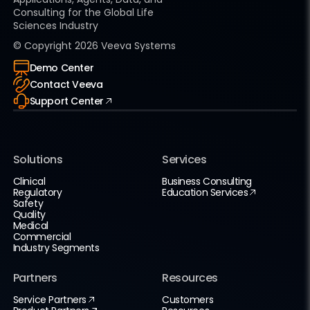
Consulting for the Global Life
Sciences Industry
© Copyright
2026
Veeva Systems
Demo Center
Contact Veeva
Support Center
Solutions
Services
Clinical
Business Consulting
Regulatory
Education Services
Safety
Quality
Medical
Commercial
Industry Segments
Partners
Resources
Service Partners
Customers