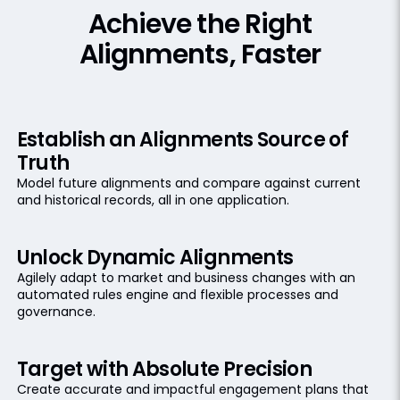
Achieve the Right
Alignments, Faster
Establish an Alignments Source of
Truth
Model future alignments and compare against current
and historical records, all in one application.
Unlock Dynamic Alignments
Agilely adapt to market and business changes with an
automated rules engine and flexible processes and
governance.
Target with Absolute Precision
Create accurate and impactful engagement plans that