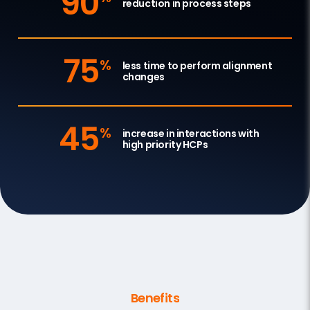
90
reduction in process steps
75
%
less time to perform alignment
changes
45
%
increase in interactions with
high priority HCPs
Benefits