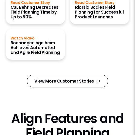
Read Customer Story
Read Customer Story
CSL Behring Decreases
Idorsia Scales Field
Field Planning Time by
Planning for Successful
Up to 50%
Product Launches
Watch Video
Boehringer Ingelheim
Achieves Automated
and Agile Field Planning
View More Customer Stories
Align Features and
Field Planning