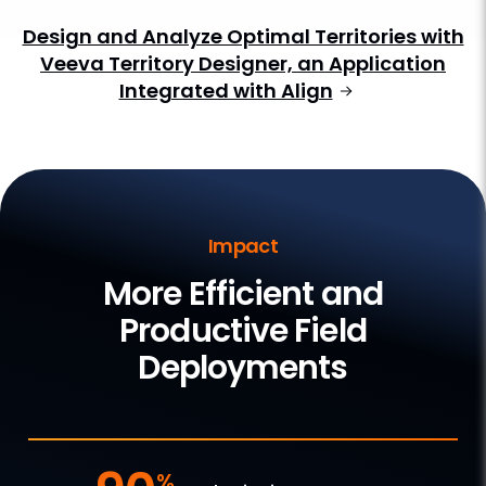
Design and Analyze Optimal Territories with
Veeva Territory Designer, an Application
Integrated with Align
Impact
More Efficient and
Productive Field
Deployments
%