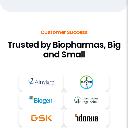
Customer Success
Trusted by Biopharmas, Big
and Small