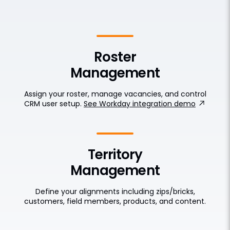
Roster
Management
Assign your roster, manage vacancies, and control
CRM user setup.
See Workday integration demo
Territory
Management
Define your alignments including zips/bricks,
customers, field members, products, and content.