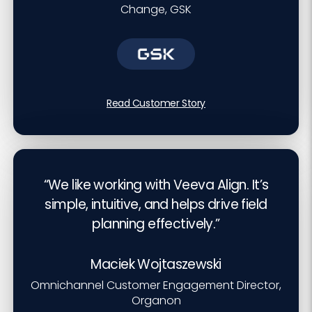
Change, GSK
Read Customer Story
“We like working with Veeva Align. It’s
simple, intuitive, and helps drive field
planning effectively.”
Maciek Wojtaszewski
Omnichannel Customer Engagement Director,
Organon