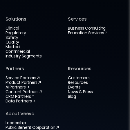
Solutions
Services
Clinical
Business Consulting
Regulatory
Education Services
Safety
Quality
Medical
Commercial
Industry Segments
Partners
Resources
Service Partners
Customers
Product Partners
Resources
AI Partners
Events
Content Partners
News & Press
CRO Partners
Blog
Data Partners
About Veeva
Leadership
Public Benefit Corporation