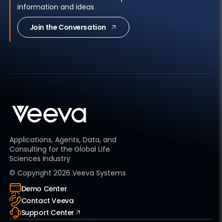
information and ideas
Join the Conversation
Applications, Agents, Data, and
Consulting for the Global Life
Sciences Industry
© Copyright
2026
Veeva Systems
Demo Center
Contact Veeva
Support Center