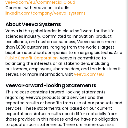
veeva.com/eu/Commercial Cloud
Connect with Veeva on LinkedIn:
linkedin.com/company/veeva-systems
About Veeva Systems
Veeva is the global leader in cloud software for the life
sciences industry. Committed to innovation, product
excellence, and customer success, Veeva serves more
than 1,000 customers, ranging from the world’s largest
biopharmaceutical companies to emerging biotechs. As a
Public Benefit Corporation
, Veeva is committed to
balancing the interests of all stakeholders, including
customers, employees, shareholders, and the industries it
serves. For more information, visit
veeva.com/eu
.
Veeva Forward-looking Statements
This release contains forward-looking statements
regarding Veeva’s products and services and the
expected results or benefits from use of our products and
services. These statements are based on our current
expectations. Actual results could differ materially from
those provided in this release and we have no obligation
to update such statements. There are numerous risks