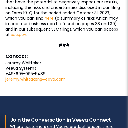
that have the potential to negatively impact our results,
including the risks and uncertainties disclosed in our filing
on Form 10-Q for the period ended October 31, 2023,
which you can find
here
(a summary of risks which may
impact our business can be found on pages 38 and 39),
and in our subsequent SEC filings, which you can access
at
sec.gov
.
###
Contact:
Jeremy Whittaker
Veeva Systems
+49-695-095-5486
jeremy.whittaker@veeva.com
Join the Conversation in Veeva Connect
Where customers and Veeva product leaders share