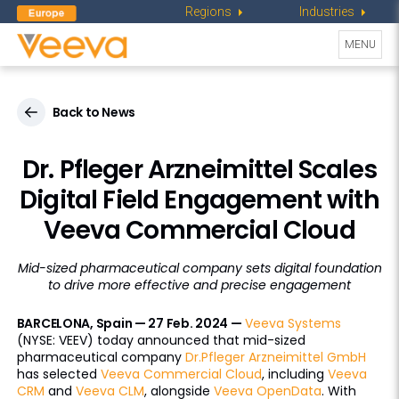
Regions
Industries
Toggle
MENU
navigati
Back to News
Dr. Pfleger Arzneimittel Scales
Digital Field Engagement with
Veeva Commercial Cloud
Mid-sized pharmaceutical company sets digital foundation
to drive more effective and precise engagement
BARCELONA, Spain — 27 Feb. 2024 —
Veeva Systems
(NYSE: VEEV) today announced that mid-sized
pharmaceutical company
Dr.Pfleger Arzneimittel GmbH
has selected
Veeva Commercial Cloud
, including
Veeva
CRM
and
Veeva CLM
, alongside
Veeva OpenData
. With