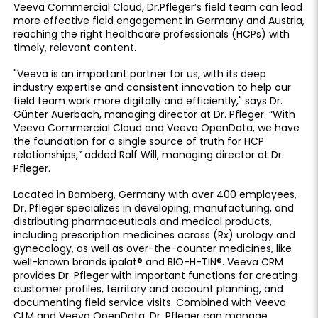
Veeva Commercial Cloud, Dr.Pfleger’s field team can lead
more effective field engagement in Germany and Austria,
reaching the right healthcare professionals (HCPs) with
timely, relevant content.
"Veeva is an important partner for us, with its deep
industry expertise and consistent innovation to help our
field team work more digitally and efficiently," says Dr.
Günter Auerbach, managing director at Dr. Pfleger. “With
Veeva Commercial Cloud and Veeva OpenData, we have
the foundation for a single source of truth for HCP
relationships,” added Ralf Will, managing director at Dr.
Pfleger.
Located in Bamberg, Germany with over 400 employees,
Dr. Pfleger specializes in developing, manufacturing, and
distributing pharmaceuticals and medical products,
including prescription medicines across (Rx) urology and
gynecology, as well as over-the-counter medicines, like
well-known brands ipalat® and BIO-H-TIN®. Veeva CRM
provides Dr. Pfleger with important functions for creating
customer profiles, territory and account planning, and
documenting field service visits. Combined with Veeva
CLM and Veeva OpenData, Dr. Pfleger can manage