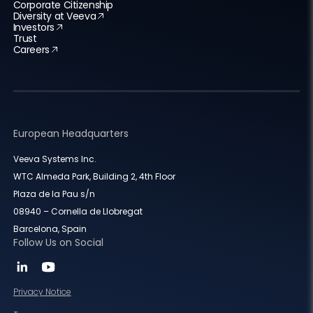
Corporate Citizenship
Diversity at Veeva
Investors
Trust
Careers
European Headquarters
Veeva Systems Inc.
WTC Almeda Park, Building 2, 4th Floor
Plaza de la Pau s/n
08940 – Cornella de Llobregat
Barcelona, Spain
Follow Us on Social
Privacy Notice