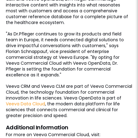
interactive content with insights into what resonates
most with customers and access a comprehensive
customer reference database for a complete picture of
the healthcare ecosystem.
"As Dr.Pfleger continues to grow its products and field
team in Europe, it needs connected digital solutions to
drive impactful conversations with customers," says
Florian Schnappauf, vice president of enterprise
commercial strategy at Veeva Europe. "By opting for
Veeva Commercial Cloud with Veeva OpenData, Dr.
Pfleger is setting the foundation for commercial
excellence as it expands."
Veeva CRM and Veeva CLM are part of Veeva Commercial
Cloud, the technology foundation for commercial
innovation in life sciences. Veeva OpenData is part of
Veeva Data Cloud
, the modern data platform for life
sciences that connects commercial and clinical for
greater precision and speed.
Additional Information
For more on Veeva Commercial Cloud, visit: