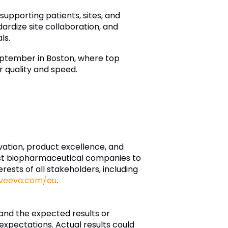
upporting patients, sites, and
ardize site collaboration, and
ls.
ptember in Boston, where top
r quality and speed.
ovation, product excellence, and
est biopharmaceutical companies to
rests of all stakeholders, including
veeva.com/eu
.
and the expected results or
xpectations. Actual results could