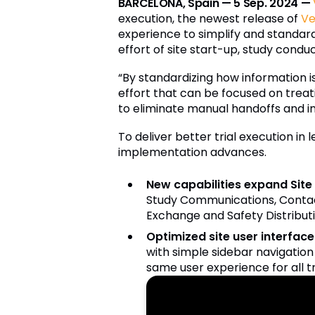
BARCELONA, Spain — 5 Sep. 2024 —
execution, the newest release of
Ve
experience to simplify and standar
effort of site start-up, study conduc
“By standardizing how information i
effort that can be focused on treati
to eliminate manual handoffs and ine
To deliver better trial execution in
implementation advances.
New capabilities expand Sit
Study Communications, Contac
Exchange and Safety Distributi
Optimized site user interface 
with simple sidebar navigation 
same user experience for all t