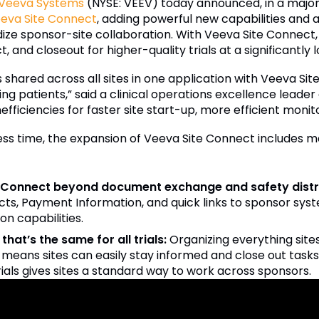
Veeva Systems
(NYSE: VEEV) today announced, in a major s
eva Site Connect
, adding powerful new capabilities and 
dize sponsor-site collaboration. With Veeva Site Connect
t, and closeout for higher-quality trials at a significantly 
s shared across all sites in one application with Veeva Si
ng patients,” said a clinical operations excellence leader
fficiencies for faster site start-up, more efficient monito
 less time, the expansion of Veeva Site Connect includes m
e Connect beyond document exchange and safety distri
ts, Payment Information, and quick links to sponsor sy
on capabilities.
that’s the same for all trials:
Organizing everything sites
means sites can easily stay informed and close out tasks i
rials gives sites a standard way to work across sponsors.