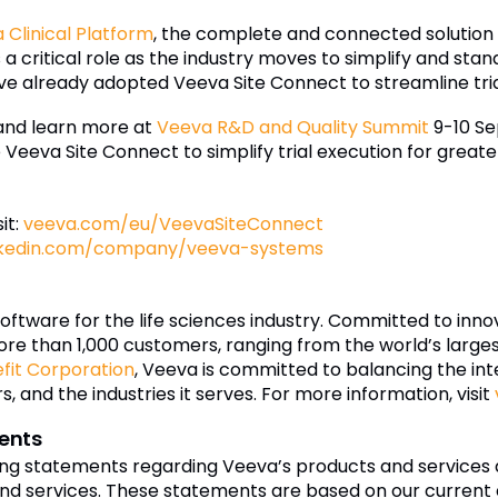
 Clinical Platform
, the complete and connected solution s
 critical role as the industry moves to simplify and stand
e already adopted Veeva Site Connect to streamline tria
nd learn more at
Veeva R&D and Quality Summit
9-10 Se
Veeva Site Connect to simplify trial execution for greate
it:
veeva.com/eu/VeevaSiteConnect
nkedin.com/company/veeva-systems
software for the life sciences industry. Committed to inn
re than 1,000 customers, ranging from the world’s larg
efit Corporation
, Veeva is committed to balancing the inte
 and the industries it serves. For more information, visit
ents
ing statements regarding Veeva’s products and services 
nd services. These statements are based on our current e