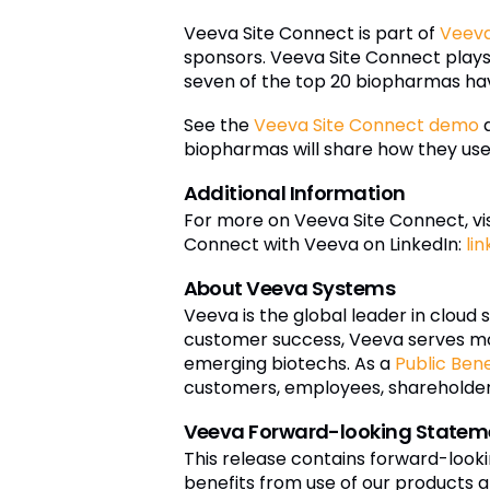
Veeva Site Connect is part of
Veeva
sponsors. Veeva Site Connect plays a
seven of the top 20 biopharmas hav
See the
Veeva Site Connect demo
a
biopharmas will share how they use 
Additional Information
For more on Veeva Site Connect, vis
Connect with Veeva on LinkedIn:
li
About Veeva Systems
Veeva is the global leader in cloud 
customer success, Veeva serves mo
emerging biotechs. As a
Public Ben
customers, employees, shareholders,
Veeva Forward-looking Statem
This release contains forward-look
benefits from use of our products a