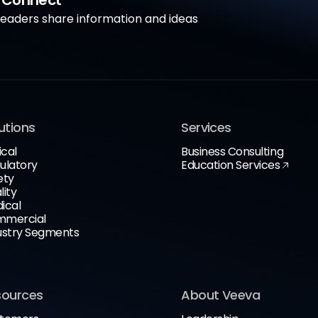
a Connect
aders share information and ideas
utions
Services
ical
Business Consulting
ulatory
Education Services
ety
lity
ical
mercial
ustry Segments
sources
About Veeva