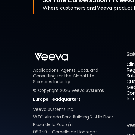
Join the Conversation in Veev
Where customers and Veeva product le
Sol
Clin
Reg
Applications, Agents, Data, and
Saf
Consulting for the Global Life
Qua
Sciences Industry
Med
© Copyright
2026
Veeva Systems
Com
Ind
Europe Headquarters
Veeva Systems Inc.
WTC Almeda Park, Building 2, 4th Floor
Plaza de la Pau s/n
Re
08940 – Cornella de Llobregat