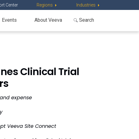
rt Center
Regions
Industries
Events
About Veeva
es Clinical Trial
rs
e and expense
y
opt Veeva Site Connect