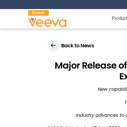
Produc
Back to News
Major Release of
E
New capabili
Industry advances to 