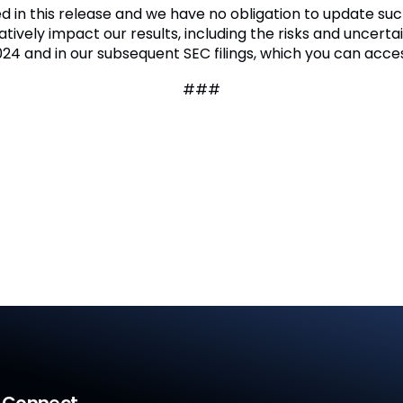
ded in this release and we have no obligation to update 
tively impact our results, including the risks and uncertai
2024 and in our subsequent SEC filings, which you can acce
###