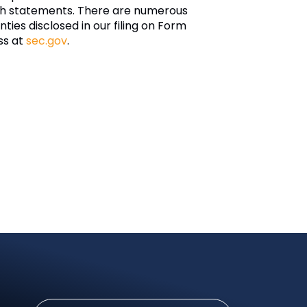
such statements. There are numerous
nties disclosed in our filing on Form
ss at
sec.gov
.