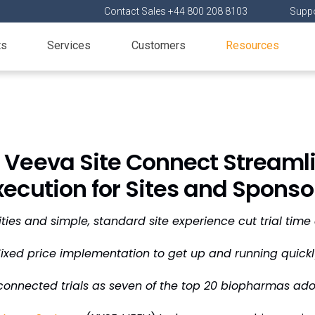
Contact Sales +44 800 208 8103
Suppo
ts
Services
Customers
Resources
 Veeva Site Connect Streamlin
xecution for Sites and Sponso
ties and simple, standard site experience cut trial tim
Fixed price implementation to get up and running quickl
connected trials as seven of the top 20 biopharmas ad