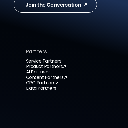
Join the Conversation
Partners
Service Partners
Product Partners
AI Partners
Content Partners
CRO Partners
Data Partners