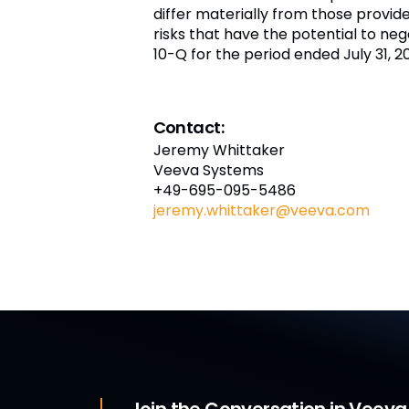
differ materially from those provi
risks that have the potential to nega
10-Q for the period ended July 31, 
Contact:
Jeremy Whittaker
Veeva Systems
+49-695-095-5486
jeremy.whittaker@veeva.com