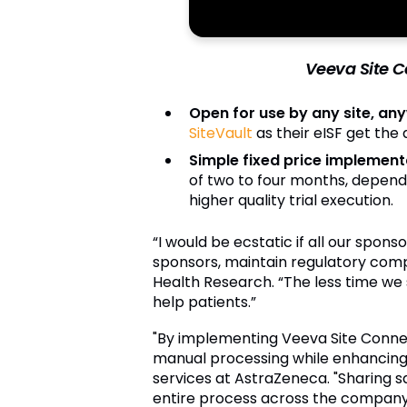
Veeva Site Co
Open for use by any site, an
SiteVault
as their eISF get the
Simple fixed price implement
of two to four months, depend
higher quality trial execution.
“I would be ecstatic if all our spon
sponsors, maintain regulatory compli
Health Research. “The less time we
help patients.”
"By implementing Veeva Site Connect 
manual processing while enhancing 
services at AstraZeneca. "Sharing saf
entire process across the company