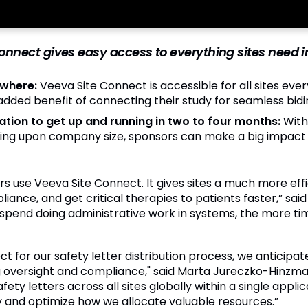
nnect gives easy access to everything sites need in 
ywhere:
Veeva Site Connect is accessible for all sites eve
 added benefit of connecting their study for seamless bi
ation to get up and running in two to four months:
With
ing upon company size, sponsors can make a big impact qu
sors use Veeva Site Connect. It gives sites a much more eff
ance, and get critical therapies to patients faster,” said 
 spend doing administrative work in systems, the more ti
for our safety letter distribution process, we anticipate 
oversight and compliance," said Marta Jureczko-Hinzmann,
ety letters across all sites globally within a single appli
 and optimize how we allocate valuable resources.”