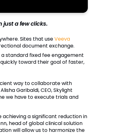
just a few clicks.
rywhere. Sites that use
Veeva
directional document exchange.
 a standard fixed fee engagement
ickly toward their goal of faster,
icient way to collaborate with
Alisha Garibaldi, CEO, Skylight
me we have to execute trials and
achieving a significant reduction in
 head of global clinical solution
cation will allow us to harmonize the