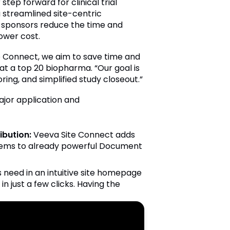
tep forward for clinical trial
a streamlined site-centric
, sponsors reduce the time and
lower cost.
te Connect, we aim to save time and
 at a top 20 biopharma. “Our goal is
ring, and simplified study closeout.”
ajor application and
bution:
Veeva Site Connect adds
stems to already powerful Document
 need in an intuitive site homepage
n just a few clicks. Having the