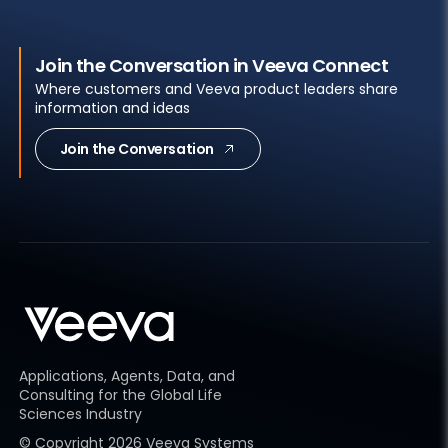
Join the Conversation in Veeva Connect
Where customers and Veeva product leaders share
information and ideas
Join the Conversation
Applications, Agents, Data, and
Consulting for the Global Life
Sciences Industry
© Copyright
2026
Veeva Systems