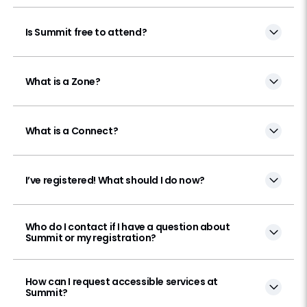
Is Summit free to attend?
What is a Zone?
What is a Connect?
I’ve registered! What should I do now?
Who do I contact if I have a question about
Summit or my registration?
How can I request accessible services at
Summit?