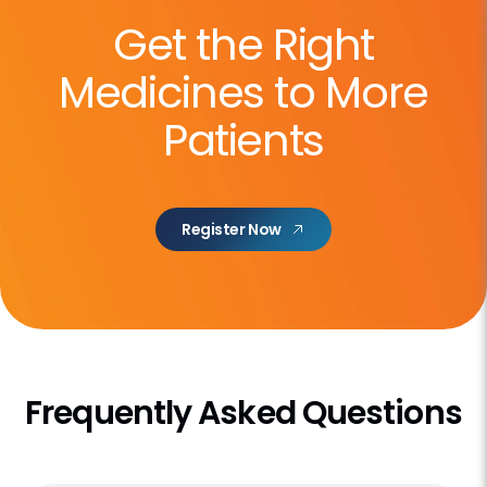
Get the Right
Medicines to More
Patients
Register Now
Frequently Asked Questions