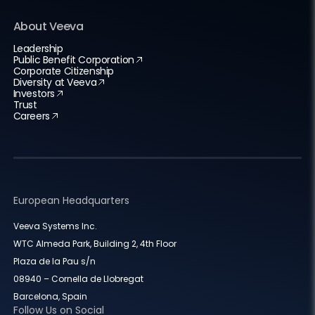
About Veeva
Leadership
Public Benefit Corporation
Corporate Citizenship
Diversity at Veeva
Investors
Trust
Careers
European Headquarters
Veeva Systems Inc.
WTC Almeda Park, Building 2, 4th Floor
Plaza de la Pau s/n
08940 – Cornella de Llobregat
Barcelona, Spain
Follow Us on Social