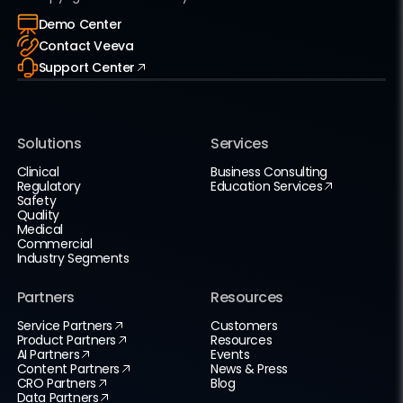
Demo Center
Contact Veeva
Support Center
Solutions
Services
Clinical
Business Consulting
Regulatory
Education Services
Safety
Quality
Medical
Commercial
Industry Segments
Partners
Resources
Service Partners
Customers
Product Partners
Resources
AI Partners
Events
Content Partners
News & Press
CRO Partners
Blog
Data Partners