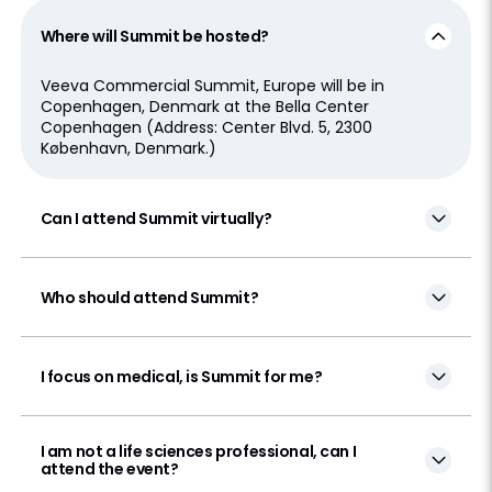
Where will Summit be hosted?
Veeva Commercial Summit, Europe will be in
Copenhagen, Denmark at the Bella Center
Copenhagen (Address: Center Blvd. 5, 2300
København, Denmark.)
Can I attend Summit virtually?
Who should attend Summit?
I focus on medical, is Summit for me?
I am not a life sciences professional, can I
attend the event?