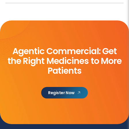
Agentic Commercial: Get
the
Right Medicines to More
Patients
Register Now