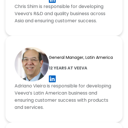
Chris Shim is responsible for developing
Veeva’s R&D and quality business across
Asia and ensuring customer success.
Adriano Vieira
General Manager, Latin America
12 YEARS AT VEEVA
Adriano Vieira is responsible for developing
Veeva’s Latin American business and
ensuring customer success with products
and services.