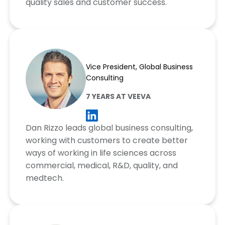
quality sales and customer success.
Dan Rizzo
Vice President, Global Business
Consulting
7 YEARS AT VEEVA
Dan Rizzo leads global business consulting,
working with customers to create better
ways of working in life sciences across
commercial, medical, R&D, quality, and
medtech.