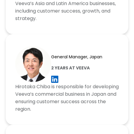
Veeva’s Asia and Latin America businesses,
including customer success, growth, and
strategy.
Hirotaka Chiba
General Manager, Japan
2 YEARS AT VEEVA
Hirotaka Chiba is responsible for developing
Veeva’s commercial business in Japan and
ensuring customer success across the
region.