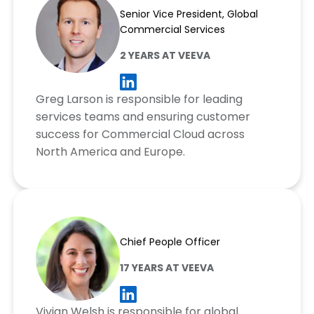
Senior Vice President, Global
Commercial Services
2 YEARS AT VEEVA
Greg Larson is responsible for leading
services teams and ensuring customer
success for Commercial Cloud across
North America and Europe.
Vivian Welsh
Chief People Officer
17 YEARS AT VEEVA
Vivian Welsh is responsible for global