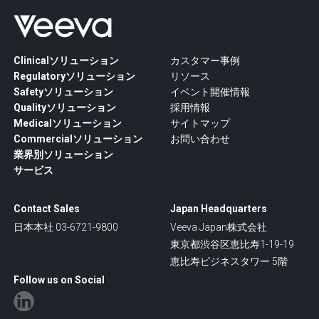
Clinicalソリューション
カスタマー事例
Regulatoryソリューション
リソース
Safetyソリューション
イベント開催情報
Qualityソリューション
採用情報
Medicalソリューション
サイトマップ
Commercialソリューション
お問い合わせ
業界別ソリューション
サービス
Contact Sales
Japan Headquarters
日本本社 03-6721-9800
Veeva Japan株式会社
東京都渋谷区恵比寿1-19-19
恵比寿ビジネスタワー 5階
Follow us on Social