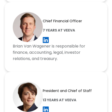
Brian Van Wagener
Chief Financial Officer
7 YEARS AT VEEVA
Brian Van Wagener is responsible for
finance, accounting, legal, investor
relations, and treasury.
Nitsa Zuppas
President and Chief of Staff
13 YEARS AT VEEVA