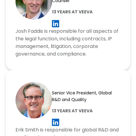
Counsel
13 YEARS AT VEEVA
Josh Faddis is responsible for all aspects of
the legal function, including contracts, IP
management, litigation, corporate
governance, and compliance.
Erik Smith
Senior Vice President, Global
R&D and Quality
13 YEARS AT VEEVA
Erik Smith is responsible for global R&D and