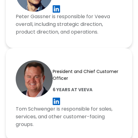
Peter Gassner is responsible for Veeva
overall, including strategic direction,
product direction, and operations.
Tom Schwenger
President and Chief Customer
Officer
6 YEARS AT VEEVA
Tom Schwenger is responsible for sales,
services, and other customer-facing
groups.