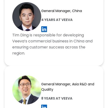
Tim Ding
General Manager, China
4 YEARS AT VEEVA
Tim Ding is responsible for developing
Veeva’s commercial business in China and
ensuring customer success across the
region.
Chris Shim
General Manager, Asia R&D and
Quality
8 YEARS AT VEEVA