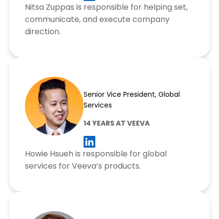
Nitsa Zuppas is responsible for helping set,
communicate, and execute company
direction.
Howie Hsueh
Senior Vice President, Global
Services
14 YEARS AT VEEVA
Howie Hsueh is responsible for global
services for Veeva’s products.
Greg Larson