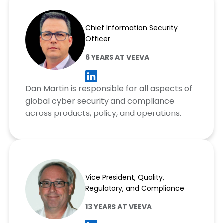
Dan Martin
Chief Information Security
Officer
6 YEARS AT VEEVA
Dan Martin is responsible for all aspects of
global cyber security and compliance
across products, policy, and operations.
Jacques Mourrain
Vice President, Quality,
Regulatory, and Compliance
13 YEARS AT VEEVA