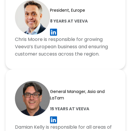
Chris Moore
President, Europe
8 YEARS AT VEEVA
Chris Moore is responsible for growing
Veeva’s European business and ensuring
customer success across the region.
Damian Kelly
General Manager, Asia and
LaTam
15 YEARS AT VEEVA
Damian Kelly is responsible for all areas of