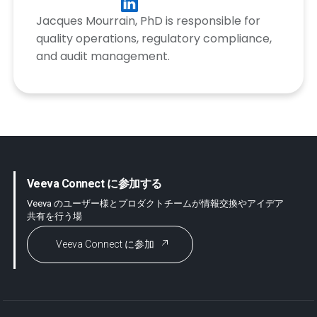
Jacques Mourrain, PhD is responsible for
quality operations, regulatory compliance,
and audit management.
Veeva Connect に参加する
Veeva のユーザー様とプロダクトチームが情報交換やアイデア
共有を行う場
Veeva Connect に参加