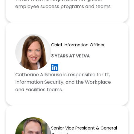
employee success programs and teams.
Catherine Allshouse
Chief Information Officer
8 YEARS AT VEEVA
Catherine Allshouse is responsible for IT,
Information Security, and the Workplace
and Facilities teams.
Josh Faddis
Senior Vice President & General