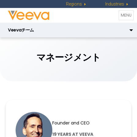
Regions
Industries
Toggle
MENU
naviga
Veevaチーム
マネージメント
ジャパンチーム
マネージメント
プロダクトリーダー
取締役会メンバー
Peter Gassner
Founder and CEO
19 YEARS AT VEEVA