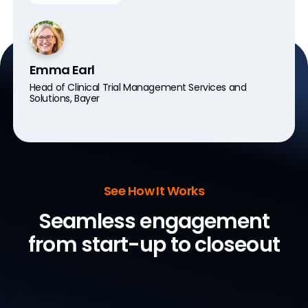
Emma Earl
Head of Clinical Trial Management Services and
Solutions, Bayer
See How It Works
Seamless engagement
from start-up to closeout