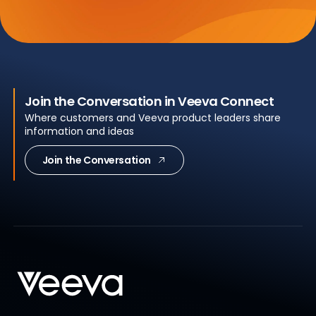
Join the Conversation in Veeva Connect
Where customers and Veeva product leaders share
information and ideas
Join the Conversation