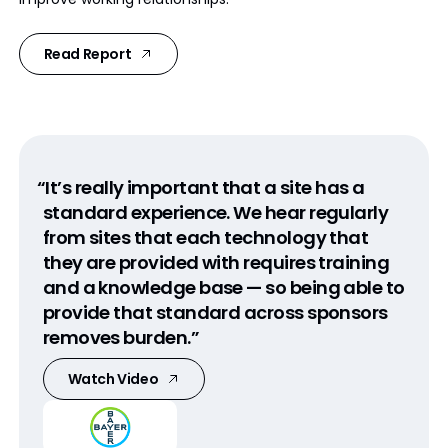
Read Report
“It’s really important that a site has a
standard experience. We hear regularly
from sites that each technology that
they are provided with requires training
and a knowledge base — so being able to
provide that standard across sponsors
removes burden.”
Watch Video