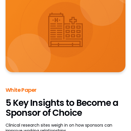
White Paper
5 Key Insights to Become a
Sponsor of Choice
Clinical research sites weigh in on how sponsors can
improve working relationships.