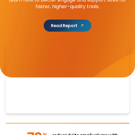
faster, higher-quality trials.
Read Report
%