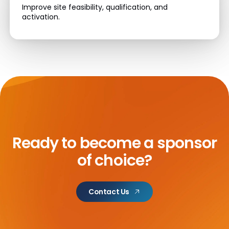
Improve site feasibility, qualification, and
activation.
Ready to become a sponsor
of choice?
Contact Us