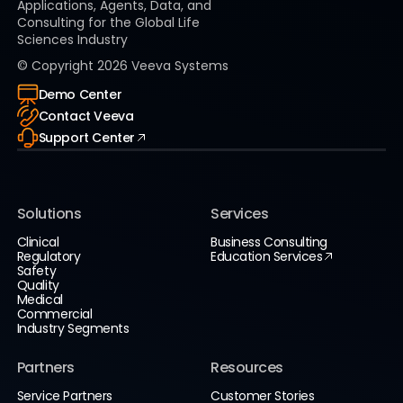
Applications, Agents, Data, and
Consulting for the Global Life
Sciences Industry
© Copyright
2026
Veeva Systems
Demo Center
Contact Veeva
Support Center
Solutions
Services
Clinical
Business Consulting
Regulatory
Education Services
Safety
Quality
Medical
Commercial
Industry Segments
Partners
Resources
Service Partners
Customer Stories