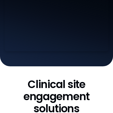
Clinical site
engagement
solutions