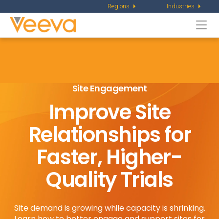
Regions
Industries
Togg
navi
Site Engagement
Improve Site
Relationships for
Faster, Higher-
Quality Trials
Site demand is growing while capacity is shrinking.
Learn how to better engage and support sites for