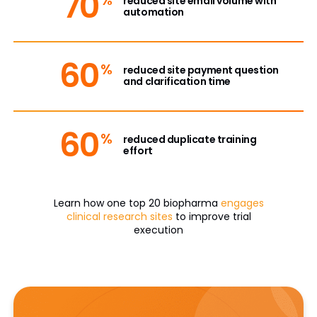
70
reduced site email volume with
automation
60
%
reduced site payment question
and clarification time
60
%
reduced duplicate training
effort
Learn how one top 20 biopharma
engages
clinical research sites
to improve trial
execution