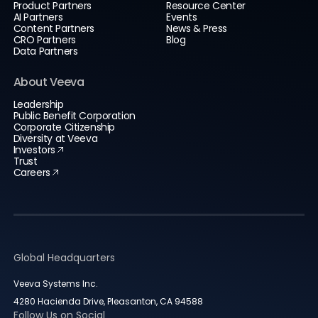
Product Partners
Resource Center
AI Partners
Events
Content Partners
News & Press
CRO Partners
Blog
Data Partners
About Veeva
Leadership
Public Benefit Corporation
Corporate Citizenship
Diversity at Veeva
Investors
Trust
Careers
Global Headquarters
Veeva Systems Inc.
4280 Hacienda Drive, Pleasanton, CA 94588
Follow Us on Social