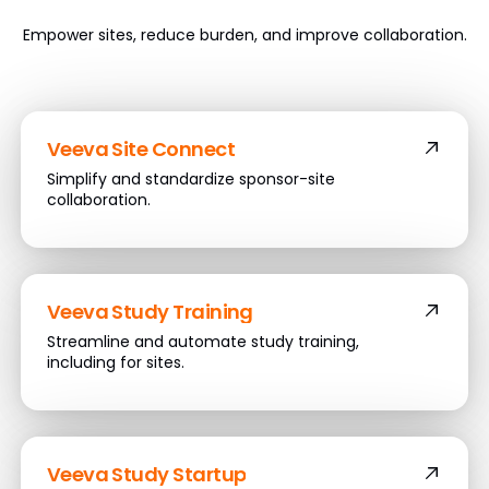
Empower sites, reduce burden, and improve collaboration.
Veeva Site Connect
Simplify and standardize sponsor-site
collaboration.
Veeva Study Training
Streamline and automate study training,
including for sites.
Veeva Study Startup