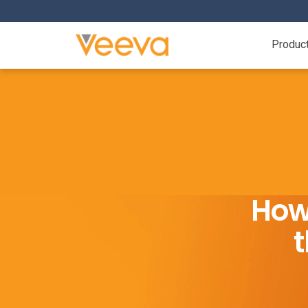
Produc
How
t