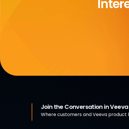
Inter
Join the Conversation in Veev
Where customers and Veeva product le