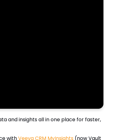
 and insights all in one place for faster,
ce with
Veeva CRM MyInsights
(now Vault