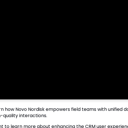
rn how Novo Nordisk empowers field teams with unified data
-quality interactions.
t to learn more about enhancing the CRM user experien