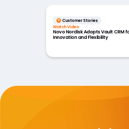
Customer Stories
Watch Video
Novo Nordisk Adopts Vault CRM f
Innovation and Flexibility