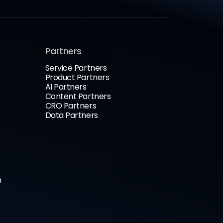
Partners
Service Partners
Product Partners
AI Partners
Content Partners
CRO Partners
Data Partners
n