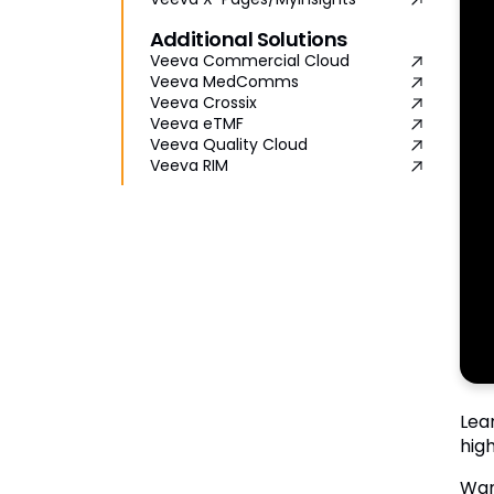
Additional Solutions
Veeva Commercial Cloud
Veeva MedComms
Veeva Crossix
Veeva eTMF
Veeva Quality Cloud
Veeva RIM
Lea
high
Wan