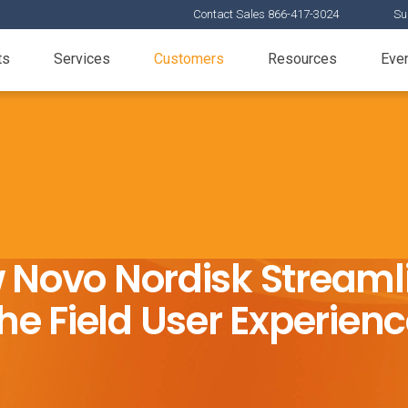
Contact Sales 866-417-3024
Su
ts
Services
Customers
Resources
Eve
 Novo Nordisk Streaml
he Field User Experien