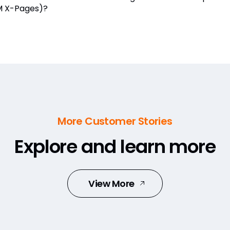
 X-Pages)?
More Customer Stories
Explore and learn more
View More