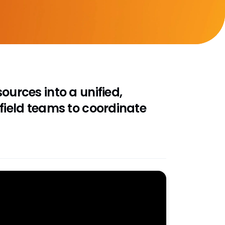
ources into a unified,
 field teams to coordinate