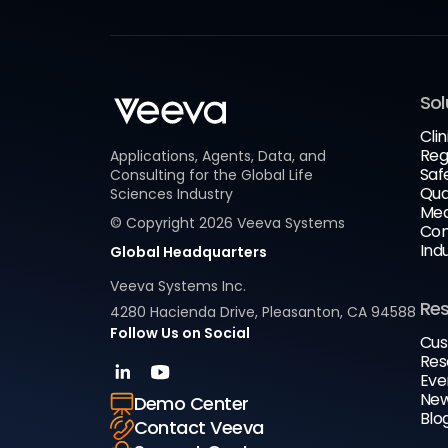
Sol
Clin
Reg
Applications, Agents, Data, and
Saf
Consulting for the Global Life
Qua
Sciences Industry
Med
© Copyright
2026
Veeva Systems
Com
Ind
Global Headquarters
Veeva Systems Inc.
Re
4280 Hacienda Drive, Pleasanton, CA 94588
Follow Us on Social
Cus
Res
Eve
New
Demo Center
Blo
Contact Veeva