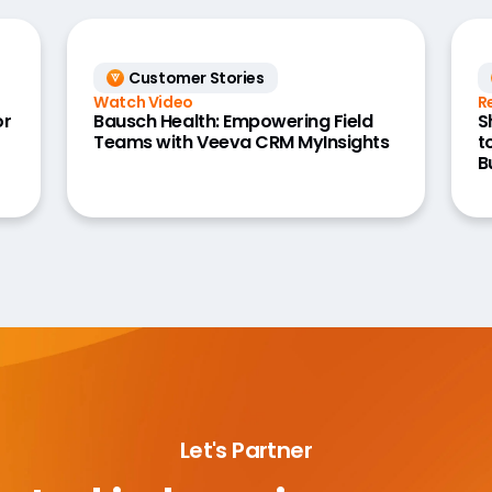
Customer Stories
Watch Video
R
or
Bausch Health: Empowering Field
S
Teams with Veeva CRM MyInsights
t
B
Let's Partner