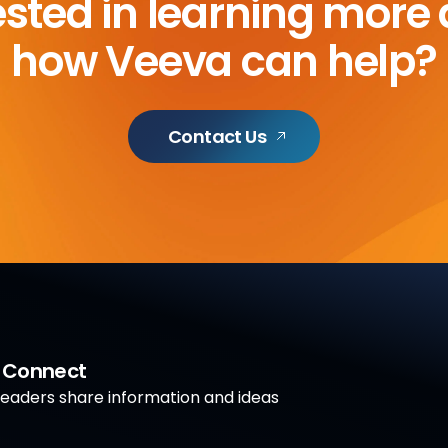
ested in learning more
how Veeva can help?
Contact Us
a Connect
aders share information and ideas