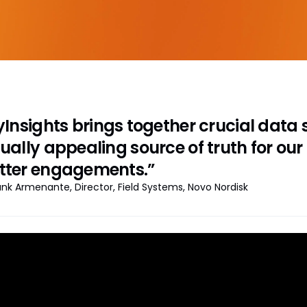
Insights brings together crucial data s
sually appealing source of truth for our
tter engagements.”
ank Armenante, Director, Field Systems, Novo Nordisk