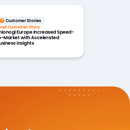
Customer Stories
ead Customer Story
hionogi Europe Increased Speed-
o-Market with Accelerated
usiness Insights