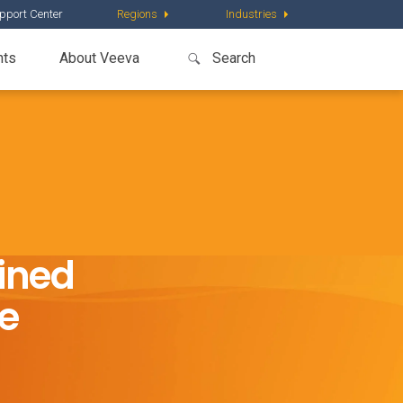
pport Center
Regions
Industries
nts
About Veeva
ined
ce