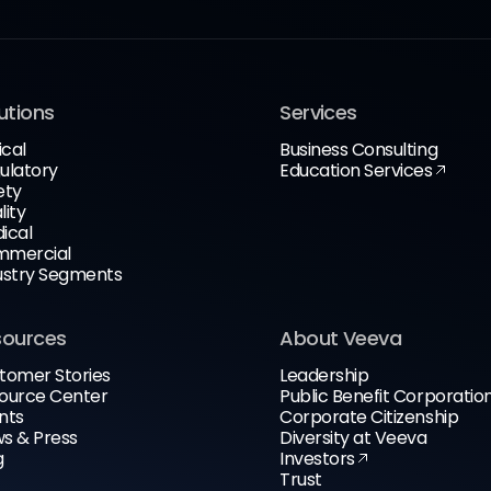
utions
Services
ical
Business Consulting
ulatory
Education Services
ety
lity
ical
mercial
ustry Segments
sources
About Veeva
tomer Stories
Leadership
ource Center
Public Benefit Corporatio
nts
Corporate Citizenship
s & Press
Diversity at Veeva
g
Investors
Trust