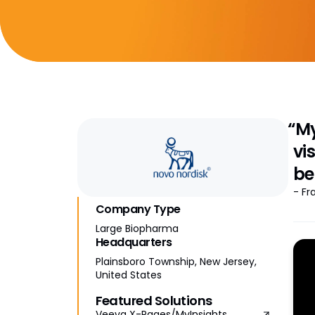
“My
vi
be
- Fr
Company Type
Large Biopharma
Headquarters
Plainsboro Township, New Jersey,
United States
Featured Solutions
Veeva X-Pages/MyInsights