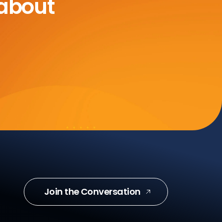
 about
Join the Conversation