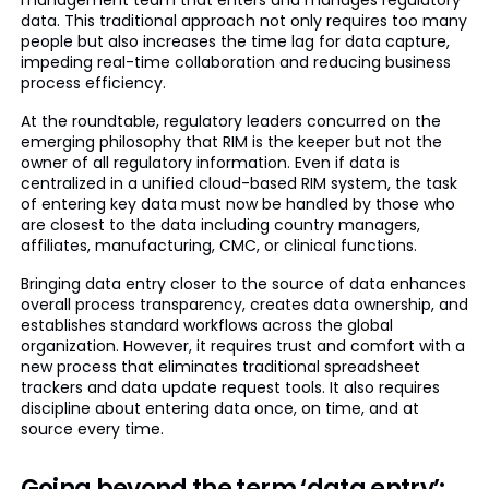
management team that enters and manages regulatory
data. This traditional approach not only requires too many
people but also increases the time lag for data capture,
impeding real-time collaboration and reducing business
process efficiency.
At the roundtable, regulatory leaders concurred on the
emerging philosophy that RIM is the keeper but not the
owner of all regulatory information. Even if data is
centralized in a unified cloud-based RIM system, the task
of entering key data must now be handled by those who
are closest to the data including country managers,
affiliates, manufacturing, CMC, or clinical functions.
Bringing data entry closer to the source of data enhances
overall process transparency, creates data ownership, and
establishes standard workflows across the global
organization. However, it requires trust and comfort with a
new process that eliminates traditional spreadsheet
trackers and data update request tools. It also requires
discipline about entering data once, on time, and at
source every time.
Going beyond the term ‘data entry’: