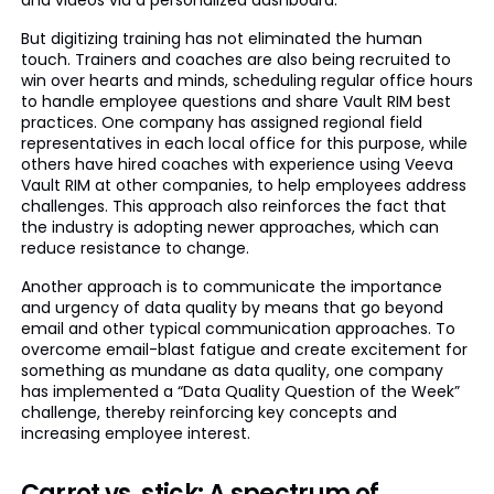
and videos via a personalized dashboard.
But digitizing training has not eliminated the human
touch. Trainers and coaches are also being recruited to
win over hearts and minds, scheduling regular office hours
to handle employee questions and share Vault RIM best
practices. One company has assigned regional field
representatives in each local office for this purpose, while
others have hired coaches with experience using Veeva
Vault RIM at other companies, to help employees address
challenges. This approach also reinforces the fact that
the industry is adopting newer approaches, which can
reduce resistance to change.
Another approach is to communicate the importance
and urgency of data quality by means that go beyond
email and other typical communication approaches. To
overcome email-blast fatigue and create excitement for
something as mundane as data quality, one company
has implemented a “Data Quality Question of the Week”
challenge, thereby reinforcing key concepts and
increasing employee interest.
Carrot vs. stick: A spectrum of