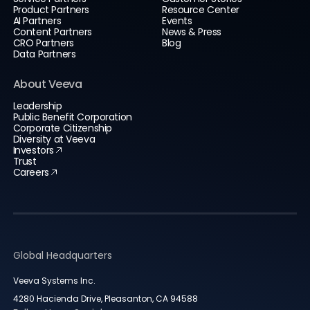
Product Partners
Resource Center
AI Partners
Events
Content Partners
News & Press
CRO Partners
Blog
Data Partners
About Veeva
Leadership
Public Benefit Corporation
Corporate Citizenship
Diversity at Veeva
Investors
Trust
Careers
Global Headquarters
Veeva Systems Inc.
4280 Hacienda Drive, Pleasanton, CA 94588