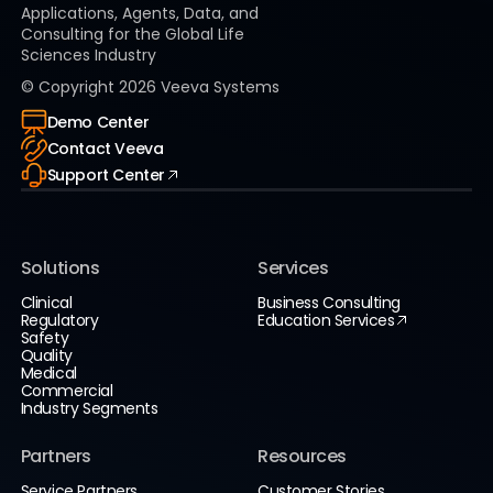
Applications, Agents, Data, and
Consulting for the Global Life
Sciences Industry
© Copyright
2026
Veeva Systems
Demo Center
Contact Veeva
Support Center
Solutions
Services
Clinical
Business Consulting
Regulatory
Education Services
Safety
Quality
Medical
Commercial
Industry Segments
Partners
Resources
Service Partners
Customer Stories