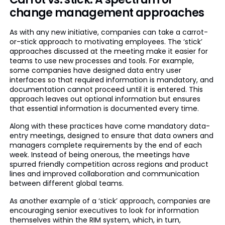
change management approaches
As with any new initiative, companies can take a carrot-
or-stick approach to motivating employees. The ‘stick’
approaches discussed at the meeting make it easier for
teams to use new processes and tools. For example,
some companies have designed data entry user
interfaces so that required information is mandatory, and
documentation cannot proceed until it is entered. This
approach leaves out optional information but ensures
that essential information is documented every time.
Along with these practices have come mandatory data-
entry meetings, designed to ensure that data owners and
managers complete requirements by the end of each
week. Instead of being onerous, the meetings have
spurred friendly competition across regions and product
lines and improved collaboration and communication
between different global teams.
As another example of a ‘stick’ approach, companies are
encouraging senior executives to look for information
themselves within the RIM system, which, in turn,