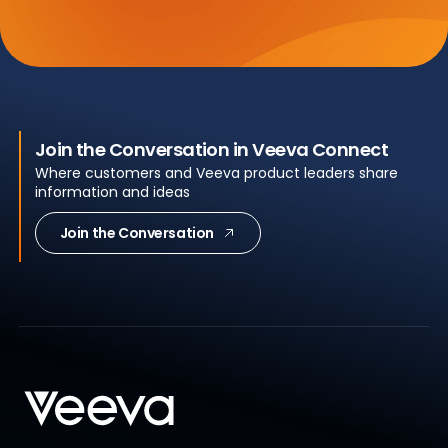
Join the Conversation in Veeva Connect
Where customers and Veeva product leaders share
information and ideas
Join the Conversation