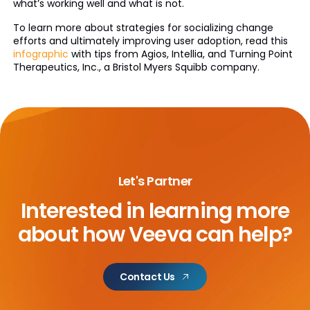
what’s working well and what is not.
To learn more about strategies for socializing change
efforts and ultimately improving user adoption, read this
infographic
with tips from Agios, Intellia, and Turning Point
Therapeutics, Inc., a Bristol Myers Squibb company.
Let's Partner
Interested in learning more
about
how Veeva can help?
Contact Us