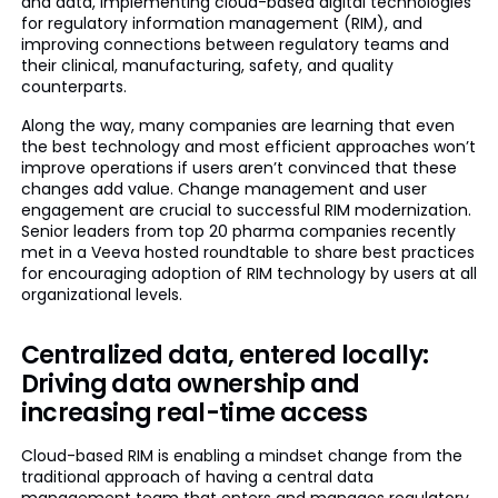
and data, implementing cloud-based digital technologies
for regulatory information management (RIM), and
improving connections between regulatory teams and
their clinical, manufacturing, safety, and quality
counterparts.
Along the way, many companies are learning that even
the best technology and most efficient approaches won’t
improve operations if users aren’t convinced that these
changes add value. Change management and user
engagement are crucial to successful RIM modernization.
Senior leaders from top 20 pharma companies recently
met in a Veeva hosted roundtable to share best practices
for encouraging adoption of RIM technology by users at all
organizational levels.
Centralized data, entered locally:
Driving data ownership and
increasing real-time access
Cloud-based RIM is enabling a mindset change from the
traditional approach of having a central data