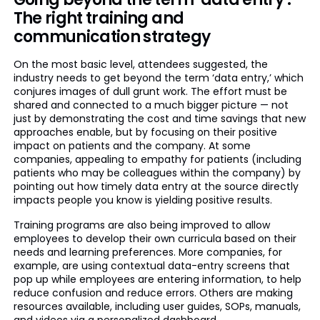
The right training and
communication strategy
On the most basic level, attendees suggested, the
industry needs to get beyond the term ‘data entry,’ which
conjures images of dull grunt work. The effort must be
shared and connected to a much bigger picture — not
just by demonstrating the cost and time savings that new
approaches enable, but by focusing on their positive
impact on patients and the company. At some
companies, appealing to empathy for patients (including
patients who may be colleagues within the company) by
pointing out how timely data entry at the source directly
impacts people you know is yielding positive results.
Training programs are also being improved to allow
employees to develop their own curricula based on their
needs and learning preferences. More companies, for
example, are using contextual data-entry screens that
pop up while employees are entering information, to help
reduce confusion and reduce errors. Others are making
resources available, including user guides, SOPs, manuals,