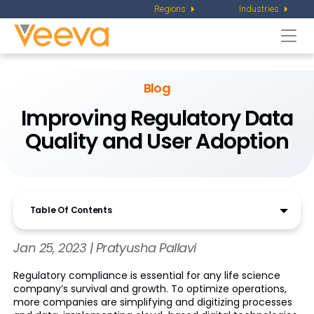
Regions
Industries
Togg
navi
Blog
Improving Regulatory Data
Quality and User Adoption
Table Of Contents
Jan 25, 2023 | Pratyusha Pallavi
Regulatory compliance is essential for any life science
company’s survival and growth. To optimize operations,
more companies are simplifying and digitizing processes