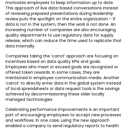
motivates employees to keep information up to date.
This approach of live data-based conversations instead
of reviewing prepared presentations during leadership
review puts the spotlight on the entire organization – If
data is not in the system, then the work is not done. An
increasing number of companies are also encouraging
quality departments to use regulatory data for supply
release, which can reduce the time used to replicate that
data internally.
Companies taking the ‘carrot’ approach are focusing on
incentives based on data quality KPIs and goals.
Employees who meet or exceed goals are recognized or
offered token rewards. In some cases, they are
mentioned in employee communication media. Another
‘carrot’ to directly enter data in the global system instead
of local spreadsheets or data request tools is the savings
achieved by decommissioning these older locally
managed technologies.
Celebrating performance improvements is an important
part of encouraging employees to accept new processes
and workflows. In one case, using the new approach
enabled a company to send regulatory reports to health