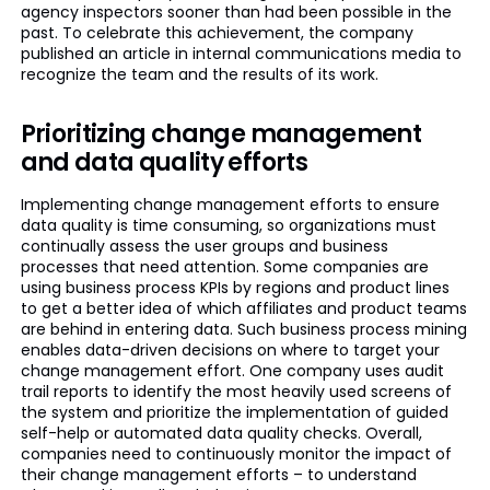
agency inspectors sooner than had been possible in the
past. To celebrate this achievement, the company
published an article in internal communications media to
recognize the team and the results of its work.
Prioritizing change management
and data quality efforts
Implementing change management efforts to ensure
data quality is time consuming, so organizations must
continually assess the user groups and business
processes that need attention. Some companies are
using business process KPIs by regions and product lines
to get a better idea of which affiliates and product teams
are behind in entering data. Such business process mining
enables data-driven decisions on where to target your
change management effort. One company uses audit
trail reports to identify the most heavily used screens of
the system and prioritize the implementation of guided
self-help or automated data quality checks. Overall,
companies need to continuously monitor the impact of
their change management efforts – to understand