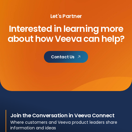
Let's Partner
Interested in learning more
about
how Veeva can help?
Contact Us
Join the Conversation in Veeva Connect
Where customers and Veeva product leaders share
information and ideas