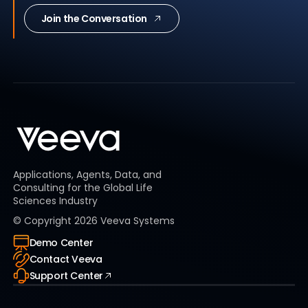
Join the Conversation
Applications, Agents, Data, and
Consulting for the Global Life
Sciences Industry
© Copyright
2026
Veeva Systems
Demo Center
Contact Veeva
Support Center