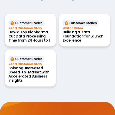
Customer Stories
Customer Stories
Read Customer Story
Watch Video
How a Top Biopharma
Building a Data
Cut Data Processing
Foundation for Launch
Time from 24 Hours to 1
Excellence
Customer Stories
Read Customer Story
Shionogi Increased
Speed-to-Market with
Accelerated Business
Insights