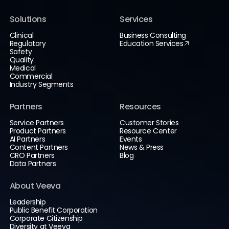
Solutions
Services
Clinical
Business Consulting
Regulatory
Education Services
Safety
Quality
Medical
Commercial
Industry Segments
Partners
Resources
Service Partners
Customer Stories
Product Partners
Resource Center
AI Partners
Events
Content Partners
News & Press
CRO Partners
Blog
Data Partners
About Veeva
Leadership
Public Benefit Corporation
Corporate Citizenship
Diversity at Veeva