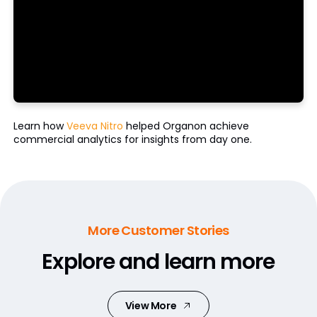
Learn how
Veeva Nitro
helped Organon achieve
commercial analytics for insights from day one.
More Customer Stories
Explore and learn more
View More