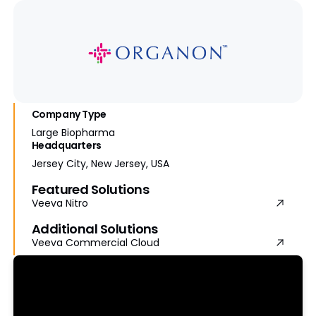
Company Type
Large Biopharma
Headquarters
Jersey City, New Jersey, USA
Featured Solutions
Veeva Nitro
Additional Solutions
Veeva Commercial Cloud