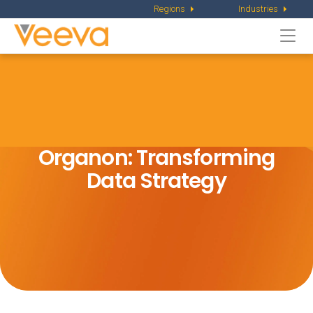
Regions
Industries
Togg
navi
Organon: Transforming
Data Strategy