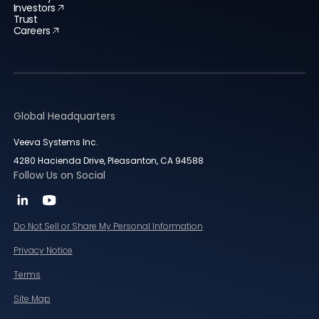
Investors
Trust
Careers
Global Headquarters
Veeva Systems Inc.
4280 Hacienda Drive, Pleasanton, CA 94588
Follow Us on Social
Do Not Sell or Share My Personal Information
Privacy Notice
Terms
Site Map