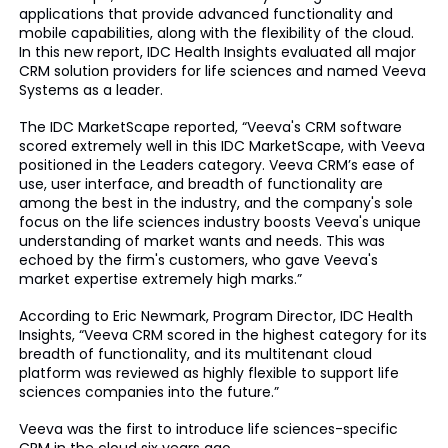
applications that provide advanced functionality and
mobile capabilities, along with the flexibility of the cloud.
In this new report, IDC Health Insights evaluated all major
CRM solution providers for life sciences and named Veeva
Systems as a leader.
The IDC MarketScape reported, “Veeva's CRM software
scored extremely well in this IDC MarketScape, with Veeva
positioned in the Leaders category. Veeva CRM’s ease of
use, user interface, and breadth of functionality are
among the best in the industry, and the company's sole
focus on the life sciences industry boosts Veeva's unique
understanding of market wants and needs. This was
echoed by the firm's customers, who gave Veeva's
market expertise extremely high marks.”
According to Eric Newmark, Program Director, IDC Health
Insights, “Veeva CRM scored in the highest category for its
breadth of functionality, and its multitenant cloud
platform was reviewed as highly flexible to support life
sciences companies into the future.”
Veeva was the first to introduce life sciences-specific