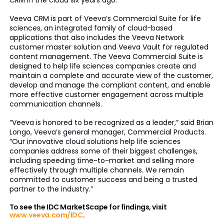
CRM in the cloud six years ago.
Veeva CRM is part of Veeva’s Commercial Suite for life
sciences, an integrated family of cloud-based
applications that also includes the Veeva Network
customer master solution and Veeva Vault for regulated
content management. The Veeva Commercial Suite is
designed to help life sciences companies create and
maintain a complete and accurate view of the customer,
develop and manage the compliant content, and enable
more effective customer engagement across multiple
communication channels.
“Veeva is honored to be recognized as a leader,” said Brian
Longo, Veeva’s general manager, Commercial Products.
“Our innovative cloud solutions help life sciences
companies address some of their biggest challenges,
including speeding time-to-market and selling more
effectively through multiple channels. We remain
committed to customer success and being a trusted
partner to the industry.”
To see the IDC MarketScape for findings, visit
www.veeva.com/IDC
.