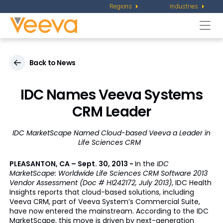
Regions
Industries
Togg
navi
Back to News
IDC Names Veeva Systems
CRM Leader
IDC MarketScape Named Cloud-based Veeva a Leader in
Life Sciences CRM
PLEASANTON, CA – Sept. 30, 2013 -
In the
IDC
MarketScape: Worldwide Life Sciences CRM Software 2013
Vendor Assessment (Doc # HI242172, July 2013)
, IDC Health
Insights reports that cloud-based solutions, including
Veeva CRM, part of Veeva System’s Commercial Suite,
have now entered the mainstream. According to the IDC
MarketScape, this move is driven by next-generation