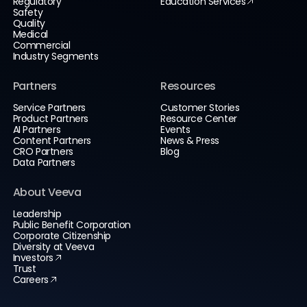
Regulatory
Education Services
Safety
Quality
Medical
Commercial
Industry Segments
Partners
Resources
Service Partners
Customer Stories
Product Partners
Resource Center
AI Partners
Events
Content Partners
News & Press
CRO Partners
Blog
Data Partners
About Veeva
Leadership
Public Benefit Corporation
Corporate Citizenship
Diversity at Veeva
Investors
Trust
Careers