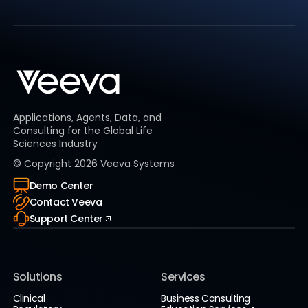
Applications, Agents, Data, and
Consulting for the Global Life
Sciences Industry
© Copyright
2026
Veeva Systems
Demo Center
Contact Veeva
Support Center
Solutions
Services
Clinical
Business Consulting