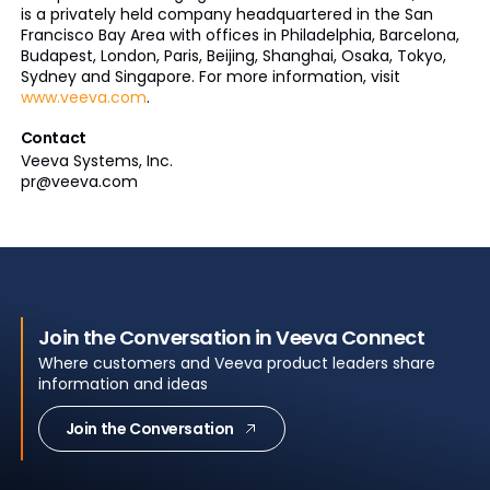
is a privately held company headquartered in the San
Francisco Bay Area with offices in Philadelphia, Barcelona,
Budapest, London, Paris, Beijing, Shanghai, Osaka, Tokyo,
Sydney and Singapore. For more information, visit
www.veeva.com
.
Contact
Veeva Systems, Inc.
pr@veeva.com
Join the Conversation in Veeva Connect
Where customers and Veeva product leaders share
information and ideas
Join the Conversation