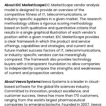
About IDC MarketScape
IDC MarketScape vendor analysis
model is designed to provide an overview of the
competitive fitness of IT, telecommunications, or
industry-specific suppliers in a given market. The research
methodology utilizes a rigorous scoring methodology
based on both qualitative and quantitative criteria that
results in a single graphical illustration of each vendor’s
position within a given market. IDC MarketScape provides
a clear framework in which the product and service
offerings, capabilities and strategies, and current and
future market success factors of IT, telecommunications,
or industry-specific vendors can be meaningfully
compared. The framework also provides technology
buyers with a transparent foundation to allow companies
to independently compare the strengths and weaknesses
of current and prospective vendors.
About Veeva Systems
Veeva Systems is a leader in cloud-
based software for the global life sciences industry.
Committed to innovation, product excellence, and
customer success, Veeva has more than 170 customers,
ranging from the world’s largest pharmaceutical
companies to emerging biotechs. Founded in 2007, Veeva