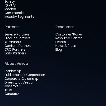
Safety
Quality
Medical
Commercial
Industry Segments
Partners
Resources
Service Partners
Customer Stories
Product Partners
Resource Center
AI Partners
Events
Content Partners
News & Press
CRO Partners
Blog
Data Partners
About Veeva
Leadership
Public Benefit Corporation
Corporate Citizenship
Diversity at Veeva
Investors
Trust
Careers