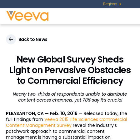
Regions
Back to News
New Global Survey Sheds
Light on Pervasive Obstacles
to Commercial Efficiency
Nearly two-thirds of respondents unable to distribute
content across channels, yet 78% say it’s crucial
PLEASANTON, CA — Feb. 10, 2016
— Released today, the
full findings from
Veeva 2015 Life Sciences Commercial
Content Management Survey
reveal the industry’s
patchwork approach to commercial content
management is having a substantial impact on