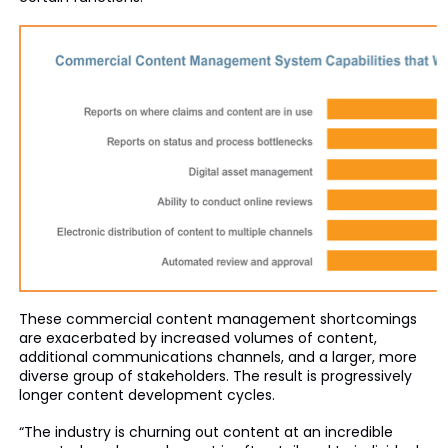
These commercial content management shortcomings
are exacerbated by increased volumes of content,
additional communications channels, and a larger, more
diverse group of stakeholders. The result is progressively
longer content development cycles.
“The industry is churning out content at an incredible