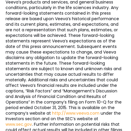
Veeva’s products and services, and general business
conditions, particularly in the life sciences industry. Any
forward-looking statements contained in this press
release are based upon Veeva’s historical performance
and its current plans, estimates, and expectations, and
are not a representation that such plans, estimates, or
expectations will be achieved. These forward-looking
statements represent Veeva’s expectations as of the
date of this press announcement. Subsequent events
may cause these expectations to change, and Veeva
disclaims any obligation to update the forward-looking
statements in the future. These forward-looking
statements are subject to known and unknown risks and
uncertainties that may cause actual results to differ
materially. Additional risks and uncertainties that could
affect Veeva’s financial results are included under the
captions, “Risk Factors” and “Management’s Discussion
and Analysis of Financial Condition and Results of
Operations” in the company’s filing on Form 10-Q for the
period ended October 31, 2015. This is available on the
company’s website at
http://www.veeva.com
under the
Investors section and on the SEC’s website at
www.sec.gov
. Further information on potential risks that
could affect actual results will be included in other filings