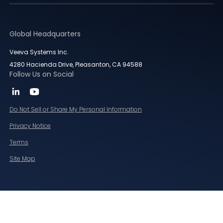
Global Headquarters
Veeva Systems Inc.
4280 Hacienda Drive, Pleasanton, CA 94588
Follow Us on Social
Do Not Sell or Share My Personal Information
Privacy Notice
Terms
Site Map