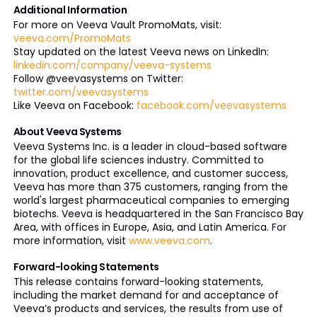
Additional Information
For more on Veeva Vault PromoMats, visit:
veeva.com/PromoMats
Stay updated on the latest Veeva news on LinkedIn:
linkedin.com/company/veeva-systems
Follow @veevasystems on Twitter:
twitter.com/veevasystems
Like Veeva on Facebook:
facebook.com/veevasystems
About Veeva Systems
Veeva Systems Inc. is a leader in cloud-based software
for the global life sciences industry. Committed to
innovation, product excellence, and customer success,
Veeva has more than 375 customers, ranging from the
world's largest pharmaceutical companies to emerging
biotechs. Veeva is headquartered in the San Francisco Bay
Area, with offices in Europe, Asia, and Latin America. For
more information, visit
www.veeva.com
.
Forward-looking Statements
This release contains forward-looking statements,
including the market demand for and acceptance of
Veeva’s products and services, the results from use of