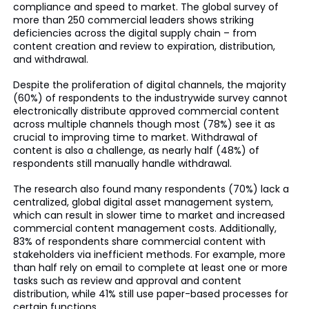
compliance and speed to market. The global survey of
more than 250 commercial leaders shows striking
deficiencies across the digital supply chain – from
content creation and review to expiration, distribution,
and withdrawal.
Despite the proliferation of digital channels, the majority
(60%) of respondents to the industrywide survey cannot
electronically distribute approved commercial content
across multiple channels though most (78%) see it as
crucial to improving time to market. Withdrawal of
content is also a challenge, as nearly half (48%) of
respondents still manually handle withdrawal.
The research also found many respondents (70%) lack a
centralized, global digital asset management system,
which can result in slower time to market and increased
commercial content management costs. Additionally,
83% of respondents share commercial content with
stakeholders via inefficient methods. For example, more
than half rely on email to complete at least one or more
tasks such as review and approval and content
distribution, while 41% still use paper-based processes for
certain functions.