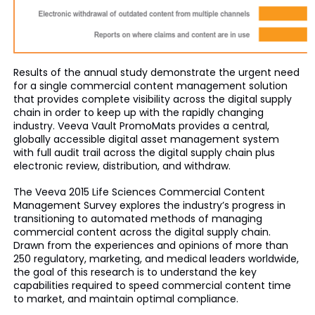
Results of the annual study demonstrate the urgent need
for a single commercial content management solution
that provides complete visibility across the digital supply
chain in order to keep up with the rapidly changing
industry. Veeva Vault PromoMats provides a central,
globally accessible digital asset management system
with full audit trail across the digital supply chain plus
electronic review, distribution, and withdraw.
The Veeva 2015 Life Sciences Commercial Content
Management Survey explores the industry’s progress in
transitioning to automated methods of managing
commercial content across the digital supply chain.
Drawn from the experiences and opinions of more than
250 regulatory, marketing, and medical leaders worldwide,
the goal of this research is to understand the key
capabilities required to speed commercial content time
to market, and maintain optimal compliance.