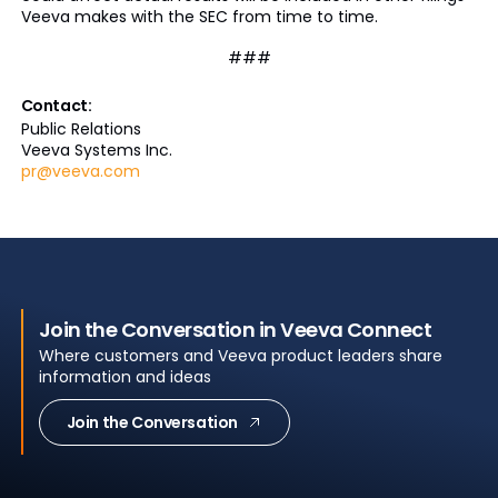
Veeva makes with the SEC from time to time.
###
Contact:
Public Relations
Veeva Systems Inc.
pr@veeva.com
Join the Conversation in Veeva Connect
Where customers and Veeva product leaders share
information and ideas
Join the Conversation