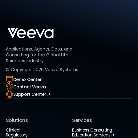
Applications, Agents, Data, and
Consulting for the Global Life
Sciences Industry
© Copyright
2026
Veeva Systems
Demo Center
Contact Veeva
Support Center
Solutions
Services
Clinical
Business Consulting
Regulatory
Education Services