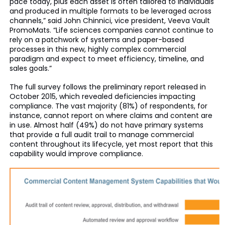
pace today, plus each asset is often tailored to individuals
and produced in multiple formats to be leveraged across
channels,” said John Chinnici, vice president, Veeva Vault
PromoMats. “Life sciences companies cannot continue to
rely on a patchwork of systems and paper-based
processes in this new, highly complex commercial
paradigm and expect to meet efficiency, timeline, and
sales goals.”
The full survey follows the preliminary report released in
October 2015, which revealed deficiencies impacting
compliance. The vast majority (81%) of respondents, for
instance, cannot report on where claims and content are
in use. Almost half (49%) do not have primary systems
that provide a full audit trail to manage commercial
content throughout its lifecycle, yet most report that this
capability would improve compliance.